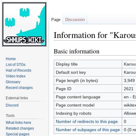
Page
Discussion
Information for "Karou
Basic information
Jump
Jump
to
to
Home
navigation
search
Display title
Karou
List of STGs
Hall of Records
Default sort key
Karou
Video Index
Page length (in bytes)
3,949
Glossary
Recent changes
Page ID
2621
Page content language
en - E
External links
Page content model
wikitex
Discord
Indexing by robots
Allow
Tools
Number of redirects to this page
0
What links here
Related changes
Number of subpages of this page
0 (0 r
Special pages