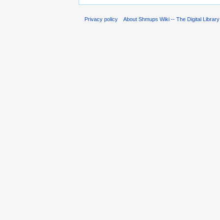
Privacy policy
About Shmups Wiki -- The Digital Librar