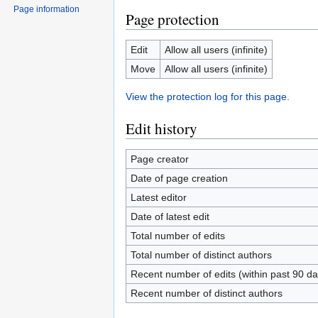
Page information
Page protection
Edit
Allow all users (infinite)
Move
Allow all users (infinite)
View the protection log for this page.
Edit history
Page creator
Date of page creation
Latest editor
Date of latest edit
Total number of edits
Total number of distinct authors
Recent number of edits (within past 90 da
Recent number of distinct authors