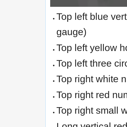
Top left blue ver
gauge)
Top left yellow 
Top left three ci
Top right white 
Top right red num
Top right small w
Long vertical re