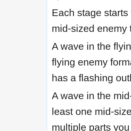
Each stage starts 
mid-sized enemy tab
A wave in the flyi
flying enemy forma
has a flashing out
A wave in the mid
least one mid-si
multiple parts you