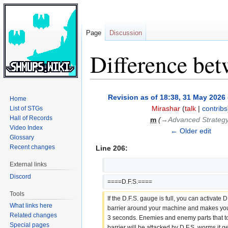
Page
Discussion
Difference bet
Jump
Jump
Revision as of 18:38, 31 May 2026
Home
to
to
Mirashar
(
talk
|
contribs
List of STGs
navigation
search
Hall of Records
m
(
→‎Advanced Strateg
Video Index
← Older edit
Glossary
Recent changes
Line 206:
External links
Discord
====D.F.S.====
Tools
If the D.F.S. gauge is full, you can activate D.
What links here
barrier around your machine and makes you i
Related changes
3 seconds. Enemies and enemy parts that tou
Special pages
barrier will be attacked by D.F.S. worms it 