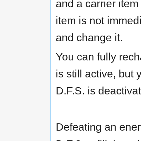
and a carrier item
item is not immedi
and change it.
You can fully rec
is still active, but
D.F.S. is deactiva
Defeating an ene