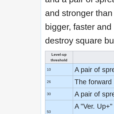
and stronger tha
bigger, faster and
destroy square bu
Level-up
threshold
A pair of sp
10
The forward 
26
A pair of sp
30
A "Ver. Up+"
50