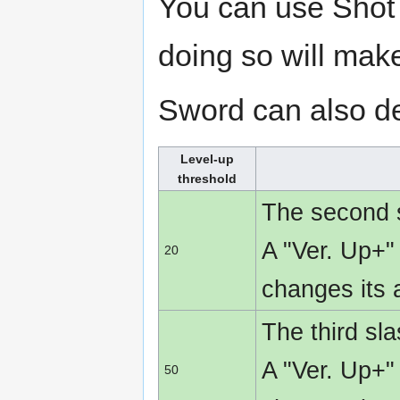
You can use Shot 
doing so will mak
Sword can also de
Level-up
threshold
The second s
A "Ver. Up+"
20
changes its
The third sl
A "Ver. Up+"
50