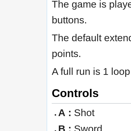
The game is playe
buttons.
The default extend
points.
A full run is 1 lo
Controls
A :
Shot
B :
Sword