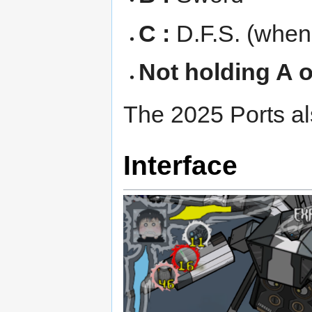
C :
D.F.S. (when 
Not holding A o
The 2025 Ports als
Interface