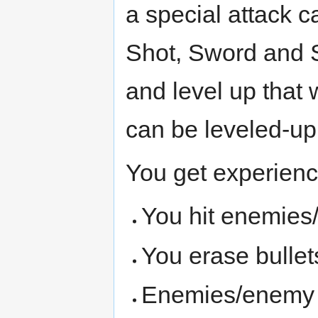
a special attack c
Shot, Sword and S
and level up that 
can be leveled-up
You get experienc
You hit enemies
You erase bulle
Enemies/enemy pa