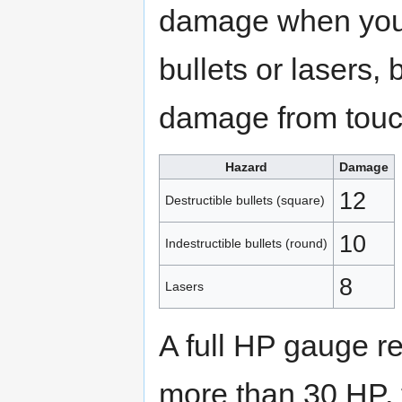
damage when you 
bullets or lasers,
damage from touc
Hazard
Damage
12
Destructible bullets (square)
10
Indestructible bullets (round)
8
Lasers
A full HP gauge 
more than 30 HP, 