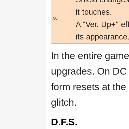
it touches.
50
A "Ver. Up+" e
its appearance
In the entire game
upgrades. On DC a
form resets at the
glitch.
D.F.S.