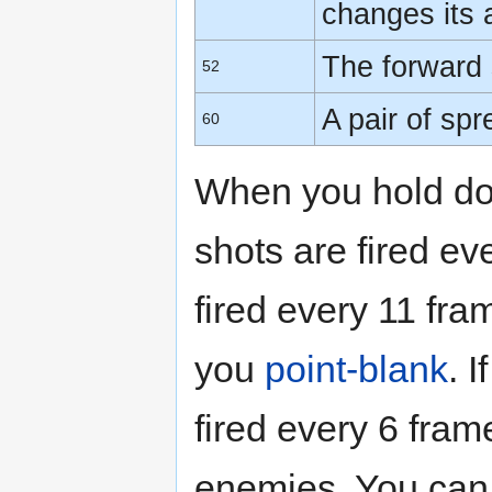
changes its
The forward 
52
A pair of sp
60
When you hold do
shots are fired e
fired every 11 fra
you
point-blank
. 
fired every 6 fra
enemies. You can u