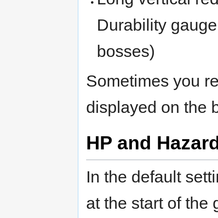
Durability gauge
bosses)
Sometimes you re
displayed on the 
HP and Hazar
In the default set
at the start of th