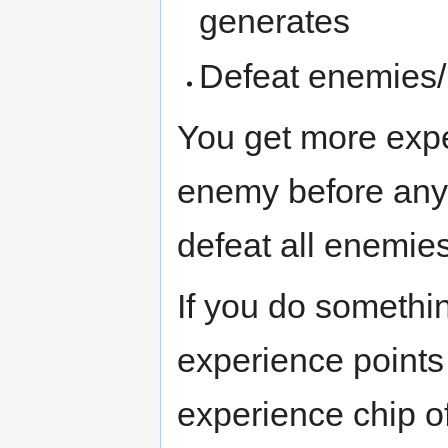
generates
Defeat enemies/
You get more expe
enemy before any 
defeat all enemies
If you do somethin
experience points
experience chip o