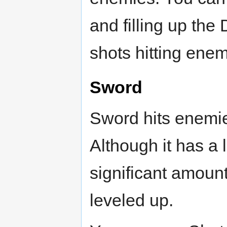
and filling up th
shots hitting enem
Sword
Sword hits enemie
Although it has a 
significant amoun
leveled up.