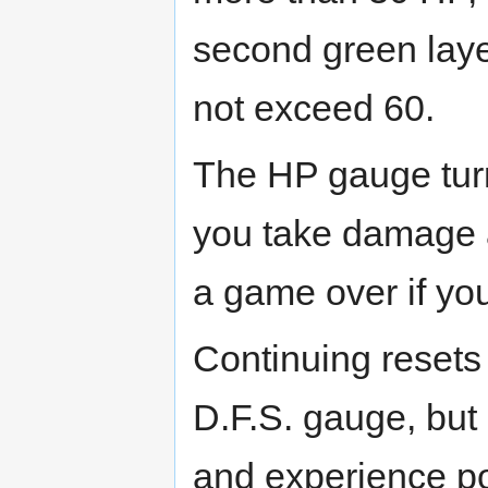
second green lay
not exceed 60.
The HP gauge turn
you take damage 
a game over if yo
Continuing resets
D.F.S. gauge, but
and experience po