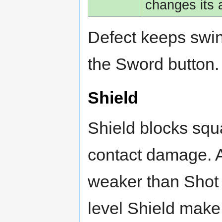
changes its
Defect keeps swi
the Sword button.
Shield
Shield blocks squ
contact damage. A
weaker than Shot o
level Shield make