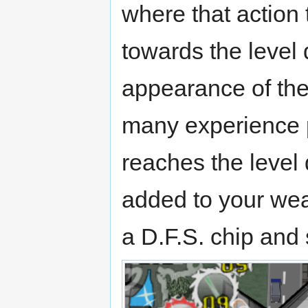
where that action 
towards the level 
appearance of the
many experience p
reaches the level 
added to your wea
a D.F.S. chip and 