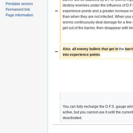
Printable version
destroy enemies under the influence of D.F.
Permanent link
−
experience points and a greater increase in
Page information
than when they are not infected. When you do
worms continuously deal damage for a few s
get out of the barrier, then disappear with b
Also
, 
all enemy bullets that get in 
the 
barr
−
into experience points
.
You can fully recharge the D.F.S. gauge while 
active, but you cannot use it until the current 
deactivated.  