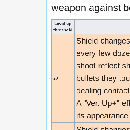
weapon against b
Level-up
threshold
Shield changes 
every few dozen
shoot reflect s
bullets they to
20
dealing contac
A "Ver. Up+" e
its appearance
Shield changes 