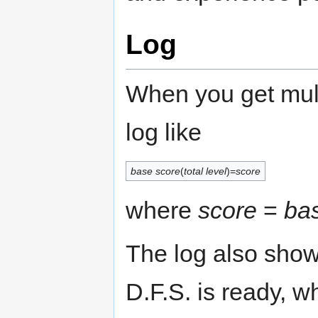
Log
When you get multi
log like
base score
(
total level
)=
score
where
score
=
ba
The log also sho
D.F.S. is ready, 