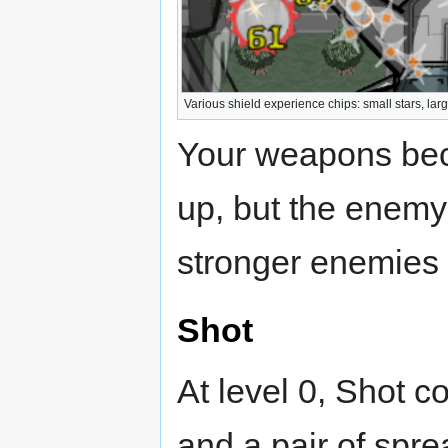
Various shield experience chips: small stars, large
Your weapons bec
up, but the enemy
stronger enemies 
Shot
At level 0, Shot co
and a pair of spre