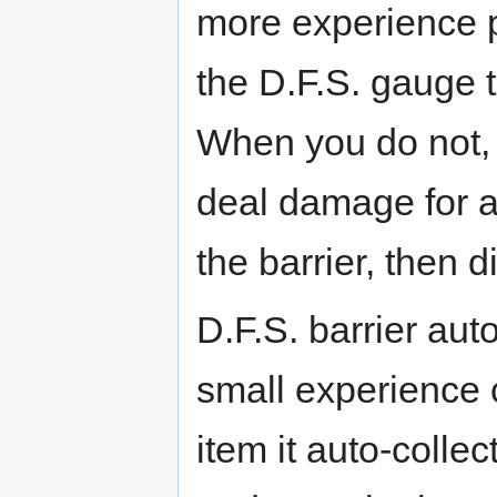
more experience p
the D.F.S. gauge 
When you do not, 
deal damage for a
the barrier, then 
D.F.S. barrier auto
small experience 
item it auto-collec