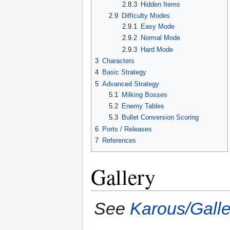
2.8.3
Hidden Items
2.9
Difficulty Modes
2.9.1
Easy Mode
2.9.2
Normal Mode
2.9.3
Hard Mode
3
Characters
4
Basic Strategy
5
Advanced Strategy
5.1
Milking Bosses
5.2
Enemy Tables
5.3
Bullet Conversion Scoring
6
Ports / Releases
7
References
Gallery
See
Karous/Galle