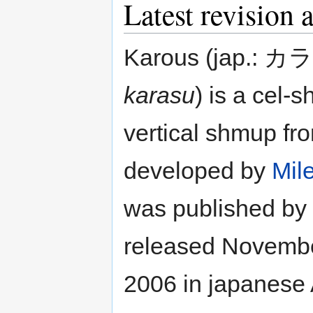
Latest revision 
Karous (jap.: カ
karasu
) is a cel-
vertical shmup fr
developed by
Mil
was published by
released Novembe
2006 in japanese