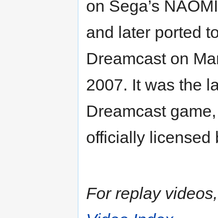
on Sega’s NAOMI 
and later ported 
Dreamcast on Mar
2007. It was the l
Dreamcast game, 
officially licensed
For replay videos, 