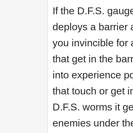
If the D.F.S. gauge
deploys a barrie
you invincible for
that get in the ba
into experience p
that touch or get i
D.F.S. worms it g
enemies under the