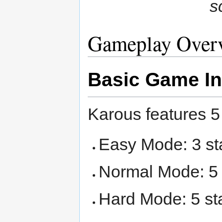
s
Gameplay Over
Basic Game In
Karous features 
Easy Mode: 3 s
Normal Mode: 5
Hard Mode: 5 st