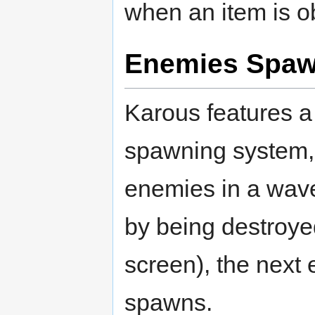
when an item is o
Enemies Spaw
Karous features 
spawning system,
enemies in a wave
by being destroye
screen), the nex
spawns.