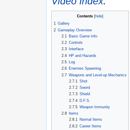
Video Index
.
Contents
1
Gallery
2
Gameplay Overview
2.1
Basic Game Info
2.2
Controls
2.3
Interface
2.4
HP and Hazards
2.5
Log
2.6
Enemies Spawning
2.7
Weapons and Level-up Mechanics
2.7.1
Shot
2.7.2
Sword
2.7.3
Shield
2.7.4
D.F.S.
2.7.5
Weapon Immunity
2.8
Items
2.8.1
Normal Items
2.8.2
Career Items