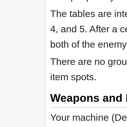
The tables are in
4, and 5. After a 
both of the enemy
There are no grou
item spots.
Weapons and 
Your machine (Def