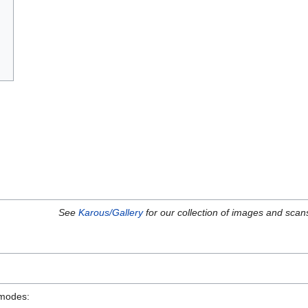
See
Karous/Gallery
for our collection of images and scan
 modes: