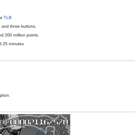
le
TLB
 and three buttons.
nd 200 million points.
nd 25 minutes.
ption.