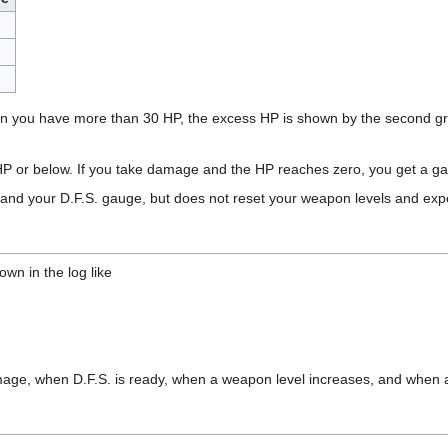
n you have more than 30 HP, the excess HP is shown by the second gr
HP or below. If you take damage and the HP reaches zero, you get a ga
 and your D.F.S. gauge, but does not reset your weapon levels and exp
own in the log like
ge, when D.F.S. is ready, when a weapon level increases, and when a