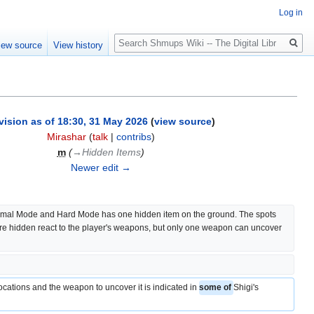
Log in
Search
iew source
View history
vision as of 18:30, 31 May 2026
(
view source
)
Mirashar
(
talk
|
contribs
)
m
(
→‎Hidden Items
)
Newer edit →
rmal Mode and Hard Mode has one hidden item on the ground. The spots 
re hidden react to the player's weapons, but only one weapon can uncover 
.
cations and the weapon to uncover it is indicated in 
some of 
Shigi's 