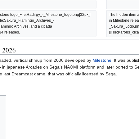
stone logo[[File:Radirgy_-_Milestone_logo.png|32px]] 
The hidden item a
[File:Sakura_Flamingo_Archives_-
in Milestone rele
amingo Archives, and a cicada 
_Sakura_Logo.png|
34 releases.
[[File:Karous_cic
y 2026
-shaded, vertical shmup from 2006 developed by
Milestone
. It was publi
in japanese Arcades on Sega’s NAOMI platform and later ported to S
 last Dreamcast game, that was officially licensed by Sega.
.