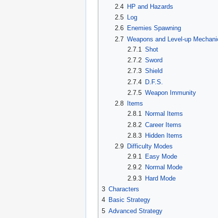
2.4
HP and Hazards
2.5
Log
2.6
Enemies Spawning
2.7
Weapons and Level-up Mechani
2.7.1
Shot
2.7.2
Sword
2.7.3
Shield
2.7.4
D.F.S.
2.7.5
Weapon Immunity
2.8
Items
2.8.1
Normal Items
2.8.2
Career Items
2.8.3
Hidden Items
2.9
Difficulty Modes
2.9.1
Easy Mode
2.9.2
Normal Mode
2.9.3
Hard Mode
3
Characters
4
Basic Strategy
5
Advanced Strategy