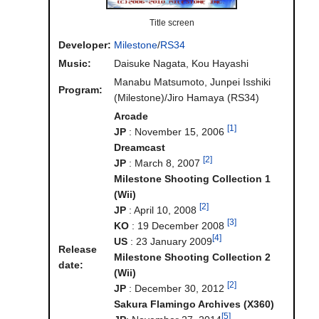
Title screen
Developer:
Milestone
/
RS34
Music:
Daisuke Nagata, Kou Hayashi
Manabu Matsumoto, Junpei Isshiki
Program:
(Milestone)/Jiro Hamaya (RS34)
Arcade
[1]
JP
: November 15, 2006
Dreamcast
[2]
JP
: March 8, 2007
Milestone Shooting Collection 1
(Wii)
[2]
JP
: April 10, 2008
[3]
KO
: 19 December 2008
[4]
US
: 23 January 2009
Release
Milestone Shooting Collection 2
date:
(Wii)
[2]
JP
: December 30, 2012
Sakura Flamingo Archives (X360)
[5]