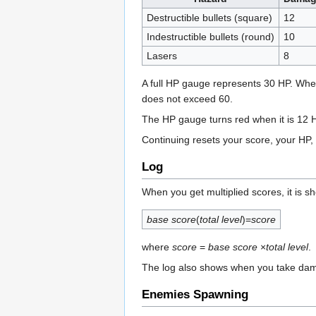
Destructible bullets (square)
12
Indestructible bullets (round)
10
Lasers
8
A full HP gauge represents 30 HP. Whe
does not exceed 60.
The HP gauge turns red when it is 12 
Continuing resets your score, your HP,
Log
When you get multiplied scores, it is sh
base score
(
total level
)=
score
where
score
=
base score
×
total level
.
The log also shows when you take dama
Enemies Spawning