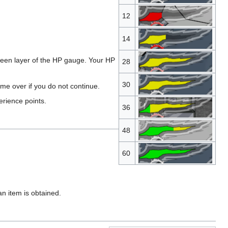
12
14
een layer of the HP gauge. Your HP
28
30
me over if you do not continue.
erience points.
36
48
60
n item is obtained.