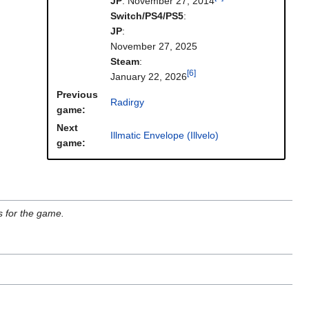
JP
: November 27, 2014
Switch/PS4/PS5
:
JP
:
November 27, 2025
Steam
:
[6]
January 22, 2026
Previous
Radirgy
game:
Next
Illmatic Envelope (Illvelo)
game:
s for the game.