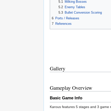
5.1
Milking Bosses
5.2
Enemy Tables
5.3
Bullet Conversion Scoring
6
Ports / Releases
7
References
Gallery
Gameplay Overview
Basic Game Info
Karous features 5 stages and 3 game