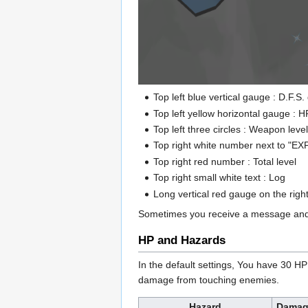
Top left blue vertical gauge : D.F.
Top left yellow horizontal gauge : 
Top left three circles : Weapon leve
Top right white number next to "EXP
Top right red number : Total level
Top right small white text : Log
Long vertical red gauge on the righ
Sometimes you receive a message and i
HP and Hazards
In the default settings, You have 30 H
damage from touching enemies.
Hazard
Damag