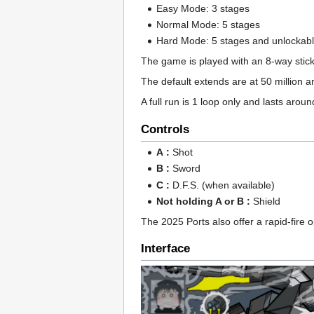
Easy Mode: 3 stages
Normal Mode: 5 stages
Hard Mode: 5 stages and unlockab
The game is played with an 8-way stick
The default extends are at 50 million a
A full run is 1 loop only and lasts arou
Controls
A :
Shot
B :
Sword
C :
D.F.S. (when available)
Not holding A or B :
Shield
The 2025 Ports also offer a rapid-fire o
Interface