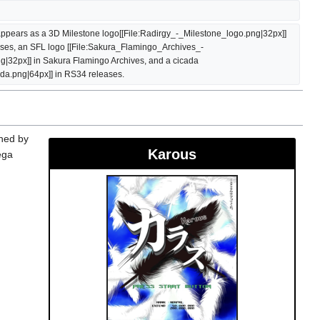
ppears as a 3D Milestone logo[[File:Radirgy_-_Milestone_logo.png|32px]] 
ases, an SFL logo [[File:Sakura_Flamingo_Archives_-
32px]] in Sakura Flamingo Archives, and a cicada 
ada.png|64px]] in RS34 releases.
shed by
Karous
ega