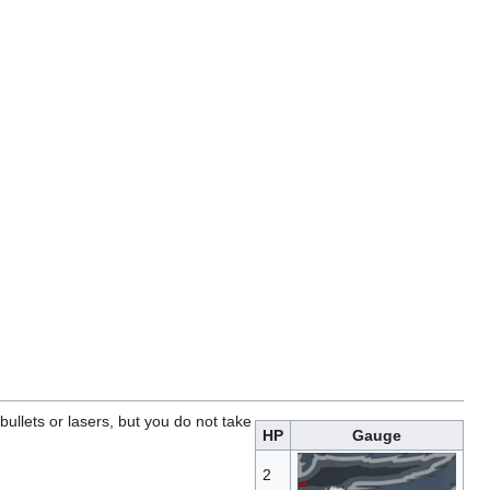
ullets or lasers, but you do not take
HP
Gauge
2