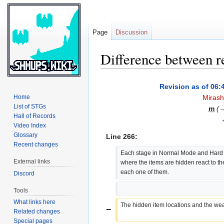
Page
Discussion
Difference between r
Jump
Jump
Revision as of 06:
to
to
Home
Mirash
navigation
search
List of STGs
m
(
→
Hall of Records
Video Index
Glossary
Line 266:
Recent changes
Each stage in Normal Mode and Hard 
External links
where the items are hidden react to t
each one of them.
Discord
Tools
What links here
The hidden item locations and the weap
−
Related changes
Special pages