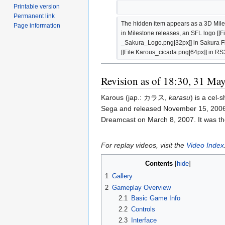
Printable version
Permanent link
The hidden item appears as a 3D Mile
Page information
in Milestone releases, an SFL logo [
_Sakura_Logo.png|32px]] in Sakura Fl
[[File:Karous_cicada.png|64px]] in RS
Revision as of 18:30, 31 Ma
Karous (jap.: カラス,
karasu
) is a cel
Sega and released November 15, 2006 
Dreamcast on March 8, 2007. It was the
For replay videos, visit the
Video Index
Contents
1
Gallery
2
Gameplay Overview
2.1
Basic Game Info
2.2
Controls
2.3
Interface