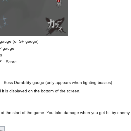
S. gauge (or SP gauge)
HP gauge
ls
" : Score
t : Boss Durability gauge (only appears when fighting bosses)
t is displayed on the bottom of the screen.
P at the start of the game. You take damage when you get hit by enemy b
e