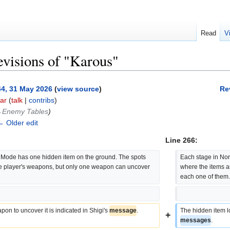
Read
V
evisions of "Karous"
44, 31 May 2026
(
view source
)
Re
ar
(
talk
|
contribs
)
‎Enemy Tables
)
← Older edit
Line 266:
Mode has one hidden item on the ground. The spots 
Each stage in No
he player's weapons, but only one weapon can uncover 
where the items a
each one of them
on to uncover it is indicated in Shigi's 
message
.
The hidden item lo
+
messages
.