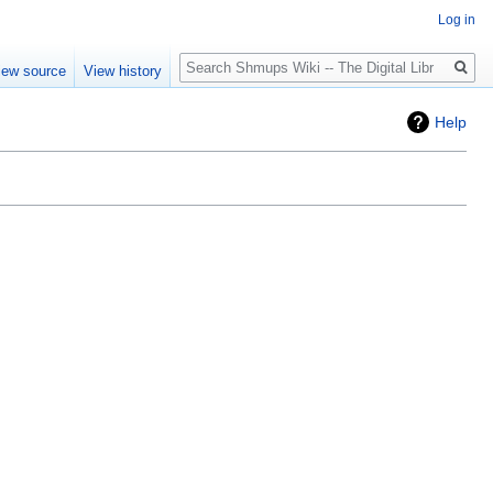
Log in
Search
iew source
View history
Help