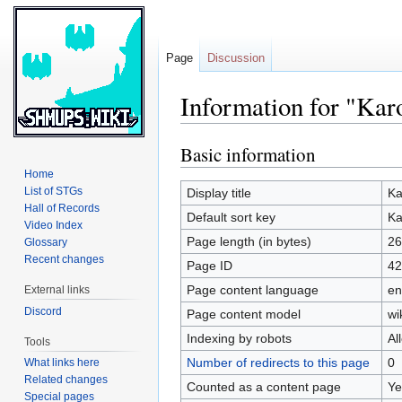
Page
Discussion
Information for "Kar
Basic information
Jump
Jump
to
to
Home
navigation
search
List of STGs
Display title
Ka
Hall of Records
Default sort key
Ka
Video Index
Page length (in bytes)
26
Glossary
Recent changes
Page ID
42
Page content language
en
External links
Discord
Page content model
wi
Indexing by robots
Al
Tools
Number of redirects to this page
0
What links here
Related changes
Counted as a content page
Ye
Special pages