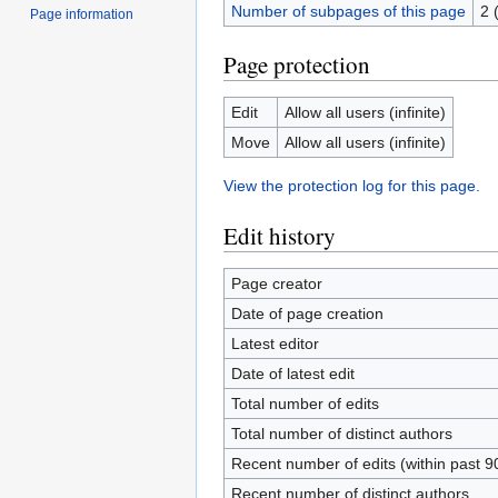
Number of subpages of this page
2 
Page information
Page protection
Edit
Allow all users (infinite)
Move
Allow all users (infinite)
View the protection log for this page.
Edit history
Page creator
Date of page creation
Latest editor
Date of latest edit
Total number of edits
Total number of distinct authors
Recent number of edits (within past 9
Recent number of distinct authors