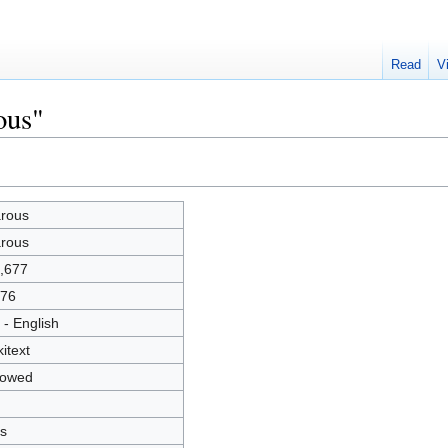
Read
V
ous"
rous
rous
,677
76
 - English
kitext
lowed
s