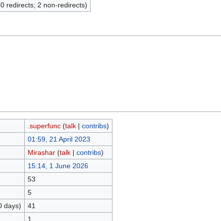
(0 redirects; 2 non-redirects)
.superfunc
(
talk
|
contribs
)
01:59, 21 April 2023
Mirashar
(
talk
|
contribs
)
15:14, 1 June 2026
53
5
0 days)
41
1