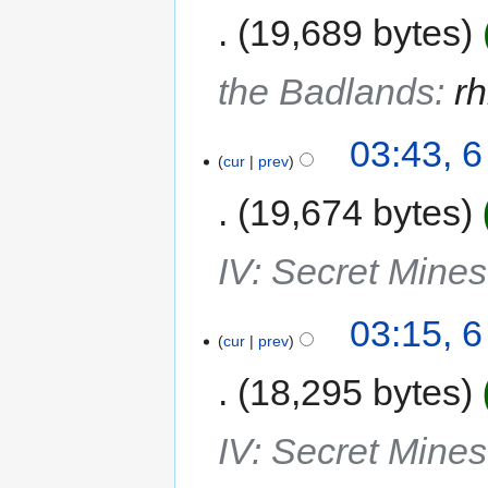
19,689 bytes
the Badlands
:
rh
03:43, 
cur
prev
19,674 bytes
IV: Secret Mine
03:15, 
cur
prev
18,295 bytes
IV: Secret Mine