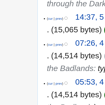
through the Dar
14:37, 
cur
prev
15,065 bytes
07:26, 
cur
prev
14,514 bytes
the Badlands
:
t
05:53, 
cur
prev
14,514 bytes