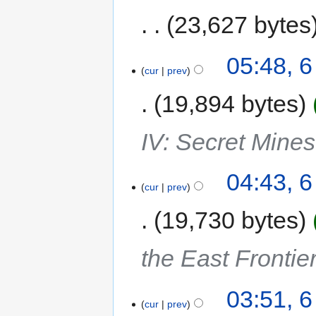
23,627 bytes
05:48, 
cur
prev
19,894 bytes
IV: Secret Mine
04:43, 
cur
prev
19,730 bytes
the East Frontie
03:51, 
cur
prev