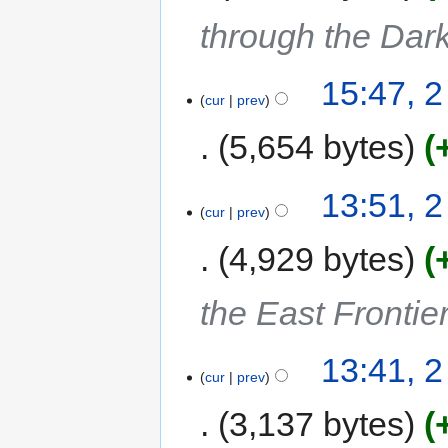
through the Dar
15:47, 
cur
prev
5,654 bytes
13:51, 
cur
prev
4,929 bytes
the East Frontie
13:41, 
cur
prev
3,137 bytes