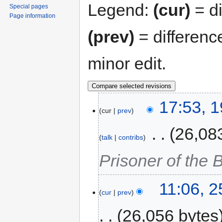
Legend:
(cur)
= di
Special pages
Page information
(prev)
= differenc
minor edit.
17:53, 
cur
prev
‎
26,08
talk
contribs
Prisoner of the
11:06, 
cur
prev
26,056 bytes