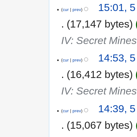
15:01, 
cur
prev
17,147 bytes
IV: Secret Mine
14:53, 
cur
prev
16,412 bytes
IV: Secret Mine
14:39, 
cur
prev
15,067 bytes