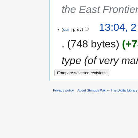
the East Frontie
13:04, 
cur
prev
748 bytes
+7
type (of very ma
Privacy policy
About Shmups Wiki -- The Digital Librar