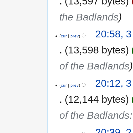
13,597 bytes
the Badlands
20:58, 
cur
prev
13,598 bytes
of the Badlands
20:12, 
cur
prev
12,144 bytes
of the Badlands
20:39, 