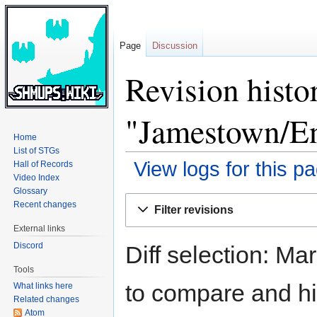
Page
Discussion
Revision histo
"Jamestown/E
Home
List of STGs
View logs for this p
Hall of Records
Video Index
Glossary
Jump
Jump
Recent changes
Filter revisions
to
to
External links
navigation
search
Discord
Diff selection: Ma
Tools
to compare and hit
What links here
Related changes
Atom