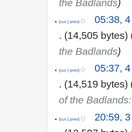
the Badlands
05:38, 
cur
prev
14,505 bytes
the Badlands
05:37, 
cur
prev
14,519 bytes
of the Badlands
20:59, 
cur
prev