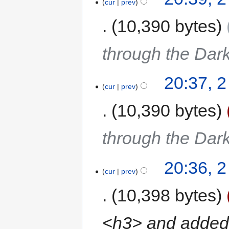
cur
prev
10,390 bytes
through the Dar
20:37, 
cur
prev
10,390 bytes
through the Dar
20:36, 
cur
prev
10,398 bytes
<h3> and added