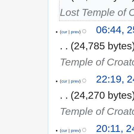
Lost Temple of 
06:44, 
cur
prev
24,785 bytes
Temple of Croat
22:19, 
cur
prev
24,270 bytes
Temple of Croat
20:11, 
cur
prev