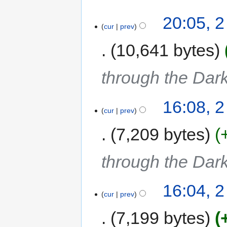
20:05, 
cur
prev
10,641 bytes
through the Dar
16:08, 
cur
prev
7,209 bytes
through the Dar
16:04, 
cur
prev
7,199 bytes