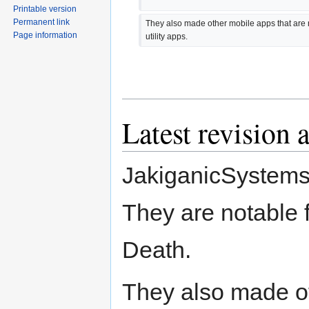
Printable version
Permanent link
They also made other mobile apps that are n
Page information
utility apps.
Latest revision 
JakiganicSystems
They are notable
Death.
They also made ot