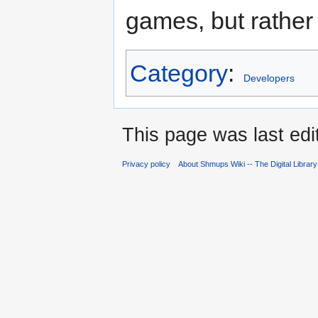
games, but rather 
Category
:
Developers
This page was last edi
Privacy policy
About Shmups Wiki -- The Digital Librar