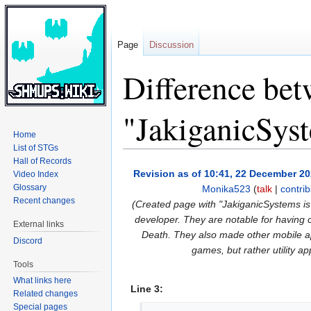
Page
Discussion
Difference bet
"JakiganicSys
Home
List of STGs
Hall of Records
Jump
Jump
Revision as of 10:41, 22 December 2
Video Index
to
to
Glossary
Monika523
(
talk
|
contrib
navigation
search
Recent changes
(Created page with "JakiganicSystems i
developer. They are notable for havin
External links
Death. They also made other mobile ap
Discord
games, but rather utility ap
Tools
What links here
Line 3:
Related changes
Special pages