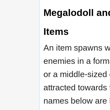
Megalodoll a
Items
An item spawns wh
enemies in a forma
or a middle-sized
attracted towards t
names below are 