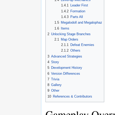
1.4.1
Leader First
1.4.2
Formation
1.4.3
Parts All
1.5
Megalodoll and Megalophaz
1.6
Items
2
Unlocking Stage Branches
2.1
Map Orders
2.1.1
Defeat Enemies
2.1.2
Others
3
Advanced Strategies
4
Story
5
Development History
6
Version Differences
7
Trivia
8
Gallery
9
Other
10
References & Contributors
Gameplay Over