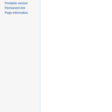
Printable version
Permanent link
Page information