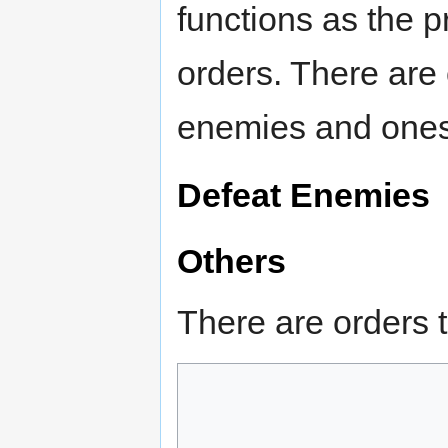
functions as the p
orders. There are 
enemies and ones 
Defeat Enemies
Others
There are orders t