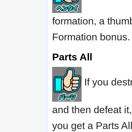
formation, a thum
Formation bonus.
Parts All
If you dest
and then defeat i
you get a Parts Al