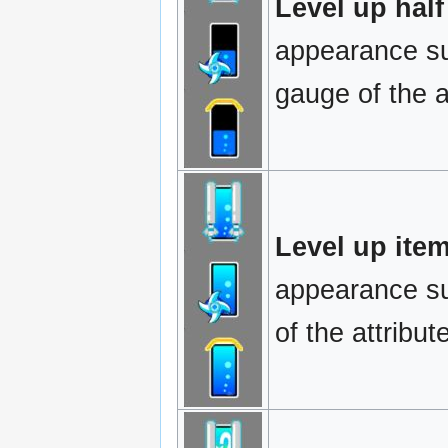
Level up half
appearance sug
gauge of the at
Level up item
appearance sug
of the attribut