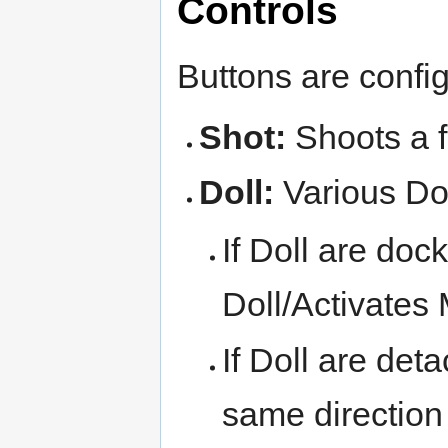
Controls
Buttons are confi
Shot:
Shoots a f
Doll:
Various Dol
If Doll are doc
Doll/Activates
If Doll are det
same direction