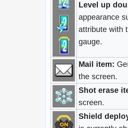
Level up dou
appearance sug
attribute with
gauge.
Mail item:
Gen
the screen.
Shot erase it
screen.
Shield deploy