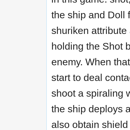
the ship and Doll f
shuriken attribut
holding the Shot 
enemy. When that
start to deal cont
shoot a spiraling 
the ship deploys a 
also obtain shiel