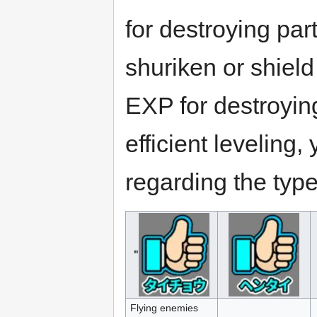
for destroying pa
shuriken or shield
EXP for destroyi
efficient leveling
regarding the typ
"
Flying enemies