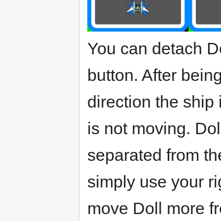
You can detach Do
button. After bein
direction the ship 
is not moving. Do
separated from th
simply use your ri
move Doll more fre