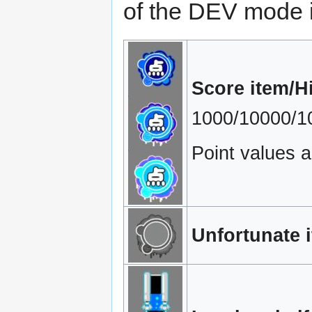
of the DEV mode 
Score item/H
1000/10000/10
Point values a
Unfortunate 