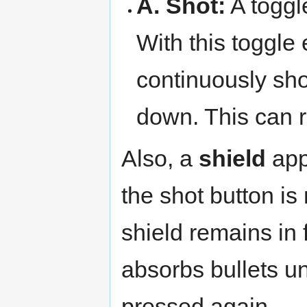
A. Shot:
A toggle
With this toggle 
continuously sho
down. This can re
Also, a
shield
appe
the shot button is
shield remains in 
absorbs bullets unt
pressed again.