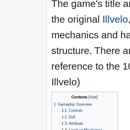
The game's title 
the original
Illvelo
mechanics and has
structure. There a
reference to the 1
Illvelo)
Contents
1
Gameplay Overview
1.1
Controls
1.2
Doll
1.3
Attribute
1.4
Level-up Mechanics