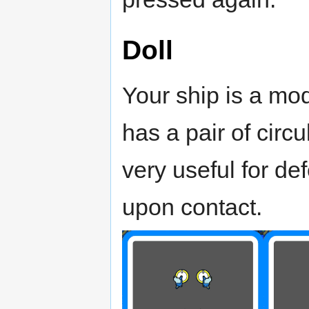
Doll
Your ship is a mod
has a pair of circ
very useful for d
upon contact.