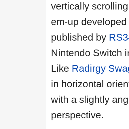
vertically scrollin
em-up developed
published by
RS3
Nintendo Switch i
Like
Radirgy Swa
in horizontal orien
with a slightly an
perspective.