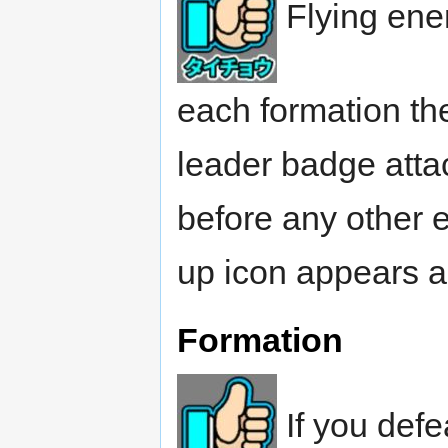
Flying ene
each formation the
leader badge attac
before any other 
up icon appears a
Formation
If you defe