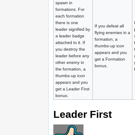
spawn in
formations. For
each formation
there is one
If you defeat all
leader signified by
flying enemies in a
a leader badge
formation, a
attached to it. If
thumbs-up icon
you destroy the
appears and you
leader before any
get a Formation
other enemy in
bonus.
the formation, a
thumbs-up icon
appears and you
get a Leader First
bonus.
Leader First