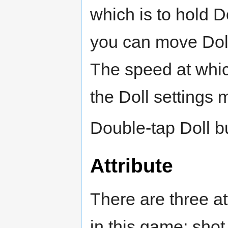
which is to hold D
you can move Doll 
The speed at whic
the Doll settings 
Double-tap Doll bu
Attribute
There are three at
in this game: shot