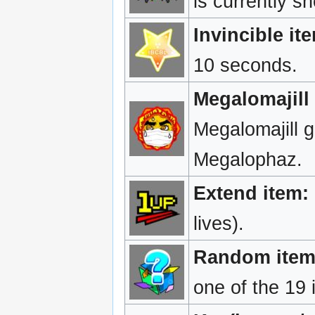
is currently s
Invincible it
10 seconds.
Megalomajill 
Megalomajill g
Megalophaz.
Extend item:
lives).
Random item
one of the 19