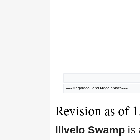
===Megalodoll and Megalophaz===
Revision as of 
Illvelo Swamp
is 