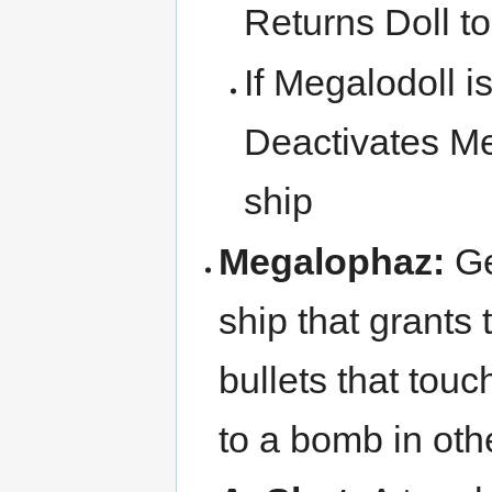
Returns Doll to
If Megalodoll i
Deactivates Me
ship
Megalophaz:
Ge
ship that grants 
bullets that touc
to a bomb in ot