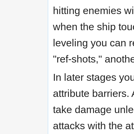
hitting enemies w
when the ship tou
leveling you can 
"ref-shots," anothe
In later stages yo
attribute barriers
take damage unles
attacks with the at