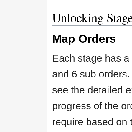
Unlocking Stag
Map Orders
Each stage has a 
and 6 sub orders.
see the detailed e
progress of the o
require based on 