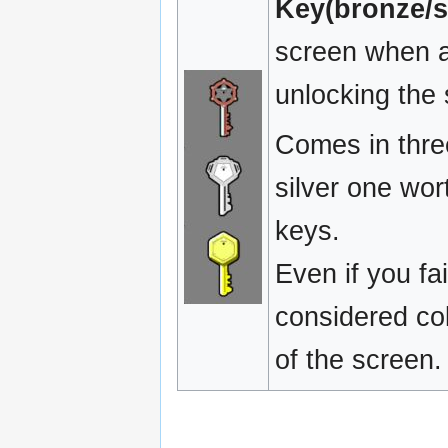
Key(bronze/si
screen when a 
unlocking the
Comes in three
silver one wor
keys.
Even if you fa
considered col
of the screen.