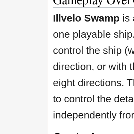
Illvelo Swamp
is 
one playable ship.
control the ship (
direction, or with 
eight directions. 
to control the det
independently fro