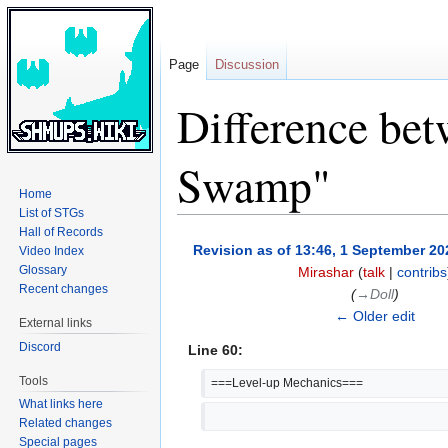
Page
Discussion
Difference bet
Swamp"
Home
List of STGs
Hall of Records
Jump
Jump
Revision as of 13:46, 1 September 20
Video Index
to
to
Glossary
Mirashar
(
talk
|
contribs
navigation
search
Recent changes
(
→‎Doll
)
← Older edit
External links
Discord
Line 60:
Tools
===Level-up Mechanics===
What links here
Related changes
Special pages