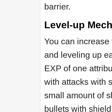
barrier.
Level-up Mech
You can increase 
and leveling up ea
EXP of one attribu
with attacks with 
small amount of s
bullets with shie