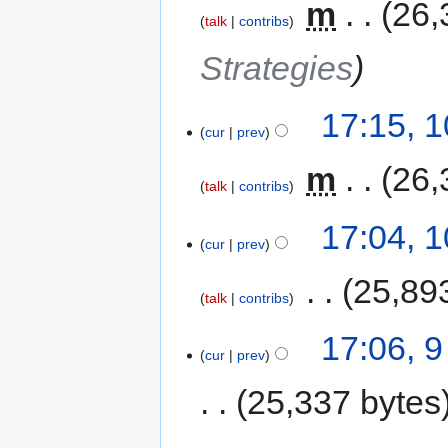
‎
m
26,
talk
contribs
Strategies
17:15, 
cur
prev
‎
m
26,
talk
contribs
17:04, 
cur
prev
‎
25,89
talk
contribs
17:06, 
cur
prev
25,337 bytes