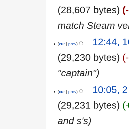
28,607 bytes
match Steam ver
12:44, 
cur
prev
29,230 bytes
"captain"
10:05, 
cur
prev
29,231 bytes
and s's