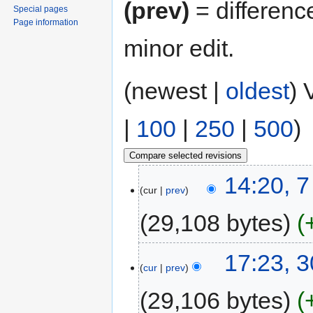
(prev)
= differenc
Special pages
Page information
minor edit.
(newest |
oldest
) 
|
100
|
250
|
500
)
14:20, 7
cur
prev
29,108 bytes
17:23, 
cur
prev
29,106 bytes