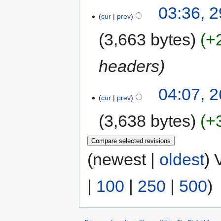
03:36, 
cur
prev
3,663 bytes
+
headers
04:07, 
cur
prev
3,638 bytes
+
(newest |
oldest
) 
|
100
|
250
|
500
)