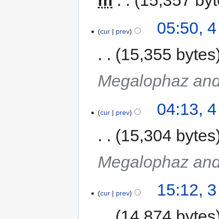
05:50, 
cur
prev
15,355 bytes
Megalophaz and
04:13, 
cur
prev
15,304 bytes
Megalophaz and
15:12, 
cur
prev
14,874 bytes