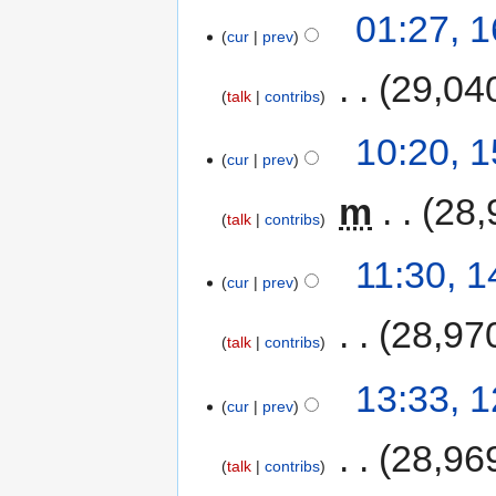
01:27, 
cur
prev
‎
29,04
talk
contribs
10:20, 
cur
prev
‎
m
28,
talk
contribs
11:30, 
cur
prev
‎
28,97
talk
contribs
13:33, 
cur
prev
‎
28,96
talk
contribs