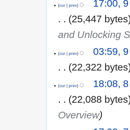
17:00, 
cur
prev
25,447 bytes
and Unlocking 
03:59, 
cur
prev
22,322 bytes
18:08, 
cur
prev
22,088 bytes
Overview