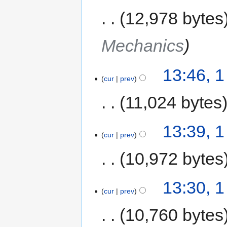
12,978 bytes
Mechanics
13:46, 
cur
prev
11,024 bytes
13:39, 
cur
prev
10,972 bytes
13:30, 
cur
prev
10,760 bytes