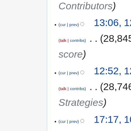
Contributors
13:06, 
cur
prev
‎
28,84
talk
contribs
score
12:52, 
cur
prev
‎
28,74
talk
contribs
Strategies
17:17, 
cur
prev