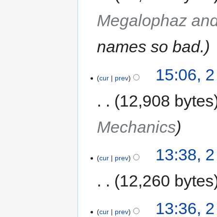
Megalophaz and
names so bad.
15:06, 
cur
prev
12,908 bytes
Mechanics
13:38, 
cur
prev
12,260 bytes
13:36, 
cur
prev