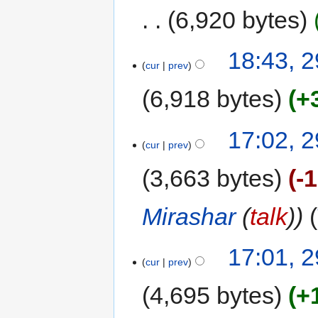
6,920 bytes
18:43, 
cur
prev
6,918 bytes
+
17:02, 
cur
prev
3,663 bytes
-
Mirashar
(
talk
)
17:01, 
cur
prev
4,695 bytes
+