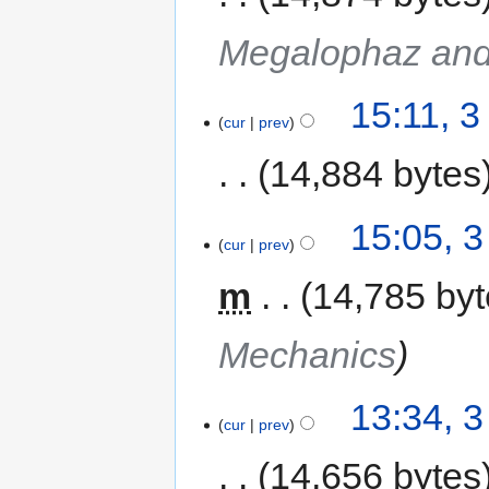
Megalophaz and
15:11, 
cur
prev
14,884 bytes
15:05, 
cur
prev
m
14,785 by
Mechanics
13:34, 
cur
prev
14,656 bytes