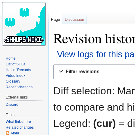
Page
Discussion
Revision histo
View logs for this p
Home
List of STGs
Jump
Jump
Hall of Records
Filter revisions
to
to
Video Index
navigation
search
Glossary
Diff selection: Ma
Recent changes
External links
to compare and hit
Discord
Tools
Legend:
(cur)
= di
What links here
Related changes
Atom