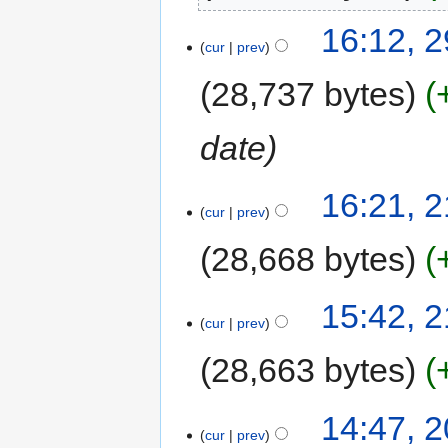
16:12, 
cur
prev
28,737 bytes
date
16:21, 
cur
prev
28,668 bytes
15:42, 
cur
prev
28,663 bytes
14:47, 
cur
prev