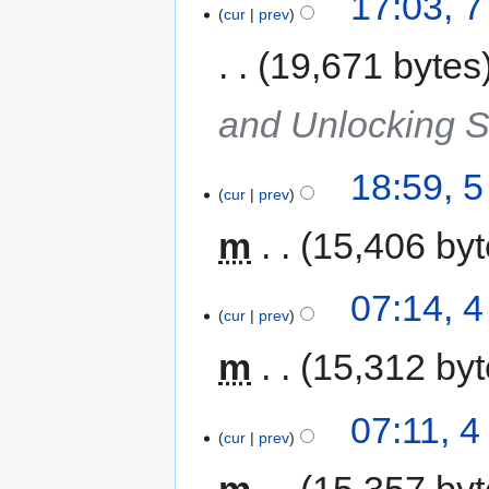
17:03, 
cur
prev
19,671 bytes
and Unlocking 
18:59, 
cur
prev
m
15,406 by
07:14, 
cur
prev
m
15,312 by
07:11, 
cur
prev
m
15,357 by