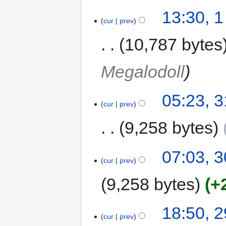
13:30, 
cur
prev
10,787 bytes
Megalodoll
05:23, 
cur
prev
9,258 bytes
07:03, 
cur
prev
9,258 bytes
+
18:50, 
cur
prev