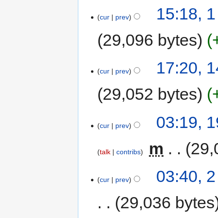
15:18, 
cur
prev
29,096 bytes
17:20, 
cur
prev
29,052 bytes
03:19, 
cur
prev
‎
m
29,
talk
contribs
03:40, 
cur
prev
29,036 bytes