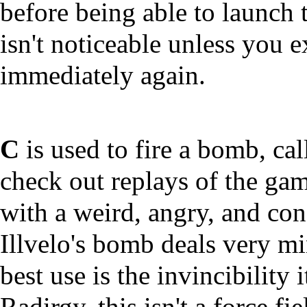
before being able to launch 
isn't noticeable unless you e
immediately again.
C
is used to fire a bomb,
check out replays of the gam
with a weird, angry, and confu
Illvelo's bomb deals very m
best use is the invincibility
Radirgy, this isn't a force f