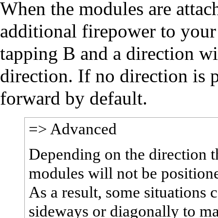
When the modules are attache
additional firepower to your 
tapping B and a direction wi
direction. If no direction is
forward by default.
=> Advanced
Depending on the direction t
modules will not be positione
As a result, some situations
sideways or diagonally to mak