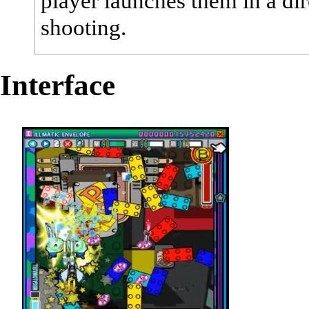
player launches them in a dir
shooting.
Interface