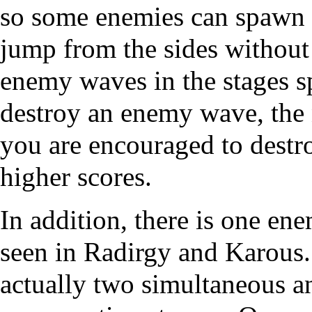
so some enemies can spawn f
jump from the sides without 
enemy waves in the stages 
destroy an enemy wave, the n
you are encouraged to destro
higher scores.
In addition, there is one e
seen in Radirgy and Karous. 
actually two simultaneous a