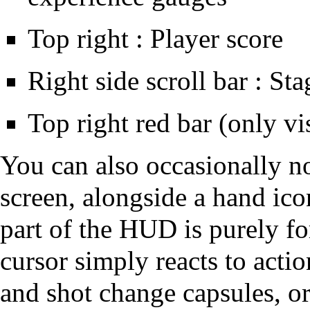
Top right : Player score
Right side scroll bar : St
Top right red bar (only vi
You can also occasionally no
screen, alongside a hand ico
part of the HUD is purely fo
cursor simply reacts to acti
and shot change capsules, or