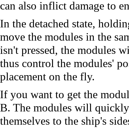
can also inflict damage to e
In the detached state, holdi
move the modules in the same
isn't pressed, the modules w
thus control the modules' pos
placement on the fly.
If you want to get the modul
B. The modules will quickly
themselves to the ship's side