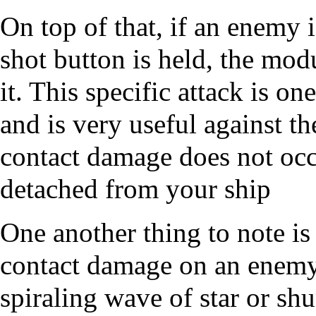
On top of that, if an enemy 
shot button is held, the modu
it. This specific attack is o
and is very useful against th
contact damage does not occ
detached from your ship
One another thing to note i
contact damage on an enemy,
spiraling wave of star or sh