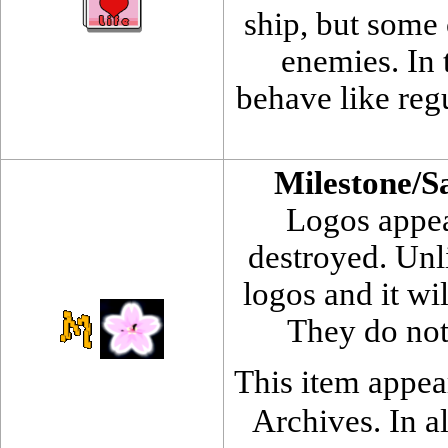
ship, but some
enemies. In t
behave like regu
Milestone/S
Logos appea
destroyed. Unli
logos and it wi
They do not
This item appea
Archives. In al