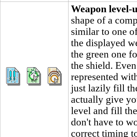
Weapon level-
shape of a compu
similar to one o
the displayed we
the green one f
the shield. Eve
represented with 
just lazily fill t
actually give yo
level and fill th
don't have to wo
correct timing 