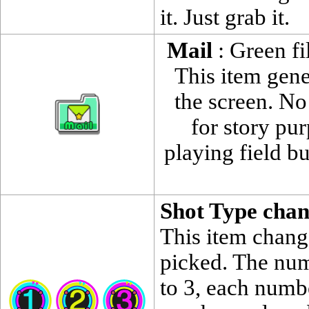
it. Just grab it.
Mail
: Green fi
This item gene
the screen. No
for story pu
playing field 
Shot Type cha
This item change
picked. The num
to 3, each numbe