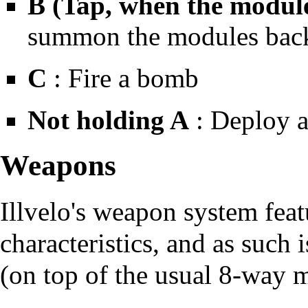
B (Tap, when the module
summon the modules back 
C
: Fire a bomb
Not holding A
: Deploy a
Weapons
Illvelo's weapon system fea
characteristics, and as such 
(on top of the usual 8-way