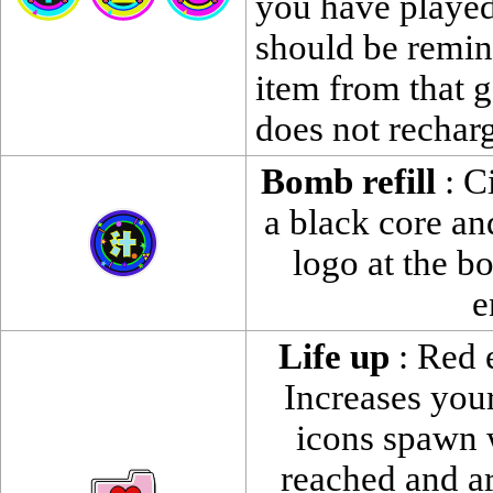
you have played
should be remin
item from that 
does not rechar
Bomb refill
: Ci
a black core and
logo at the b
e
Life up
: Red e
Increases your
icons spawn 
reached and a