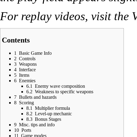
For replay videos, visit the
V
Contents
1
Basic Game Info
2
Controls
3
Weapons
4
Interface
5
Items
6
Enemies
6.1
Enemy wave composition
6.2
Weakness to specific weapons
7
Bullets and hazards
8
Scoring
8.1
Multiplier formula
8.2
Level-up mechanic
8.3
Bonus Stages
9
Misc. tips and info
10
Ports
11
Game modes