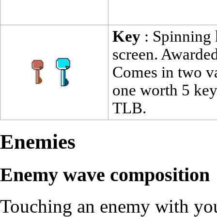
Key
: Spinning 
screen. Awarded
Comes in two var
one worth 5 keys
TLB.
Enemies
Enemy wave composition
Touching an enemy with your 