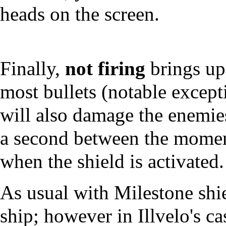
heads on the screen.
Finally,
not firing
brings up 
most bullets (notable except
will also damage the enemies
a second between the moment
when the shield is activated.
As usual with Milestone shiel
ship; however in Illvelo's c