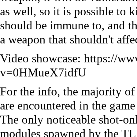
as well, so it is possible to
should be immune to, and th
a weapon that shouldn't affe
Video showcase:
https://w
v=0HMueX7idfU
For the info, the majority 
are encountered in the game 
The only noticeable shot-onl
modules spawned by the TLB