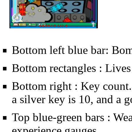
Bottom left blue bar: Bo
Bottom rectangles : Lives
Bottom right : Key count. 
a silver key is 10, and a g
Top blue-green bars : We
experience gauges