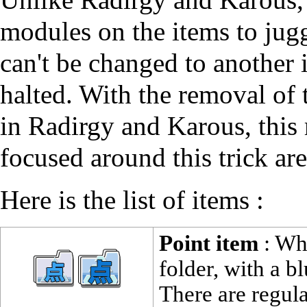
modules on the items to jugg
can't be changed to another i
halted. With the removal of 
in Radirgy and Karous, this 
focused around this trick are
Here is the list of items :
Point item
: Whi
folder, with a b
There are regula