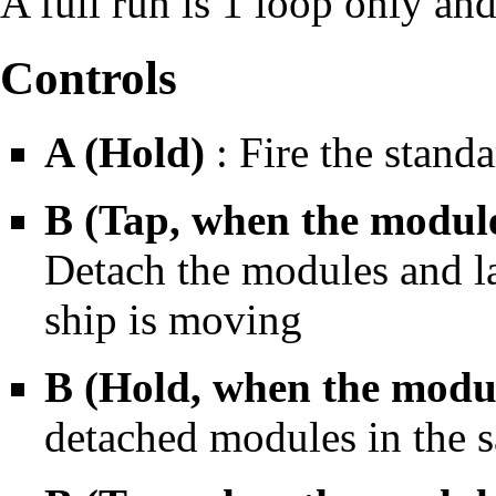
A full run is 1 loop only an
Controls
A (Hold)
: Fire the standa
B (Tap, when the module
Detach the modules and la
ship is moving
B (Hold, when the modul
detached modules in the s