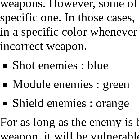
weapons. However, some of
specific one. In those cases,
in a specific color whenever
incorrect weapon.
Shot enemies : blue
Module enemies : green
Shield enemies : orange
For as long as the enemy is
weapon, it will be vulnerab