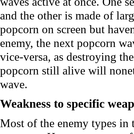
waves active at once. One s
and the other is made of larg
popcorn on screen but haven
enemy, the next popcorn wav
vice-versa, as destroying th
popcorn still alive will non
wave.
Weakness to specific wea
Most of the enemy types in t