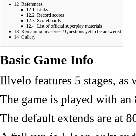
12
References
12.1
Links
12.2
Record scores
12.3
Scoreboards
12.4
List of official superplay materials
13
Remaining mysteries / Questions yet to be answered
14
Gallery
Basic Game Info
Illvelo features 5 stages, as
The game is played with an 
The default extends are at 8