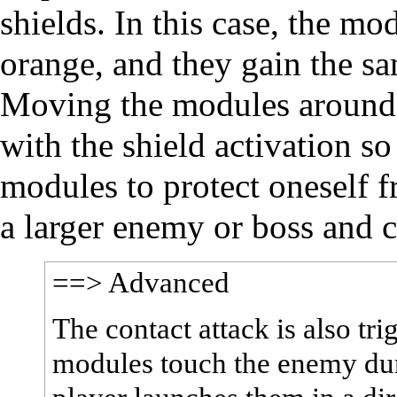
shields. In this case, the mo
orange, and they gain the sa
Moving the modules around b
with the shield activation so
modules to protect oneself f
a larger enemy or boss and ca
==> Advanced
The contact attack is also tri
modules touch the enemy dur