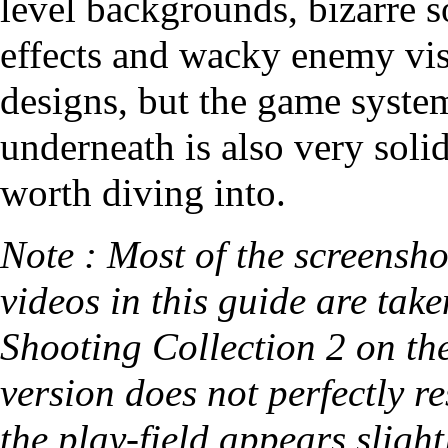
level backgrounds, bizarre 
effects and wacky enemy vi
designs, but the game syste
underneath is also very soli
worth diving into.
Note : Most of the screensh
videos in this guide are tak
Shooting Collection 2 on the
version does not perfectly re
the play-field appears slight