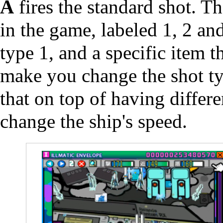
A
fires the standard shot. Th
in the game, labeled 1, 2 an
type 1, and a specific item 
make you change the shot ty
that on top of having differe
change the ship's speed.