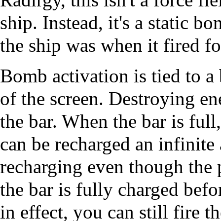
ship. Instead, it's a static b
the ship was when it fired for
Bomb activation is tied to a 
of the screen. Destroying en
the bar. When the bar is full
can be recharged an infinite 
recharging even though the p
the bar is fully charged bef
in effect, you can still fire