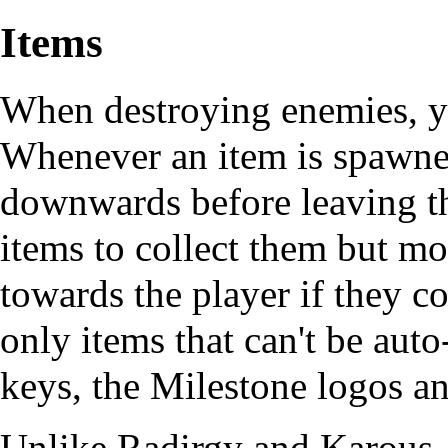
Items
When destroying enemies, 
Whenever an item is spawned
downwards before leaving th
items to collect them but mo
towards the player if they 
only items that can't be aut
keys, the Milestone logos a
Unlike Radirgy and Karous, 