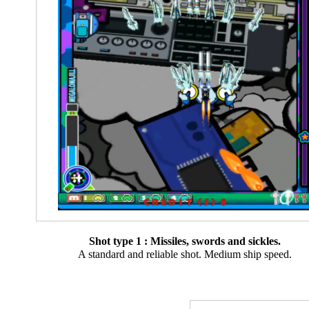
Shot type 1 : Missiles, swords and sickles.
A standard and reliable shot. Medium ship speed.