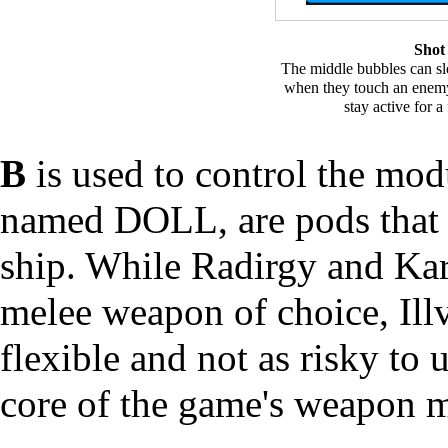
Shot
The middle bubbles can s
when they touch an enemy
stay active for 
B
is used to control the mod
named DOLL, are pods that a
ship. While Radirgy and Kar
melee weapon of choice, Illv
flexible and not as risky to u
core of the game's weapon 