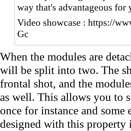
way that's advantageous for 
Video showcase :
https://w
Gc
When the modules are detache
will be split into two. The sh
frontal shot, and the module
as well. This allows you to 
once for instance and some
designed with this property 