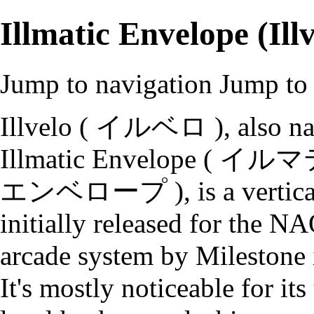
Illmatic Envelope (Illv
Jump to navigation
Jump to 
Illvelo ( イルベロ ), also n
Illmatic Envelope ( 
エンベロープ ), is a vertica
initially released for the 
arcade system by Milestone 
It's mostly noticeable for its