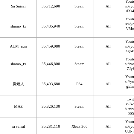
Yout
Sa Suisai
35,712,690
Steam
All
Yout
shamo_tx
35,485,940
Steam
All
Yout
AUM_aun
35,459,080
Steam
All
Yout
shamo_tx
35,446,800
Steam
All
Yout
炭焼人
35,403,680
PS4
All
Twi
MAZ
35,326,130
Steam
All
Yout
sa suisai
35,281,110
Xbox 360
All