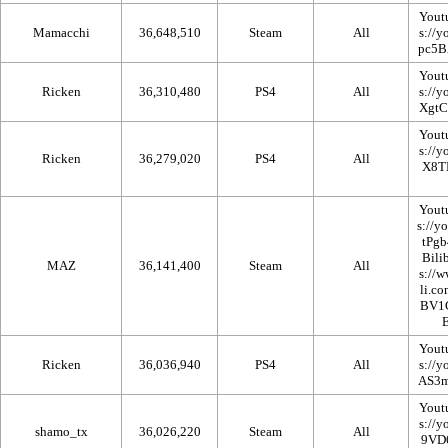
Yout
Mamacchi
36,648,510
Steam
All
Yout
Ricken
36,310,480
PS4
All
Yout
Ricken
36,279,020
PS4
All
Yout
Bilib
MAZ
36,141,400
Steam
All
Yout
Ricken
36,036,940
PS4
All
Yout
shamo_tx
36,026,220
Steam
All