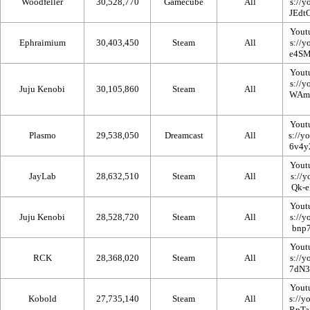
Woodfeller
30,528,770
Gamecube
All
Yout
Ephraimium
30,403,450
Steam
All
Yout
Juju Kenobi
30,105,860
Steam
All
Yout
Plasmo
29,538,050
Dreamcast
All
Yout
JayLab
28,632,510
Steam
All
Yout
Juju Kenobi
28,528,720
Steam
All
Yout
RCK
28,368,020
Steam
All
Yout
Kobold
27,735,140
Steam
All