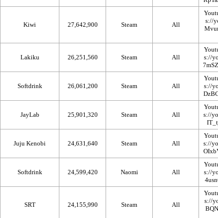
Yout
Kiwi
27,642,900
Steam
All
Yout
Lakiku
26,251,560
Steam
All
Yout
Softdrink
26,061,200
Steam
All
Yout
JayLab
25,901,320
Steam
All
Yout
Juju Kenobi
24,631,640
Steam
All
Yout
Softdrink
24,599,420
Naomi
All
Yout
SRT
24,155,990
Steam
All