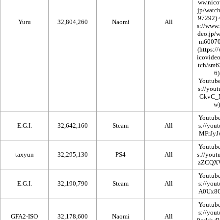
Yuru
32,804,260
Naomi
All
Youtub
Youtub
E.G.I.
32,642,160
Steam
All
Youtub
taxyun
32,295,130
PS4
All
Youtub
E.G.I.
32,190,790
Steam
All
Youtub
GFA2-ISO
32,178,600
Naomi
All