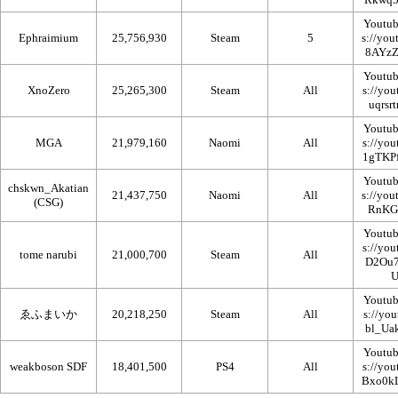
Youtub
Ephraimium
25,756,930
Steam
5
Youtub
XnoZero
25,265,300
Steam
All
Youtub
MGA
21,979,160
Naomi
All
Youtub
chskwn_Akatian
21,437,750
Naomi
All
(CSG)
Youtub
tome narubi
21,000,700
Steam
All
Youtub
ゑふまいか
20,218,250
Steam
All
Youtub
weakboson SDF
18,401,500
PS4
All