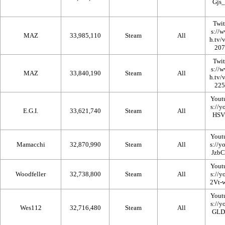
Twi
MAZ
33,985,110
Steam
All
Twi
MAZ
33,840,190
Steam
All
Yout
E.G.I.
33,621,740
Steam
All
Yout
Mamacchi
32,870,990
Steam
All
Yout
Woodfeller
32,738,800
Steam
All
Yout
Wes112
32,716,480
Steam
All