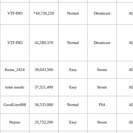
VTF-INO
*44,736,250
Normal
Dreamcast
Al
VTF-INO
42,580,370
Normal
Dreamcast
Al
Kuma_2424
39,043,560
Easy
Steam
Al
tome narubi
37,521,490
Easy
Steam
Al
GoodLine908
36,535,080
Normal
PS4
Al
Neptas
35,752,290
Easy
Steam
Al