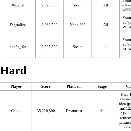
Yout
Rezardi
9,593,530
Steam
All
Yout
Digitallez
8,863,720
Xbox 360
All
Yout
und3r_s0n
6,027,320
Steam
4
Hard
Player
Score
Platform
Stage
Vi
Nico 
Gakki
35,220,800
Dreamcast
All
2