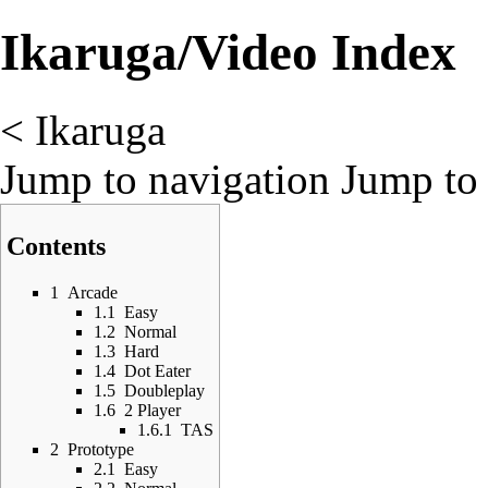
Ikaruga/Video Index
<
Ikaruga
Jump to navigation
Jump to 
Contents
1
Arcade
1.1
Easy
1.2
Normal
1.3
Hard
1.4
Dot Eater
1.5
Doubleplay
1.6
2 Player
1.6.1
TAS
2
Prototype
2.1
Easy