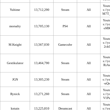
Yout
Yuhime
13,712,290
Steam
All
Yout
morsalty
13,705,130
PS4
All
Yout
M.Knight
13,567,030
Gamecube
All
Yout
Gestikulator
13,464,790
Steam
All
Yout
JGN
13,305,230
Steam
All
Yout
Rynick
13,271,260
Steam
All
Yout
kntain
13,225,810
Dreamcast
All