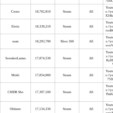
Yout
Crono
18,702,810
Steam
All
Yout
Eleriz
18,339,210
Steam
All
Yout
usan
18,293,790
Xbox 360
All
Yout
SowakerLamas
17,874,530
Steam
All
Yout
Mishi
17,854,960
Steam
All
Yout
CMDR Sho
17,397,100
Steam
All
Yout
Olifante
17,134,330
Steam
All