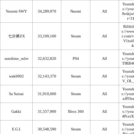
Youtub
Yusemi SWY
34,289,970
Naomi
All
Bilibil
七分裤ZX
33,109,100
Steam
All
Youtub
sunshine_ruler
32,632,820
PS4
All
Youtub
wak6902
32,143,370
Steam
All
Youtub
Sa Suisai
31,910,000
Steam
All
Youtub
Gakki
31,557,900
Xbox 360
All
Youtub
E.G.I.
30,548,590
Steam
All