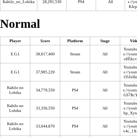
Kahilo_no_Lohika
28,291,530
PS4
All
Normal
Player
Score
Platform
Stage
Vid
Youtub
E.G.I.
38,617,400
Steam
All
Youtub
E.G.I.
37,985,220
Steam
All
Youtub
Kahilo no
34,779,550
PS4
All
Lohika
Youtub
Kahilo no
33,356,550
PS4
All
Lohika
Youtub
Kahilo no
33,044,870
PS4
All
Lohika