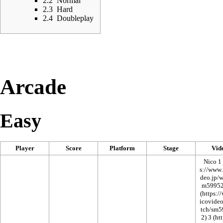
2.2
Normal
2.3
Hard
2.4
Doubleplay
Arcade
Easy
Player
Score
Platform
Stage
Vid
Nico 1
3