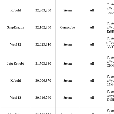
Yout
Kobold
32,303,250
Steam
All
Yout
SnapDragon
32,102,350
Gamecube
All
Yout
Wes112
32,023,910
Steam
All
Yout
Juju Kenobi
31,703,130
Steam
All
Yout
Kobold
30,906,870
Steam
All
Yout
Wes112
30,616,760
Steam
All
Yout