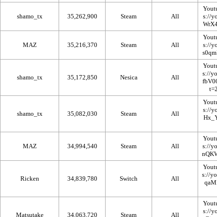
Yout
shamo_tx
35,262,900
Steam
All
Yout
MAZ
35,216,370
Steam
All
Yout
shamo_tx
35,172,850
Nesica
All
Yout
shamo_tx
35,082,030
Steam
All
Yout
MAZ
34,994,540
Steam
All
Yout
Ricken
34,839,780
Switch
All
Yout
Matsutake
34,063,720
Steam
All