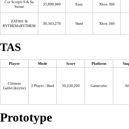
Cor Scorpii 9 & Sa
35,899,980
Easy
Xbox 360
Suisai
ZAT001 &
30,343,270
Hard
Xbox 360
RYTHEMxRYTHEM
TAS
Player
Mode
Score
Platform
Sta
Clément
2 Player / Hard
50,230,200
Gamecube
Al
Gallet (keylie)
Prototype