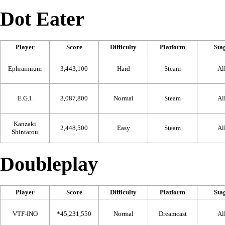
Dot Eater
Player
Score
Difficulty
Platform
Sta
Ephraimium
3,443,100
Hard
Steam
Al
E.G.I.
3,087,800
Normal
Steam
Al
Kanzaki
2,448,500
Easy
Steam
Al
Shintarou
Doubleplay
Player
Score
Difficulty
Platform
Sta
VTF-INO
*45,231,550
Normal
Dreamcast
Al