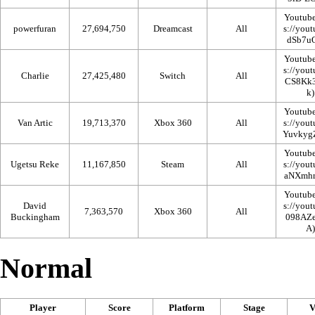
Youtub
powerfuran
27,694,750
Dreamcast
All
Youtub
Charlie
27,425,480
Switch
All
Youtub
Van Artic
19,713,370
Xbox 360
All
Youtub
Ugetsu Reke
11,167,850
Steam
All
Youtub
David
7,363,570
Xbox 360
All
Buckingham
Normal
Player
Score
Platform
Stage
V