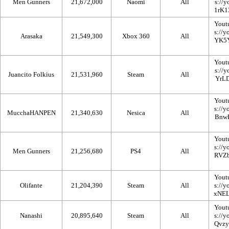
Men Gunners
21,672,000
Naomi
All
Yout
Arasaka
21,549,300
Xbox 360
All
Yout
Juancito Folkius
21,531,960
Steam
All
Yout
MucchaHANPEN
21,340,630
Nesica
All
Yout
Men Gunners
21,256,680
PS4
All
Yout
Olifante
21,204,390
Steam
All
Yout
Nanashi
20,895,640
Steam
All