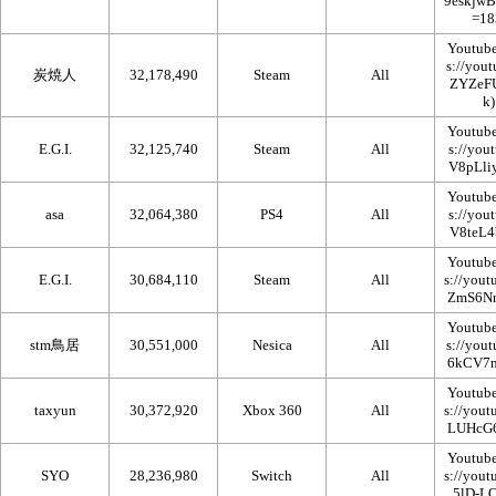
Youtub
炭焼人
32,178,490
Steam
All
Youtub
E.G.I.
32,125,740
Steam
All
Youtub
asa
32,064,380
PS4
All
Youtub
E.G.I.
30,684,110
Steam
All
Youtub
stm鳥居
30,551,000
Nesica
All
Youtub
taxyun
30,372,920
Xbox 360
All
Youtub
SYO
28,236,980
Switch
All