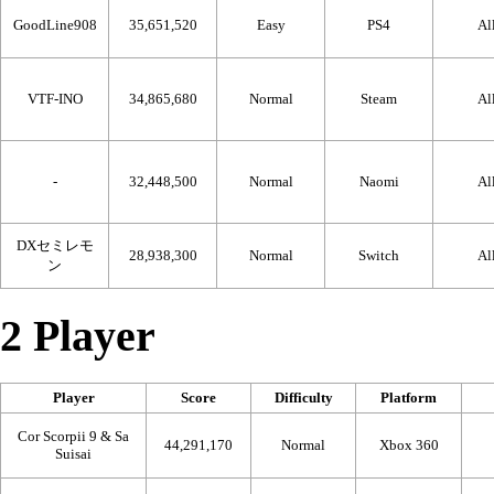
GoodLine908
35,651,520
Easy
PS4
Al
VTF-INO
34,865,680
Normal
Steam
Al
-
32,448,500
Normal
Naomi
Al
DXセミレモ
28,938,300
Normal
Switch
Al
ン
2 Player
Player
Score
Difficulty
Platform
Cor Scorpii 9 & Sa
44,291,170
Normal
Xbox 360
Suisai