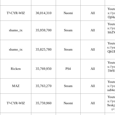
Yout
T³-CYR-WIZ
36,014,310
Naomi
All
Yout
shamo_tx
35,959,700
Steam
All
Yout
shamo_tx
35,825,780
Steam
All
Yout
Ricken
35,769,950
PS4
All
Yout
MAZ
35,763,270
Steam
All
Yout
T³-CYR-WIZ
35,759,960
Naomi
All