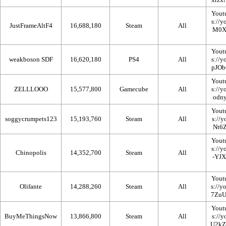
Yout
JustFrameAltF4
16,688,180
Steam
All
Yout
weakboson SDF
16,620,180
PS4
All
Yout
ZELLLOOO
15,577,800
Gamecube
All
Yout
soggycrumpets123
15,193,760
Steam
All
Yout
Chinopolis
14,352,700
Steam
All
Yout
Olifante
14,288,260
Steam
All
Yout
BuyMeThingsNow
13,866,800
Steam
All