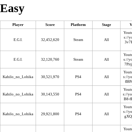
Easy
Player
Score
Platform
Stage
V
Yout
E.G.I.
32,452,620
Steam
All
Yout
E.G.I.
32,120,760
Steam
All
Yout
Kahilo_no_Lohika
30,521,970
PS4
All
Yout
Kahilo_no_Lohika
30,143,550
PS4
All
Yout
Kahilo_no_Lohika
29,921,800
PS4
All
Yout