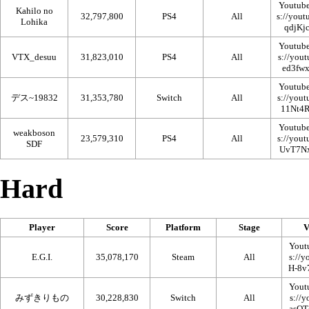
Youtub
Kahilo no
32,797,800
PS4
All
Lohika
Youtub
VTX_desuu
31,823,010
PS4
All
Youtub
デス~19832
31,353,780
Switch
All
Youtub
weakboson
23,579,310
PS4
All
SDF
Hard
Player
Score
Platform
Stage
V
Yout
E.G.I.
35,078,170
Steam
All
Yout
みずきりもの
30,228,830
Switch
All