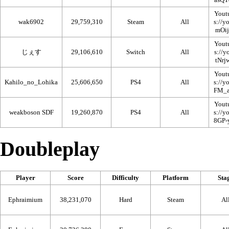
Yout
wak6902
29,759,310
Steam
All
Yout
じぇす
29,106,610
Switch
All
Yout
Kahilo_no_Lohika
25,606,650
PS4
All
Yout
weakboson SDF
19,260,870
PS4
All
Doubleplay
Player
Score
Difficulty
Platform
Sta
Ephraimium
38,231,070
Hard
Steam
Al