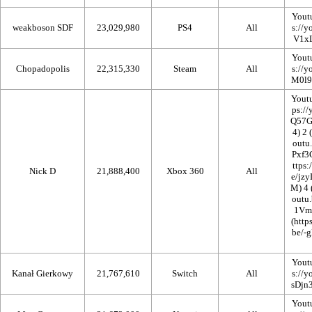
Yout
weakboson SDF
23,029,980
PS4
All
Yout
Chopadopolis
22,315,330
Steam
All
Yout
2
Nick D
21,888,400
Xbox 360
All
4
Yout
Kanał Gierkowy
21,767,610
Switch
All
Yout