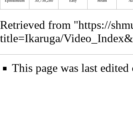
Ephraimium
30,736,280
Easy
Steam
Al
Retrieved from "
https://shm
title=Ikaruga/Video_Index
This page was last edited