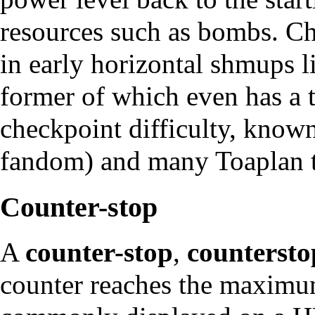
resources such as bombs. C
in early horizontal shmups 
former of which even has a t
checkpoint difficulty, know
fandom) and many
Toaplan
t
Counter-stop
A
counter-stop
,
countersto
counter reaches the maximum 