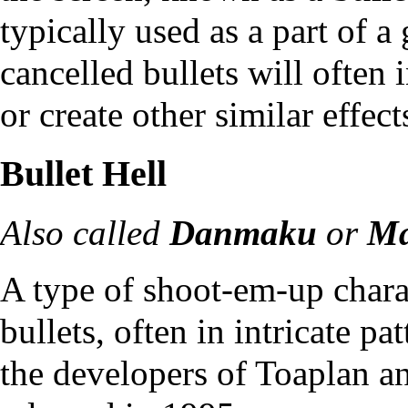
typically used as a part of a
cancelled bullets will often 
or create other similar effect
Bullet Hell
Also called
Danmaku
or
Ma
A type of shoot-em-up chara
bullets, often in intricate pa
the developers of
Toaplan
a