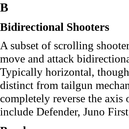
B
Bidirectional Shooters
A subset of scrolling shooter
move and attack bidirectional
Typically horizontal, though 
distinct from tailgun mechani
completely reverse the axi
include
Defender
,
Juno First