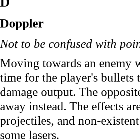
D
Doppler
Not to be confused with
poi
Moving towards an enemy wh
time for the player's bullets
damage output. The opposit
away instead. The effects ar
projectiles, and non-existent
some lasers.