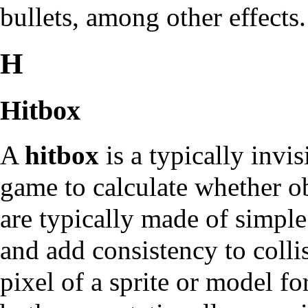
bullets, among other effects.
H
Hitbox
A
hitbox
is a typically invi
game to calculate whether ob
are typically made of simple
and add consistency to colli
pixel of a sprite or model fo