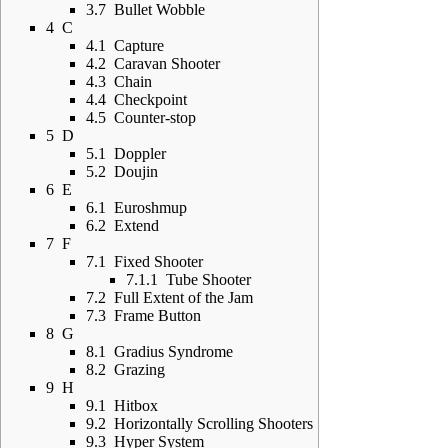
3.7
Bullet Wobble
4
C
4.1
Capture
4.2
Caravan Shooter
4.3
Chain
4.4
Checkpoint
4.5
Counter-stop
5
D
5.1
Doppler
5.2
Doujin
6
E
6.1
Euroshmup
6.2
Extend
7
F
7.1
Fixed Shooter
7.1.1
Tube Shooter
7.2
Full Extent of the Jam
7.3
Frame Button
8
G
8.1
Gradius Syndrome
8.2
Grazing
9
H
9.1
Hitbox
9.2
Horizontally Scrolling Shooters
9.3
Hyper System