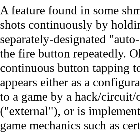
A feature found in some shm
shots continuously by holdin
separately-designated "auto-
the fire button repeatedly. O
continuous button tapping to
appears either as a configura
to a game by a hack/circuit/
("external"), or is implement
game mechanics such as cer