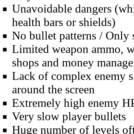
Unavoidable dangers (whi
health bars or shields)
No bullet patterns / Only
Limited weapon ammo, whi
shops and money managem
Lack of complex enemy sh
around the screen
Extremely high enemy H
Very slow player bullets
Huge number of levels oft