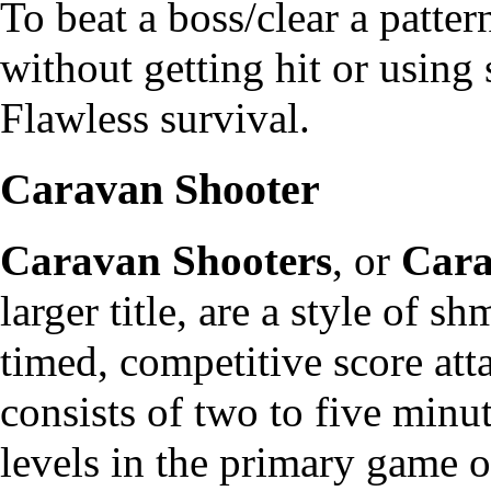
To beat a boss/clear a patte
without getting hit or using
Flawless survival.
Caravan Shooter
Caravan Shooters
, or
Car
larger title, are a style of 
timed, competitive score att
consists of two to five minu
levels in the primary game o