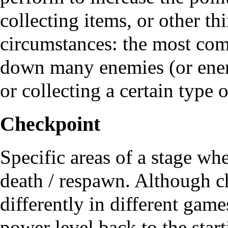
collecting items, or other th
circumstances: the most com
down many enemies (or enemi
or collecting a certain type 
Checkpoint
Specific areas of a stage whe
death / respawn. Although 
differently in different game
power level back to the start