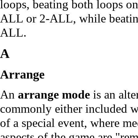
loops, beating both loops on 
ALL or 2-ALL, while beating 
ALL.
A
Arrange
An
arrange mode
is an alte
commonly either included wi
of a special event, where me
aspects of the game are "re