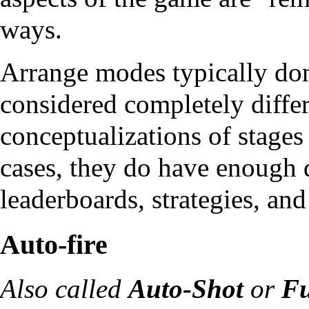
ways.
Arrange modes typically don
considered completely differ
conceptualizations of stage
cases, they do have enough d
leaderboards, strategies, and
Auto-fire
Also called
Auto-Shot
or
Fu