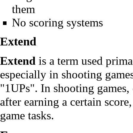
them
No scoring systems
Extend
Extend
is a term used prima
especially in
shooting game
"1UPs". In shooting games, 
after earning a certain score,
game tasks.