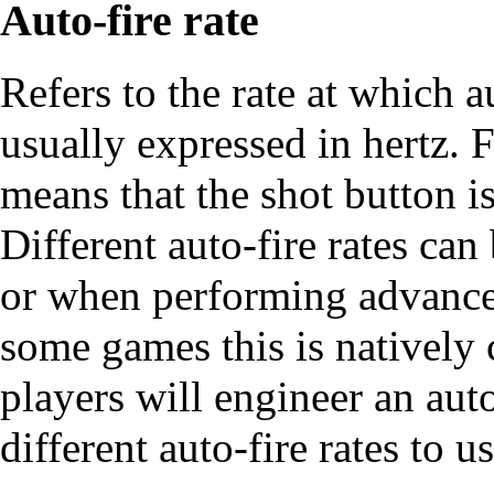
Auto-fire rate
Refers to the rate at which a
usually expressed in hertz. F
means that the shot button i
Different auto-fire rates ca
or when performing advance
some games this is natively 
players will engineer an auto
different auto-fire rates to us