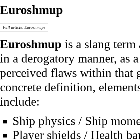
Euroshmup
Full article:
Euroshmups
Euroshmup
is a slang term
in a derogatory manner, as a 
perceived flaws within that 
concrete definition, elemen
include:
Ship physics / Ship mom
Player shields / Health ba