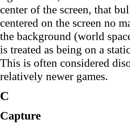
center of the screen, that bu
centered on the screen no m
the background (world space)
is treated as being on a stat
This is often considered dis
relatively newer games.
C
Capture