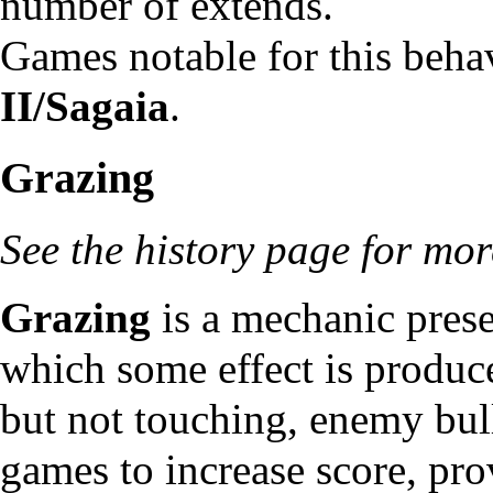
number of extends.
Games notable for this beha
II/Sagaia
.
Grazing
See
the history page
for more
Grazing
is a mechanic prese
which some effect is produce
but not touching, enemy bul
games to increase score, pr