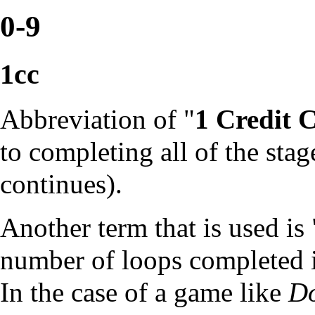
0-9
1cc
Abbreviation of "
1 Credit 
to completing all of the stag
continues).
Another term that is used is 
number of
loops
completed in
In the case of a game like
D