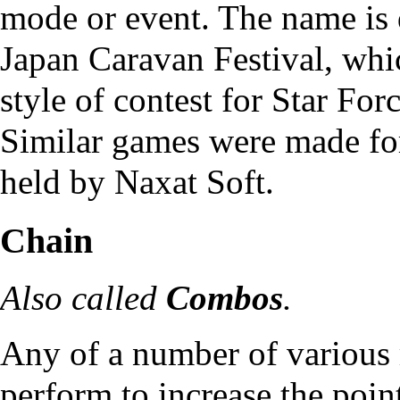
mode or event. The name is 
Japan Caravan Festival, which
style of contest for
Star For
Similar games were made fo
held by Naxat Soft.
Chain
Also called
Combos
.
Any of a number of various 
perform to increase the poi