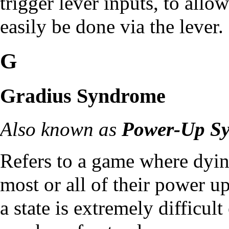
trigger lever inputs, to allo
easily be done via the lever.
G
Gradius Syndrome
Also known as
Power-Up S
Refers to a game where dying
most or all of their power 
a state is extremely difficul