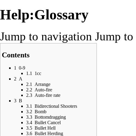
Help:Glossary
Jump to navigation
Jump to 
Contents
1
0-9
1.1
1cc
2
A
2.1
Arrange
2.2
Auto-fire
2.3
Auto-fire rate
3
B
3.1
Bidirectional Shooters
3.2
Bomb
3.3
Bottomdragging
3.4
Bullet Cancel
3.5
Bullet Hell
3.6
Bullet Herding