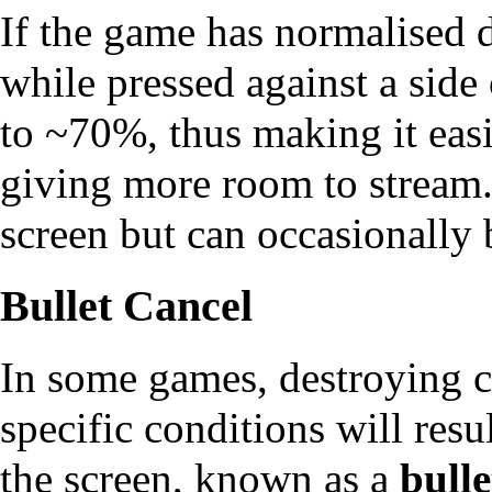
If the game has normalised 
while pressed against a side
to ~70%, thus making it eas
giving more room to
stream
screen but can occasionally 
Bullet Cancel
In some games, destroying c
specific conditions will resu
the screen, known as a
bulle