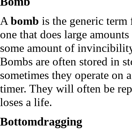
Bomb
A
bomb
is the generic term 
one that does large amounts 
some amount of invincibility
Bombs are often stored in st
sometimes they operate on a
timer. They will often be re
loses a life.
Bottomdragging