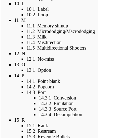
10
L
10.1
Label
10.2
Loop
11
M
11.1
Memory shmup
11.2
Micrododging/Macrododging
11.3
Milk
11.4
Misdirection
11.5
Multidirectional Shooters
12
N
12.1
No-miss
13
O
13.1
Option
14
P
14.1
Point-blank
14.2
Popcorn
14.3
Port
14.3.1
Conversion
14.3.2
Emulation
14.3.3
Source Port
14.3.4
Decompilation
15
R
15.1
Rank
15.2
Restream
15.3
Revenge Bullets