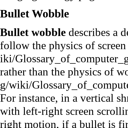
Bullet Wobble
Bullet wobble
describes a d
follow the physics of
screen
rather than the physics of
wo
For instance, in a vertical 
with left-right screen scrolli
right motion, if a bullet is 