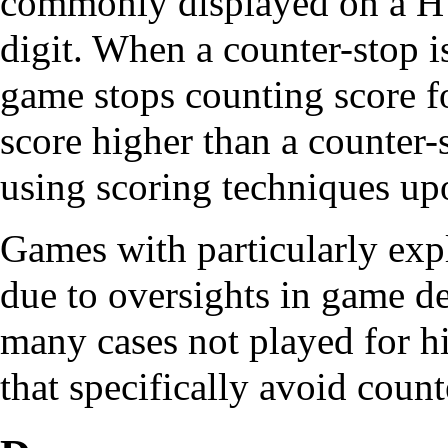
commonly displayed on a HUD
digit. When a counter-stop i
game stops counting score for
score higher than a counter-s
using scoring techniques upo
Games with particularly expl
due to oversights in game d
many cases not played for hi
that specifically avoid count