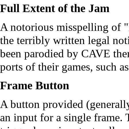
Full Extent of the Jam
A notorious misspelling of "
the terribly written legal no
been parodied by CAVE thems
ports of their games, such a
Frame Button
A button provided (generally
an input for a single frame.