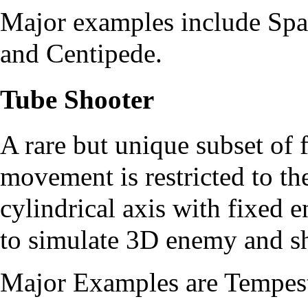
Major examples include
Spa
and
Centipede
.
Tube Shooter
A rare but unique subset of 
movement is restricted to th
cylindrical axis with fixed
to simulate 3D enemy and 
Major Examples are
Tempes