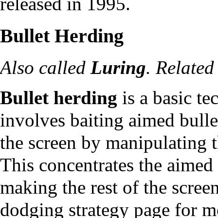
released in 1995.
Bullet Herding
Also called
Luring
. Related
Bullet herding
is a basic te
involves baiting aimed bullet
the screen by manipulating t
This concentrates the aimed b
making the rest of the scree
dodging strategy page
for m