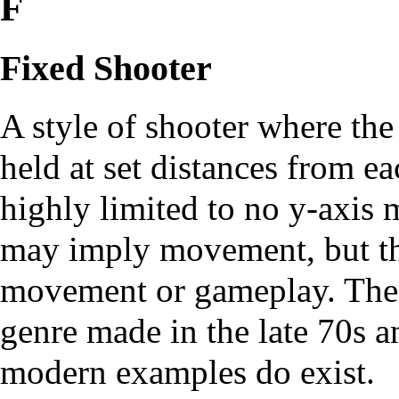
F
Fixed Shooter
A style of shooter where th
held at set distances from e
highly limited to no y-axis
may imply movement, but t
movement or gameplay. These
genre made in the late 70s a
modern examples do exist.