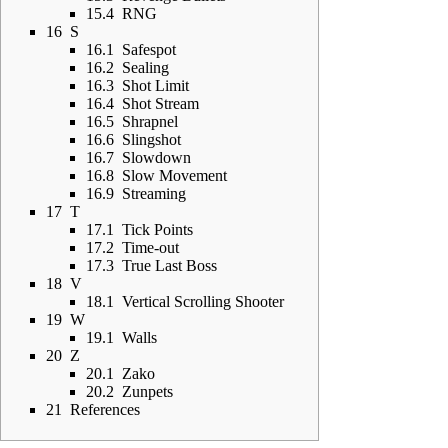
15.4
RNG
16
S
16.1
Safespot
16.2
Sealing
16.3
Shot Limit
16.4
Shot Stream
16.5
Shrapnel
16.6
Slingshot
16.7
Slowdown
16.8
Slow Movement
16.9
Streaming
17
T
17.1
Tick Points
17.2
Time-out
17.3
True Last Boss
18
V
18.1
Vertical Scrolling Shooter
19
W
19.1
Walls
20
Z
20.1
Zako
20.2
Zunpets
21
References