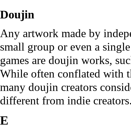
Doujin
Any artwork made by indepen
small group or even a singl
games are doujin works, such
While often conflated with t
many doujin creators consid
different from indie creators
E