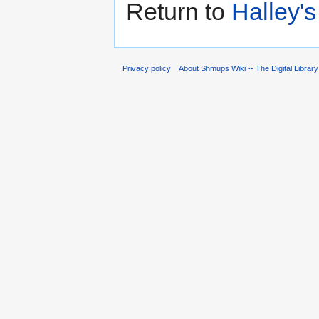
Return to
Halley'
Privacy policy
About Shmups Wiki -- The Digital Librar