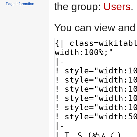
the group:
Users
.
Page information
You can view and 