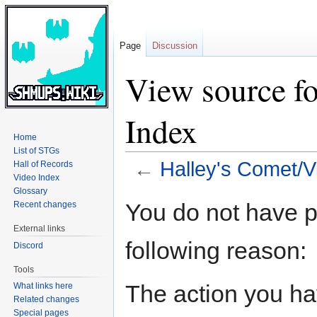
Page
Discussion
View source f
Index
Home
List of STGs
←
Halley's Comet/V
Hall of Records
Video Index
Glossary
Jump
Jump
You do not have pe
Recent changes
to
to
External links
navigation
search
following reason:
Discord
Tools
The action you hav
What links here
Related changes
Special pages