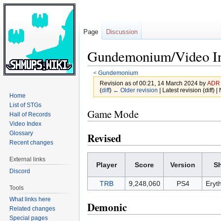
Page
Discussion
Gundemonium/Video I
<
Gundemonium
Revision as of 00:21, 14 March 2024 by
ADR
(
diff
)
← Older revision
| Latest revision (diff) 
Home
List of STGs
Jump
Jump
Game Mode
Hall of Records
to
to
Video Index
navigation
search
Glossary
Revised
Recent changes
External links
Player
Score
Version
S
Discord
TRB
9,248,060
PS4
Eryt
Tools
What links here
Demonic
Related changes
Special pages