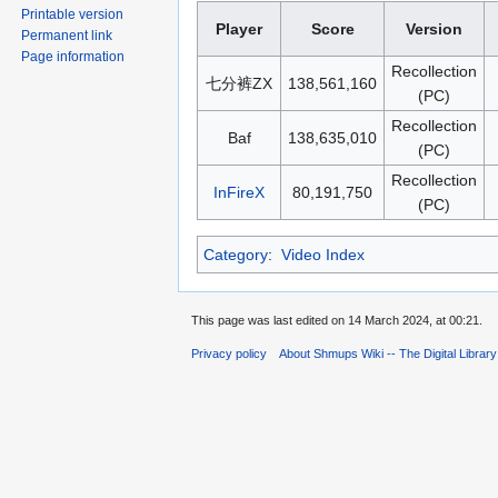
Printable version
Player
Score
Version
Permanent link
Page information
Recollection
七分裤ZX
138,561,160
(PC)
Recollection
Baf
138,635,010
(PC)
Recollection
InFireX
80,191,750
(PC)
Category
:
Video Index
This page was last edited on 14 March 2024, at 00:21.
Privacy policy
About Shmups Wiki -- The Digital Librar