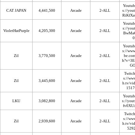
Youtub
CAT JAPAN
4,441,500
Arcade
2-ALL
Youtub
VioletHatPurple
4,205,300
Arcade
2-ALL
Youtub
Zil
3,770,500
Arcade
2-ALL
Twitc
Zil
3,445,600
Arcade
2-ALL
Youtub
LKU
3,082,800
Arcade
2-ALL
Twitc
Zil
2,939,600
Arcade
2-ALL