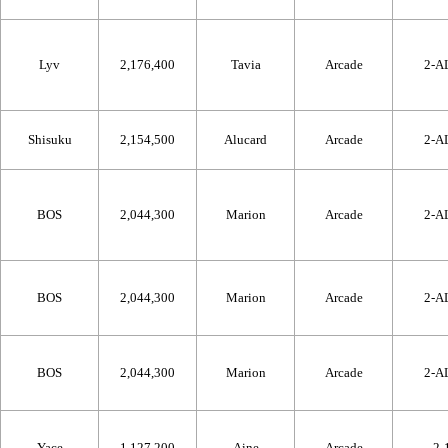
Lyv
2,176,400
Tavia
Arcade
2-A
Shisuku
2,154,500
Alucard
Arcade
2-A
BOS
2,044,300
Marion
Arcade
2-A
BOS
2,044,300
Marion
Arcade
2-A
BOS
2,044,300
Marion
Arcade
2-A
Yace
1,127,200
Aine
Arcade
2-