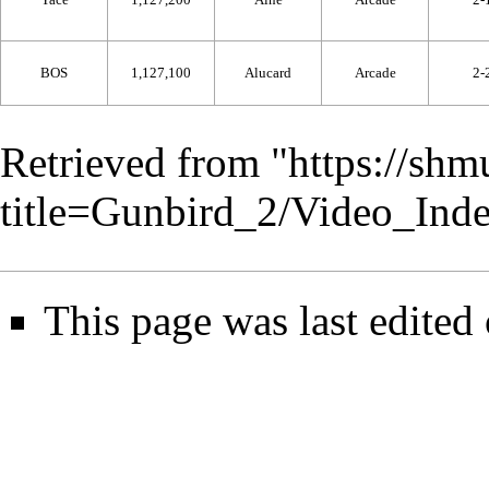
BOS
1,127,100
Alucard
Arcade
2-
Retrieved from "
https://shm
title=Gunbird_2/Video_In
This page was last edited