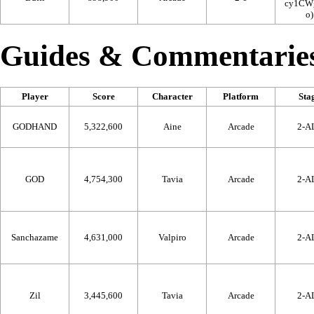
Guides & Commentarie
Player
Score
Character
Platform
Sta
GODHAND
5,322,600
Aine
Arcade
2-A
GOD
4,754,300
Tavia
Arcade
2-A
Sanchazame
4,631,000
Valpiro
Arcade
2-A
Zil
3,445,600
Tavia
Arcade
2-A