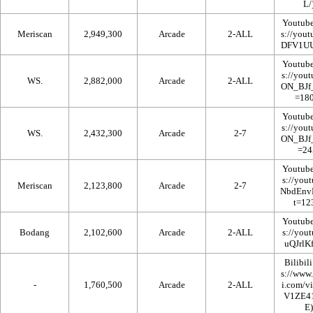
Youtub
Meriscan
2,949,300
Arcade
2-ALL
Youtub
WS.
2,882,000
Arcade
2-ALL
Youtub
WS.
2,432,300
Arcade
2-7
Youtub
Meriscan
2,123,800
Arcade
2-7
Youtub
Bodang
2,102,600
Arcade
2-ALL
Bilibili
-
1,760,500
Arcade
2-ALL