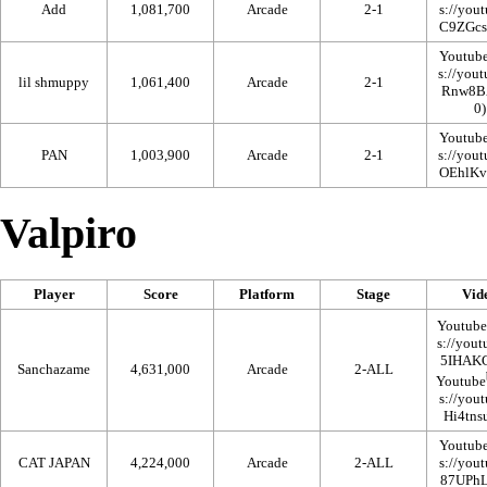
Add
1,081,700
Arcade
2-1
Youtub
lil shmuppy
1,061,400
Arcade
2-1
Youtub
PAN
1,003,900
Arcade
2-1
Valpiro
Player
Score
Platform
Stage
Vid
Youtube
Sanchazame
4,631,000
Arcade
2-ALL
Youtube
Youtub
CAT JAPAN
4,224,000
Arcade
2-ALL