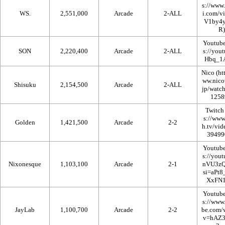
WS.
2,551,000
Arcade
2-ALL
Youtub
SON
2,220,400
Arcade
2-ALL
Nico
Shisuku
2,154,500
Arcade
2-ALL
Twitch
Golden
1,421,500
Arcade
2-2
Youtub
Nixonesque
1,103,100
Arcade
2-1
Youtub
JayLab
1,100,700
Arcade
2-2