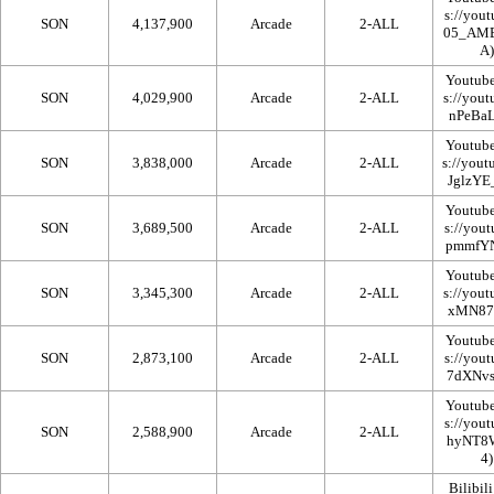
SON
4,137,900
Arcade
2-ALL
Youtub
SON
4,029,900
Arcade
2-ALL
Youtub
SON
3,838,000
Arcade
2-ALL
Youtub
SON
3,689,500
Arcade
2-ALL
Youtub
SON
3,345,300
Arcade
2-ALL
Youtub
SON
2,873,100
Arcade
2-ALL
Youtub
SON
2,588,900
Arcade
2-ALL
Bilibili