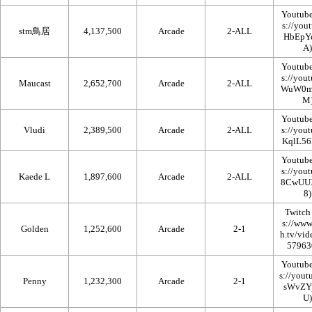
Youtub
stm鳥居
4,137,500
Arcade
2-ALL
Youtub
Maucast
2,652,700
Arcade
2-ALL
Youtub
Vludi
2,389,500
Arcade
2-ALL
Youtub
Kaede L
1,897,600
Arcade
2-ALL
Twitch
Golden
1,252,600
Arcade
2-1
Youtub
Penny
1,232,300
Arcade
2-1