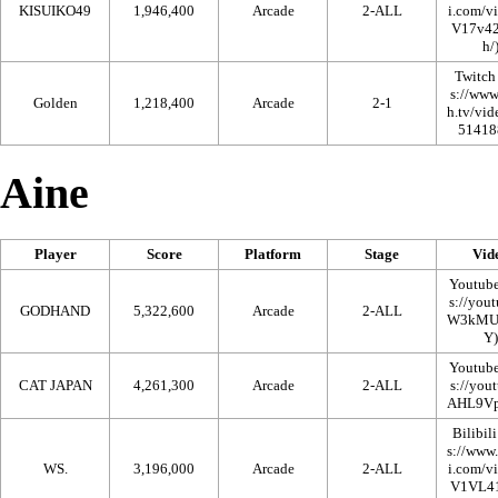
KISUIKO49
1,946,400
Arcade
2-ALL
Twitch
Golden
1,218,400
Arcade
2-1
Aine
Player
Score
Platform
Stage
Vid
Youtub
GODHAND
5,322,600
Arcade
2-ALL
Youtub
CAT JAPAN
4,261,300
Arcade
2-ALL
Bilibili
WS.
3,196,000
Arcade
2-ALL