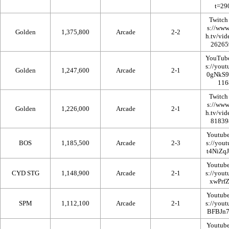
Twitch
Golden
1,375,800
Arcade
2-2
YouTub
Golden
1,247,600
Arcade
2-1
Twitch
Golden
1,226,000
Arcade
2-1
Youtub
BOS
1,185,500
Arcade
2-3
Youtub
CYD STG
1,148,900
Arcade
2-1
Youtub
SPM
1,112,100
Arcade
2-1
Youtub