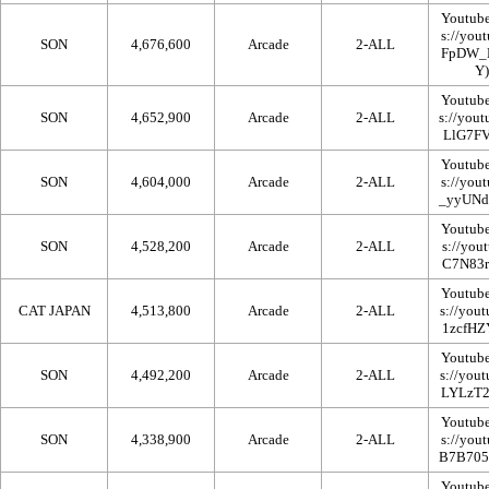
Youtub
SON
4,676,600
Arcade
2-ALL
Youtub
SON
4,652,900
Arcade
2-ALL
Youtub
SON
4,604,000
Arcade
2-ALL
Youtub
SON
4,528,200
Arcade
2-ALL
Youtub
CAT JAPAN
4,513,800
Arcade
2-ALL
Youtub
SON
4,492,200
Arcade
2-ALL
Youtub
SON
4,338,900
Arcade
2-ALL
Youtub