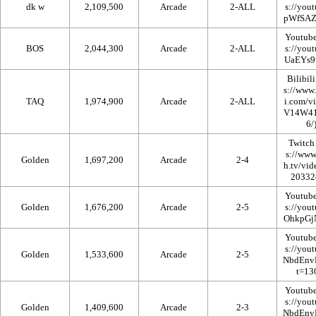
dk w
2,109,500
Arcade
2-ALL
Youtub
BOS
2,044,300
Arcade
2-ALL
Bilibili
TAQ
1,974,900
Arcade
2-ALL
Twitch
Golden
1,697,200
Arcade
2-4
Youtub
Golden
1,676,200
Arcade
2-5
Youtub
Golden
1,533,600
Arcade
2-5
Youtub
Golden
1,409,600
Arcade
2-3