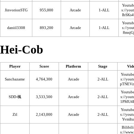
Youtub
JinvorionSTG
955,000
Arcade
1-ALL
Youtub
daniil3308
893,200
Arcade
1-ALL
Hei-Cob
Player
Score
Platform
Stage
Vid
Youtub
Sanchazame
4,764,300
Arcade
2-ALL
Youtub
SDD-楓
3,533,500
Arcade
2-ALL
Youtub
Zil
2,143,000
Arcade
2-ALL
Bilibili