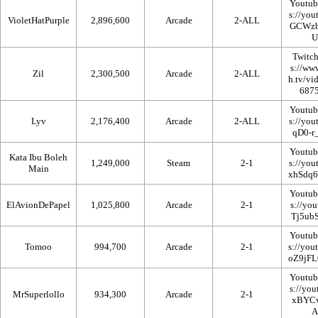
Youtub
VioletHatPurple
2,896,600
Arcade
2-ALL
Twitc
Zil
2,300,500
Arcade
2-ALL
Youtub
Lyv
2,176,400
Arcade
2-ALL
Youtub
Kata Ibu Boleh
1,249,000
Steam
2-1
Main
Youtub
ElAvionDePapel
1,025,800
Arcade
2-1
Youtub
Tomoo
994,700
Arcade
2-1
Youtub
MrSuperlollo
934,300
Arcade
2-1