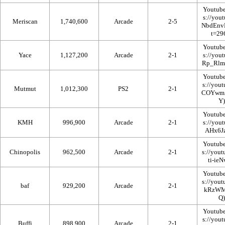
Youtub
Meriscan
1,740,600
Arcade
2-5
Youtub
Yace
1,127,200
Arcade
2-1
Youtub
Mutmut
1,012,300
PS2
2-1
Youtub
KMH
996,900
Arcade
2-1
Youtub
Chinopolis
962,500
Arcade
2-1
Youtub
baf
929,200
Arcade
2-1
Youtub
Buffi
898,900
Arcade
2-1