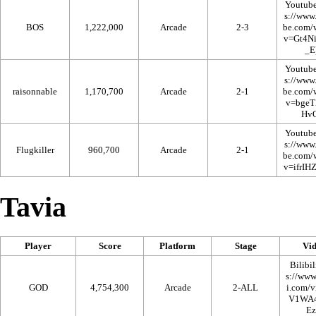
Youtub
BOS
1,222,000
Arcade
2-3
Youtub
raisonnable
1,170,700
Arcade
2-1
Youtub
Flugkiller
960,700
Arcade
2-1
Tavia
Player
Score
Platform
Stage
Vi
Bilibil
GOD
4,754,300
Arcade
2-ALL