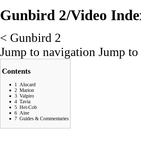
Gunbird 2/Video Inde
<
Gunbird 2
Jump to navigation
Jump to 
Contents
1
Alucard
2
Marion
3
Valpiro
4
Tavia
5
Hei-Cob
6
Aine
7
Guides & Commentaries