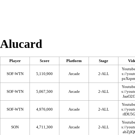
Alucard
Player
Score
Platform
Stage
Vid
Youtub
SOF-WTN
5,110,900
Arcade
2-ALL
Youtub
SOF-WTN
5,067,500
Arcade
2-ALL
Youtub
SOF-WTN
4,976,000
Arcade
2-ALL
Youtub
SON
4,711,300
Arcade
2-ALL