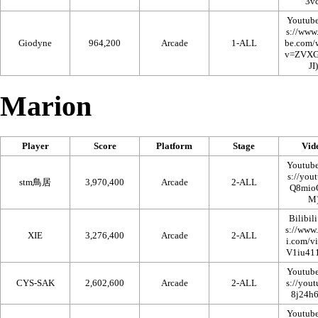
Youtub
Giodyne
964,200
Arcade
1-ALL
Marion
Player
Score
Platform
Stage
Vid
Youtub
stm鳥居
3,970,400
Arcade
2-ALL
Bilibili
XIE
3,276,400
Arcade
2-ALL
Youtub
CYS-SAK
2,602,600
Arcade
2-ALL
Youtub