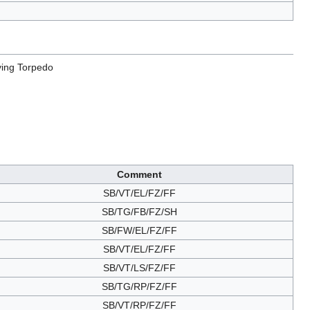
ying Torpedo
Comment
SB/VT/EL/FZ/FF
SB/TG/FB/FZ/SH
SB/FW/EL/FZ/FF
SB/VT/EL/FZ/FF
SB/VT/LS/FZ/FF
SB/TG/RP/FZ/FF
SB/VT/RP/FZ/FF