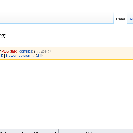
Read
V
ex
y
PEG
(
talk
|
contribs
)
(
→‎Type 4
)
ff
) |
Newer revision →
(
diff
)