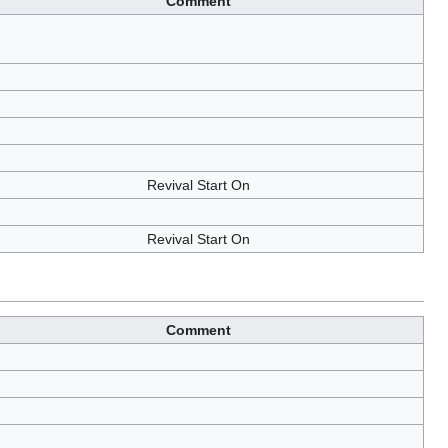
Comment
Revival Start On
Revival Start On
Comment