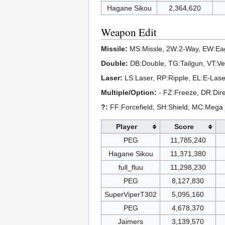
Hagane Sikou
2,364,620
Weapon Edit
Missile:
MS:Missle, 2W:2-Way, EW:Eag
Double:
DB:Double, TG:Tailgun, VT:Ve
Laser:
LS:Laser, RP:Ripple, EL:E-Laser
Multiple/Option:
- FZ:Freeze, DR:Dire
?:
FF:Forcefield, SH:Shield, MC:Mega
Player
Score
PEG
11,785,240
Hagane Sikou
11,371,380
full_fluu
11,298,230
PEG
8,127,830
SuperViperT302
5,095,160
PEG
4,678,370
Jaimers
3,139,570