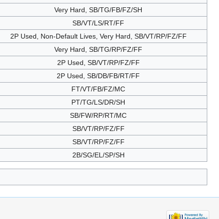
Very Hard, SB/TG/FB/FZ/SH
SB/VT/LS/RT/FF
2P Used, Non-Default Lives, Very Hard, SB/VT/RP/FZ/FF
Very Hard, SB/TG/RP/FZ/FF
2P Used, SB/VT/RP/FZ/FF
2P Used, SB/DB/FB/RT/FF
FT/VT/FB/FZ/MC
PT/TG/LS/DR/SH
SB/FW/RP/RT/MC
SB/VT/RP/FZ/FF
SB/VT/RP/FZ/FF
2B/SG/EL/SP/SH