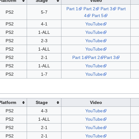
Platform
Stage
Video
Part 1
Part 2
Part 3
Part
PS2
5-7
4
Part 5
PS2
4-1
YouTube
PS2
1-ALL
YouTube
PS2
2-3
YouTube
PS2
1-ALL
YouTube
PS2
2-1
Part 1
Part 2
Part 3
PS2
1-ALL
YouTube
PS2
1-7
YouTube
Platform
Stage
Video
PS2
4-3
YouTube
PS2
1-ALL
YouTube
PS2
2-1
YouTube
PS2
2-1
YouTube