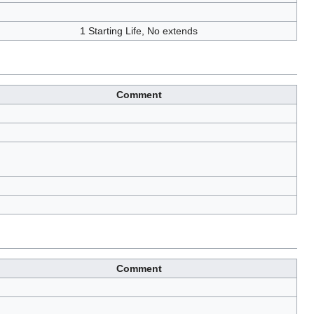
1 Starting Life, No extends
Comment
Comment