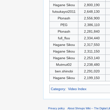
Hagane Sikou
2,800,190
futsukayoi2011
2,648,130
Plonash
2,556,900
PEG
2,386,110
Plonash
2,281,840
full_fluu
2,334,440
Hagane Sikou
2,317,550
Hagane Sikou
2,311,150
Hagane Sikou
2,253,140
Mutmut02
2,238,480
ben.shinobi
2,291,020
Hagane Sikou
2,199,150
Category
:
Video Index
Privacy policy
About Shmups Wiki -- The Digital L