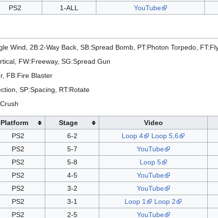
PS2
1-ALL
YouTube
le Wind, 2B:2-Way Back, SB:Spread Bomb, PT:Photon Torpedo, FT:Fl
rtical, FW:Freeway, SG:Spread Gun
, FB:Fire Blaster
ction, SP:Spacing, RT:Rotate
 Crush
Platform
Stage
Video
PS2
6-2
Loop 4
Loop 5,6
PS2
5-7
YouTube
PS2
5-8
Loop 5
PS2
4-5
YouTube
PS2
3-2
YouTube
PS2
3-1
Loop 1
Loop 2
PS2
2-5
YouTube