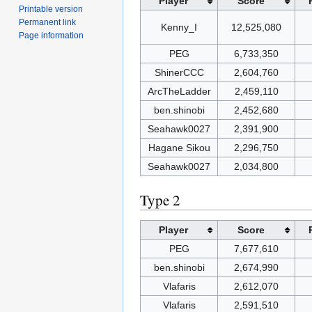
Player
Score
Printable version
Permanent link
Kenny_I
12,525,080
Page information
PEG
6,733,350
ShinerCCC
2,604,760
ArcTheLadder
2,459,110
ben.shinobi
2,452,680
Seahawk0027
2,391,900
Hagane Sikou
2,296,750
Seahawk0027
2,034,800
Type 2
Player
Score
PEG
7,677,610
ben.shinobi
2,674,990
Vlafaris
2,612,070
Vlafaris
2,591,510