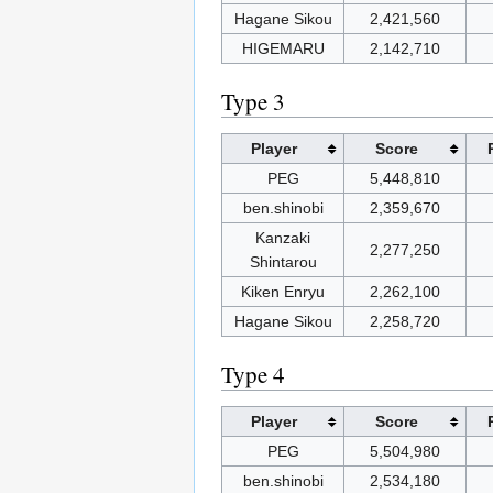
Hagane Sikou
2,421,560
HIGEMARU
2,142,710
Type 3
Player
Score
PEG
5,448,810
ben.shinobi
2,359,670
Kanzaki
2,277,250
Shintarou
Kiken Enryu
2,262,100
Hagane Sikou
2,258,720
Type 4
Player
Score
PEG
5,504,980
ben.shinobi
2,534,180