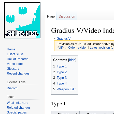
Page
Discussion
Gradius V/Video Ind
<
Gradius V
Revision as of 05:10, 30 October 2025 b
(
diff
)
← Older revision
|
Latest revision
(
di
Home
List of STGs
Jump
Jump
Hall of Records
Contents
to
to
Video Index
1
Type 1
Glossary
navigation
search
2
Type 2
Recent changes
3
Type 3
External links
4
Type 4
Discord
5
Weapon Edit
Tools
Type 1
What links here
Related changes
Special pages