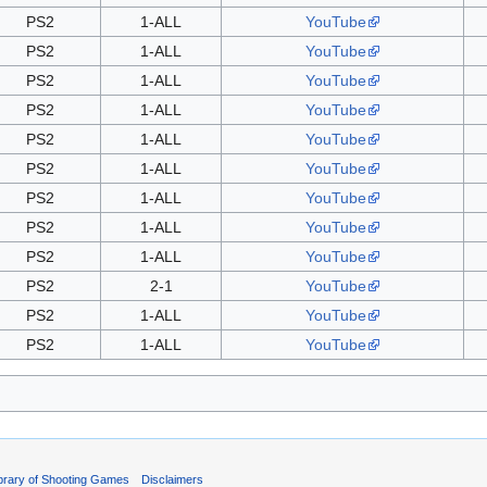
PS2
1-ALL
YouTube
PS2
1-ALL
YouTube
PS2
1-ALL
YouTube
PS2
1-ALL
YouTube
PS2
1-ALL
YouTube
PS2
1-ALL
YouTube
PS2
1-ALL
YouTube
PS2
1-ALL
YouTube
PS2
1-ALL
YouTube
PS2
2-1
YouTube
PS2
1-ALL
YouTube
PS2
1-ALL
YouTube
ibrary of Shooting Games
Disclaimers