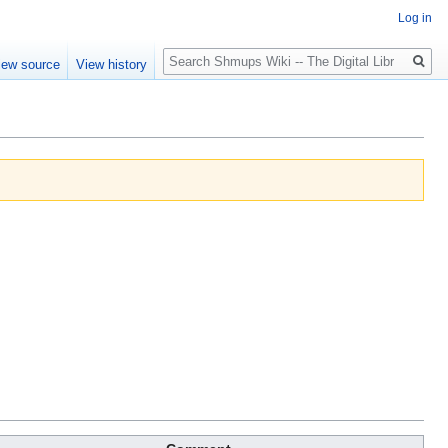
Log in
Search
iew source
View history