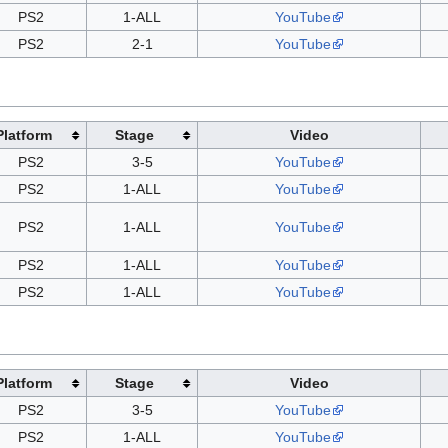
PS2
1-ALL
YouTube
PS2
2-1
YouTube
Platform
Stage
Video
PS2
3-5
YouTube
PS2
1-ALL
YouTube
PS2
1-ALL
YouTube
PS2
1-ALL
YouTube
PS2
1-ALL
YouTube
Platform
Stage
Video
PS2
3-5
YouTube
PS2
1-ALL
YouTube