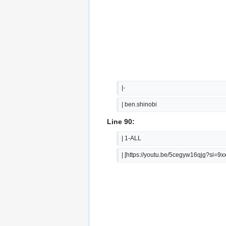
|-
| ben.shinobi
Line 90:
| 1-ALL
| [https://youtu.be/5cegyw16qjg?si=