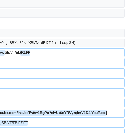
.be/X0qg_8BXtL8?si=XBkTz_dRI7Zi5a-_ Loop 3,4]
y. 
SB/VT/EL
/FZ/FF
youtube.com/live/boTw0w1BgPo?si=Ut6sYRVyrqlmV1D4 YouTube]
n, SB/VT/FB/FZ/FF