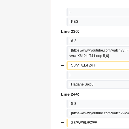
|-
| PEG
Line 230:
| 6-2
| [https://www.youtube.com/watch?v=
v=ra-X6L2kLT4 Loop 5,6]
−
| SB/VT/EL/FZ/FF
|-
| Hagane Sikou
Line 244:
| 5-8
| [https://www.youtube.com/watch?v=
−
| SB/FW/EL/FZ/FF