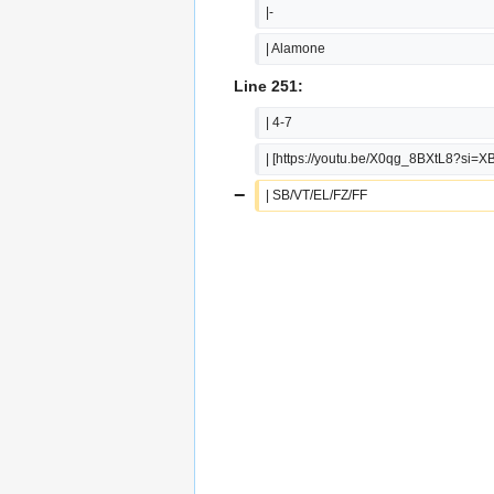
|-
| Alamone
Line 251:
| 4-7
| [https://youtu.be/X0qg_8BXtL8?si=X
−
| SB/VT/EL/FZ/FF