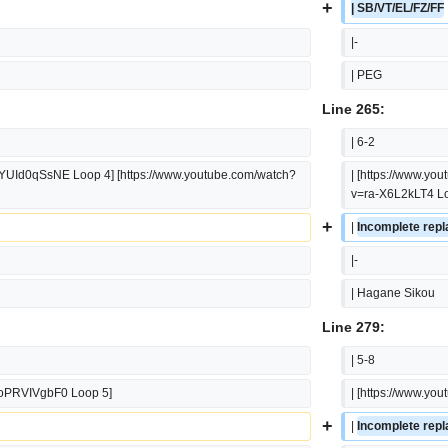
+
| SB/VT/EL/FZ/FF
|-
| PEG
Line 265:
| 6-2
FYUId0qSsNE Loop 4] [https://www.youtube.com/watch?
| [https://www.y
v=ra-X6L2kLT4 Lo
+
| 
Incomplete repla
|-
| Hagane Sikou
Line 279:
| 5-8
voPRVIVgbF0 Loop 5]
| [https://www.y
+
| 
Incomplete repla