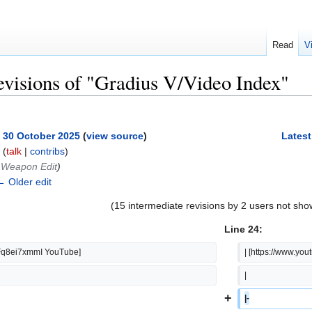
Read
V
evisions of "Gradius V/Video Index"
, 30 October 2025
(
view source
)
Latest
(
talk
|
contribs
)
‎Weapon Edit
)
← Older edit
(15 intermediate revisions by 2 users not sho
Line 24:
fFq8ei7xmmI YouTube]
| [https://www.y
|  
+
|-