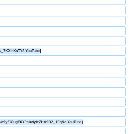
.be/_7KXlhXsTY8 YouTube]
F
u.be/d9yfJOugE6Y?si=dyieZHA9D2_1FqNo YouTube]
F