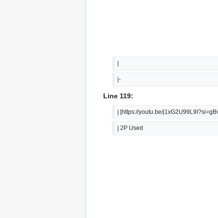
|  
|-
Line 119:
| [https://youtu.be/j1xG2U99L9I?s
| 2P Used