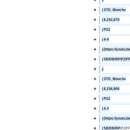
+
| STG_Moocho
+
| 8,192,870
+
| PS2
+
| 4-4
+
| [https://youtu
+
| SB/DB/RP/FZ/F
+
|-
+
| STG_Moocho
+
| 8,156,900
+
| PS2
+
| 4-3
+
| [https://yout
+
| SB/DB/RP
/FZ/F