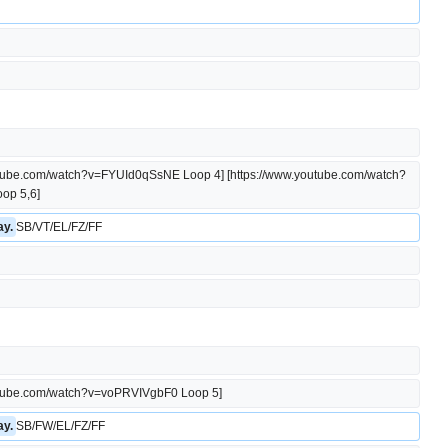
outube.com/watch?v=FYUId0qSsNE Loop 4] [https://www.youtube.com/watch?
op 5,6]
y. 
SB/VT/EL/FZ/FF
outube.com/watch?v=voPRVIVgbF0 Loop 5]
y. 
SB/FW/EL/FZ/FF