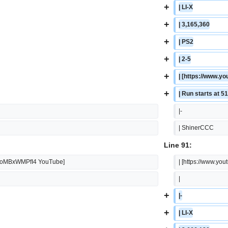
+
| LI-X
+
| 3,165,360
+
| PS2
+
| 2-5
+
| [https://www
+
| Run starts at 5
|-
| ShinerCCC
Line 91:
=KoMBxWMPfI4 YouTube]
| [https://www.
|
+
|-
+
| LI-X