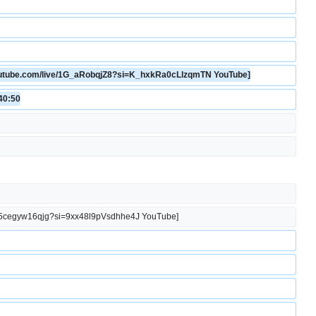
youtube.com/live/1G_aRobqjZ8?si=K_hxkRa0cLlzqmTN YouTube]
:40:50
.be/5cegyw16qjg?si=9xx48l9pVsdhhe4J YouTube]