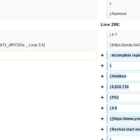
|-
| Alamone
Line 286:
| 4-7
BkTz_dRI7Zi5a-_ Loop 3,4]
| [https://youtu
+
| 
Incomplete repla
+
|-
+
| Hebiken
+
| 8,820,730
+
| PS2
+
| 4-6
+
| [https://www.
+
| Revival start o
+
|-