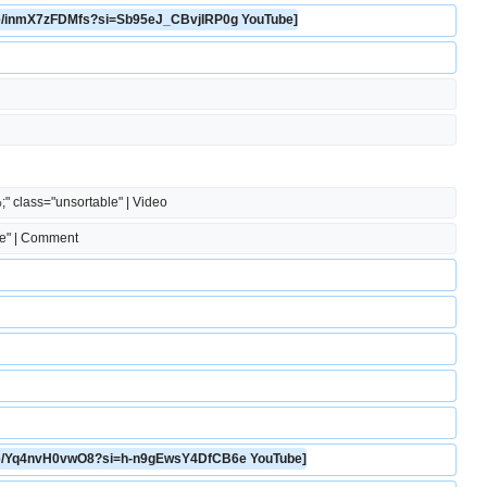
u.be/inmX7zFDMfs?si=Sb95eJ_CBvjIRP0g YouTube]
;" class="unsortable" | Video
le" | Comment
u.be/Yq4nvH0vwO8?si=h-n9gEwsY4DfCB6e YouTube]