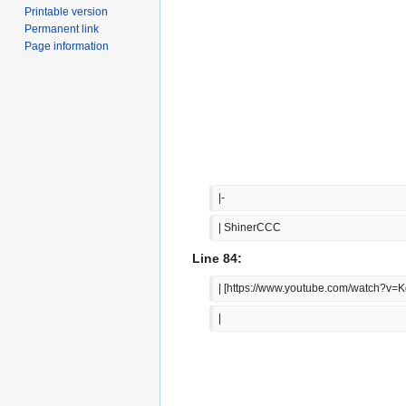
Printable version
Permanent link
Page information
|-
| ShinerCCC
Line 84:
| [https://www.youtube.com/watch?v
|