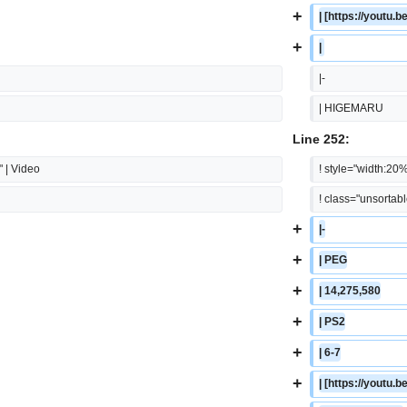
+
| [https://yout
+
| 
|-
| HIGEMARU
Line 252:
" | Video
! style="width:20%
! class="unsortab
+
|-
+
| PEG
+
| 14,275,580
+
| PS2
+
| 6-7
+
| [https://yout