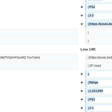
+
| PS2
+
| 2-2
+
| [https://yout
|  
|-
Line 140:
i=gBvMdTHQ444SyoBQ YouTube]
| [https://yout
| 2P Used
+
|-
+
| Blinge
+
| 2,163,690
+
| PS2
+
| 2-1