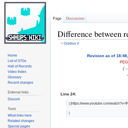
Page
Discussion
Difference between r
<
Gradius V
Jump
Jump
Revision as of 18:48
Home
to
to
List of STGs
PEG
navigation
search
Hall of Records
(
→
Video Index
Glossary
Recent changes
External links
Line 24:
Discord
| [https://www.youtube.com/watch?v=
Tools
|  
What links here
Related changes
Special pages