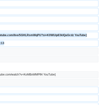
.youtube.com/live/5GHLRsmWqPU?si=K0WUip83kIQaGcdz YouTube]
1:13
youtube.com/watch?v=KoMBxWMPfI4 YouTube]