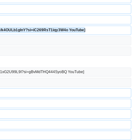
u.be/k4OULb1glnY?si=iC269RsT1iqy3W4o YouTube]
u.be/j1xG2U99L9I?si=gBvMdTHQ444SyoBQ YouTube]