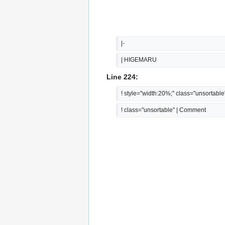
|-
| HIGEMARU
Line 224:
! style="width:20%;" class="unsortable
! class="unsortable" | Comment