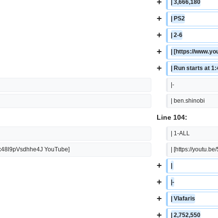
+
| 3,666,180
+
| PS2
+
| 2-6
+
| [https://www.
+
| Run starts at 1
|-
| ben.shinobi
Line 104:
| 1-ALL
9xx48l9pVsdhhe4J YouTube]
| [https://youtu
+
| 
+
|-
+
| Vlafaris
+
| 2,752,550