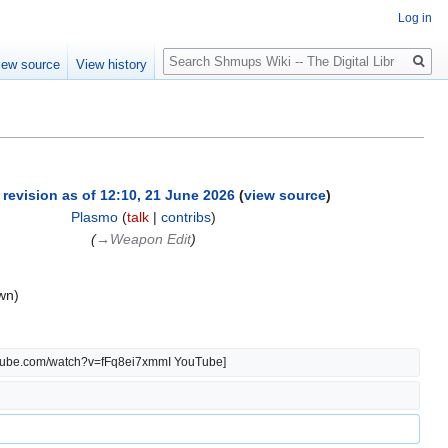
Log in
Search
iew source
View history
 revision as of 12:10, 21 June 2026
(
view source
)
Plasmo
(
talk
|
contribs
)
(
→‎Weapon Edit
)
wn)
outube.com/watch?v=fFq8ei7xmmI YouTube]