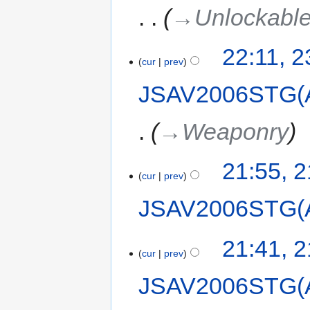
→‎Unlockabl
22:11, 
cur
prev
JSAV2006STG(
→‎Weaponry
21:55, 
cur
prev
JSAV2006STG(
21:41, 
cur
prev
JSAV2006STG(