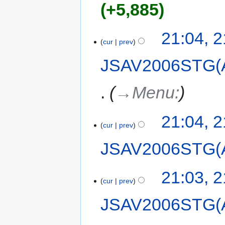
+5,885
21:04, 
cur
prev
JSAV2006STG(
→‎Menu:
21:04, 
cur
prev
JSAV2006STG(
21:03, 
cur
prev
JSAV2006STG(