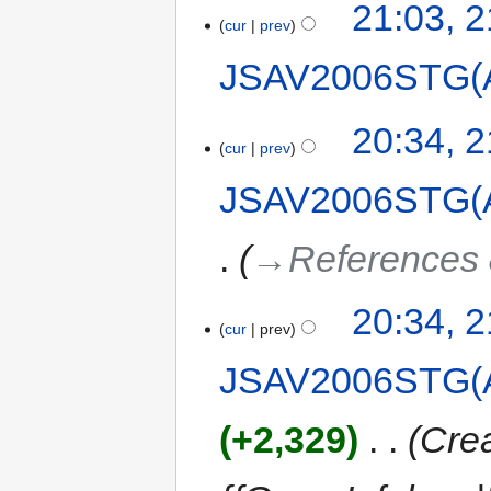
21:03, 
cur
prev
JSAV2006STG(
20:34, 
cur
prev
JSAV2006STG(
→‎References 
20:34, 
cur
prev
JSAV2006STG(
+2,329
‎
Crea