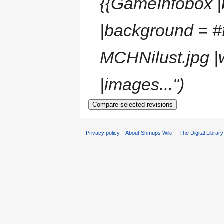
{{GameInfobox |b
|background = #
MCHNilust.jpg |
|images..."
Privacy policy
About Shmups Wiki -- The Digital Librar