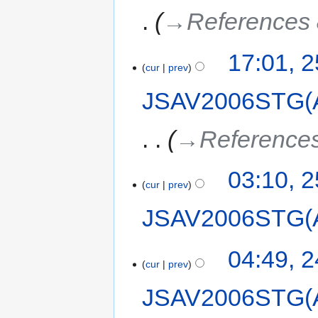
→‎References 
17:01, 
cur
prev
JSAV2006STG(
→‎References
03:10, 
cur
prev
JSAV2006STG(
04:49, 
cur
prev
JSAV2006STG(