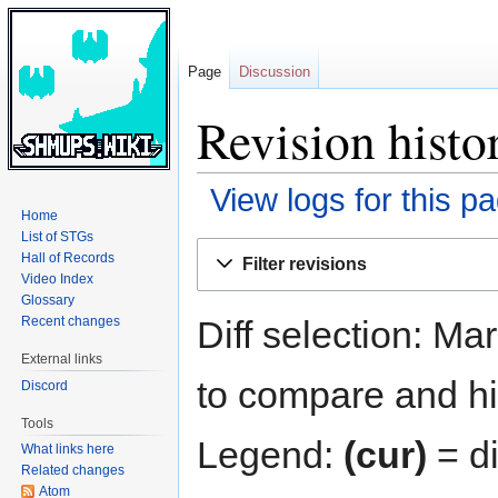
Page
Discussion
Revision hist
View logs for this p
Home
List of STGs
Jump
Jump
Hall of Records
Filter revisions
to
to
Video Index
navigation
search
Glossary
Diff selection: Ma
Recent changes
External links
to compare and hit
Discord
Tools
Legend:
(cur)
= di
What links here
Related changes
Atom