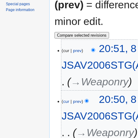
(prev)
= differenc
Special pages
Page information
minor edit.
20:51, 
cur
prev
JSAV2006STG(
→‎Weaponry
20:50, 
cur
prev
JSAV2006STG(
→‎Weaponry