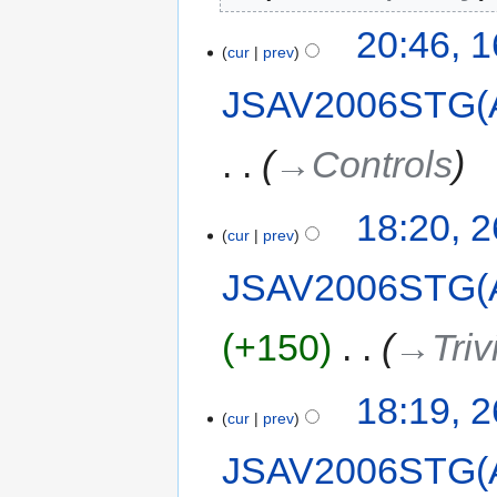
20:46, 
cur
prev
JSAV2006STG(
→‎Controls
18:20, 
cur
prev
JSAV2006STG(
+150
‎
→‎Triv
18:19, 
cur
prev
JSAV2006STG(