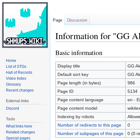
Page
Discussion
Information for "GG Al
Basic information
Jump
Jump
to
to
Home
navigation
search
Display title
GG Al
List of STGs
Hall of Records
Default sort key
GG Al
Video Index
Page length (in bytes)
986
Glossary
Recent changes
Page ID
5134
Page content language
en - E
External links
Page content model
wikitex
Discord
Indexing by robots
Allow
Tools
Number of redirects to this page
0
What links here
Related changes
Number of subpages of this page
0 (0 r
Special pages