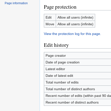
Page information
Page protection
Edit
Allow all users (infinite)
Move
Allow all users (infinite)
View the protection log for this page.
Edit history
Page creator
Date of page creation
Latest editor
Date of latest edit
Total number of edits
Total number of distinct authors
Recent number of edits (within past 90 da
Recent number of distinct authors