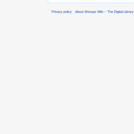
Privacy policy
About Shmups Wiki -- The Digital Librar