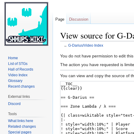
Page
Discussion
View source for G-D
←
G-Darius/Video Index
Jump
Jump
You do not have permission to edit this
Home
to
to
List of STGs
The action you have requested is limite
navigation
search
Hall of Records
Video Index
You can view and copy the source of th
Glossary
Recent changes
External links
Discord
Tools
What links here
Related changes
Special pages