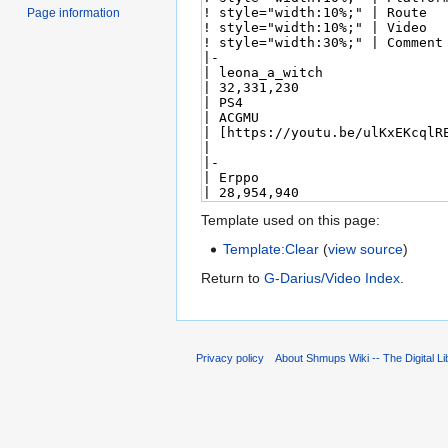
Page information
Template used on this page:
Template:Clear
(
view source
)
Return to
G-Darius/Video Index
.
Privacy policy
About Shmups Wiki -- The Digital L