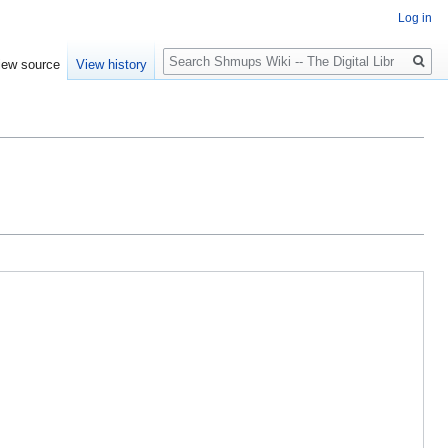
Log in
Search
iew source
View history