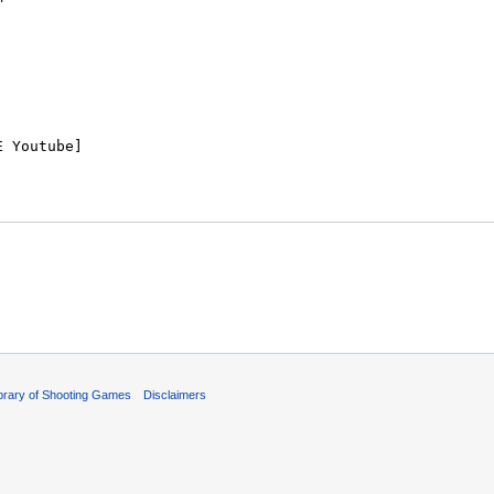
ibrary of Shooting Games
Disclaimers