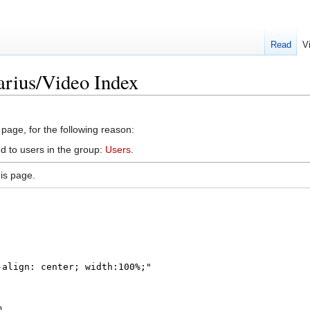
Read
V
arius/Video Index
 page, for the following reason:
d to users in the group:
Users
.
is page.