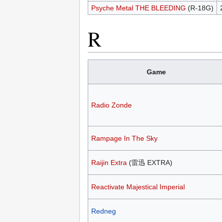
Psyche Metal THE BLEEDING
(R-18G)
R
Game
Radio Zonde
Rampage In The Sky
Raijin Extra
(雷迅 EXTRA)
Reactivate Majestical Imperial
Redneg