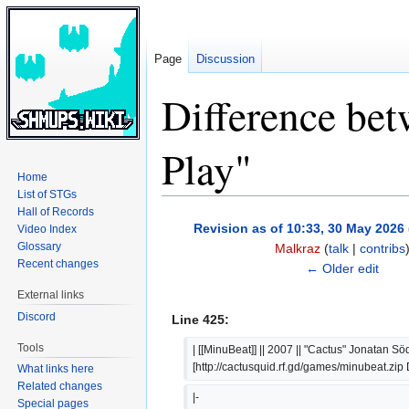
Page
Discussion
Difference bet
Play"
Home
List of STGs
Hall of Records
Jump
Jump
Revision as of 10:33, 30 May 2026
Video Index
to
to
Glossary
Malkraz
(
talk
|
contribs
navigation
search
Recent changes
← Older edit
External links
Discord
Line 425:
Tools
| [[MinuBeat]] || 2007 || "Cactus" Jonatan Söd
[http://cactusquid.rf.gd/games/minubeat.zi
What links here
Related changes
|-
Special pages