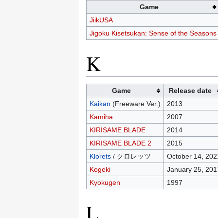
Game
JiikUSA
Jigoku Kisetsukan: Sense of the Seasons
K
Game
Release date
Kaikan
(Freeware Ver.)
2013
Kamiha
2007
KIRISAME BLADE
2014
KIRISAME BLADE 2
2015
Klorets
/ クロレッツ
October 14, 202
Kogeki
January 25, 201
Kyokugen
1997
L