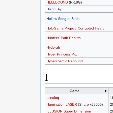
HELLBOUND
(R-18G)
HishouAyu
Hollow Song of Birds
HoloGame Project: Corrupted Heart
Hunters' Path Rebirth
Hydorah
Hyper Princess Pitch
Hypercosmic Rebound
I
Game
Idinaloq
1
Illumination LASER
(Sharp x68000)
2
ILLUSION Super Dimension
2