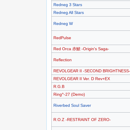
Redneg 3 Stars
Redneg All Stars
Redneg W
RedPulse
Red Orca 赤鯱 -Origin's Saga-
Reflection
REVOLGEAR II -SECOND BRIGHTNESS
REVOLGEAR II Ver. D Rev+EX
R.G.B
Ring^-27 (Demo)
Riverbed Soul Saver
R.O.Z -RESTRAINT OF ZERO-