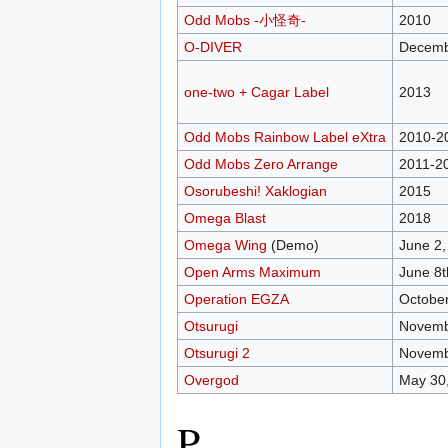
Odd Mobs -小怪奇-
2010
O-DIVER
Decemb
one-two + Cagar Label
2013
Odd Mobs Rainbow Label eXtra
2010-2
Odd Mobs Zero Arrange
2011-2
Osorubeshi! Xaklogian
2015
Omega Blast
2018
Omega Wing
(Demo)
June 2,
Open Arms Maximum
June 8t
Operation EGZA
October
Otsurugi
Novemb
Otsurugi 2
Novemb
Overgod
May 30
P