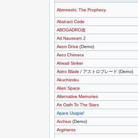
Abmneshi: The Prophecy
Abstract Code
ABOGADRO改
Ad Nauseam 2
Aeon Drive
(Demo)
Aero Chimera
Ahead Striker
Astro Blade
/ アストロブレード (Demo)
Akuchizoku
Alien Space
Alternative Memories
An Oath To The Stars
Apare Usapie!
Archius
(Demo)
Arginaros