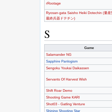
rRootage
Ryosan-gata Saisho Heiki Dotechin (量
最終兵器ドテチン)
S
Game
Salamander NG
Sapphire Panlogism
Sengoku Youkai Daikassen
Servants Of Harvest Wish
Shift Roar Demo
Shooting Game KARI
Shot03 - Gatling Venture
Shining Shooting Star