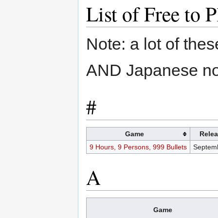
List of Free t
Note: a lot of th
AND Japanese nota
#
Game
Relea
9 Hours, 9 Persons, 999 Bullets
Septemb
A
Game