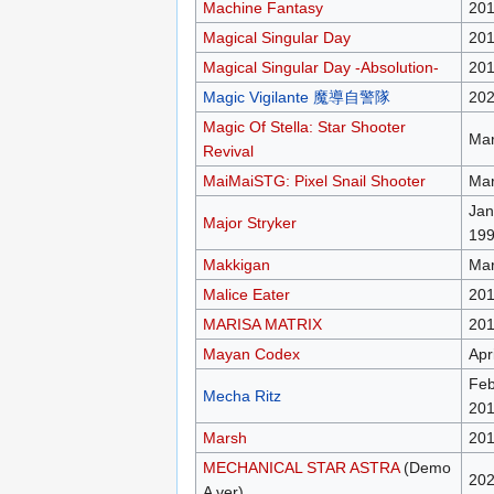
Machine Fantasy
20
Magical Singular Day
201
Magical Singular Day -Absolution-
20
Magic Vigilante 魔導自警隊
20
Magic Of Stella: Star Shooter
Mar
Revival
MaiMaiSTG: Pixel Snail Shooter
Mar
Jan
Major Stryker
19
Makkigan
Mar
Malice Eater
20
MARISA MATRIX
20
Mayan Codex
Apr
Feb
Mecha Ritz
20
Marsh
20
MECHANICAL STAR ASTRA
(Demo
20
A ver)