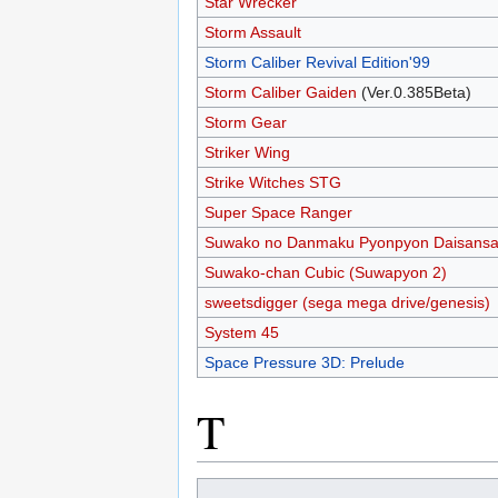
Star Wrecker
Storm Assault
Storm Caliber Revival Edition'99
Storm Caliber Gaiden
(Ver.0.385Beta)
Storm Gear
Striker Wing
Strike Witches STG
Super Space Ranger
Suwako no Danmaku Pyonpyon Daisansa
Suwako-chan Cubic (Suwapyon 2)
sweetsdigger (sega mega drive/genesis)
System 45
Space Pressure 3D: Prelude
T