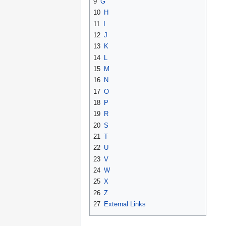
9
G
10
H
11
I
12
J
13
K
14
L
15
M
16
N
17
O
18
P
19
R
20
S
21
T
22
U
23
V
24
W
25
X
26
Z
27
External Links