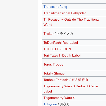
TranscendPang
Transdimensional Hellspider
Tri Focuser ~ Outside The Traditional
World
Trisker
/ トライスカ
ToDonPachi Red Label
TOHO_FEVERON
Tori-Tatsu I -Death Label-
Torus Trooper
Totally Shmup
Touhou Fantasia / 东方梦想曲
Trigonometry Wars 3 Redux + Cagar
Label
Trigonometry Wars 4
Tukiyono
/ 月夜野