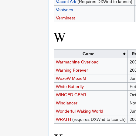
Vacant Ark
(Requires DXWnd to launch)
Vastynex
Verminest
W
Game
R
Warmachine Overload
20
Warning Forever
20
WexeW MexeM
Jun
White Butterfly
Feb
WINGED GEAR
Oct
Winglancer
No
Wonderful Waking World
Jun
WRATH
(requires DXWnd to launch)
20