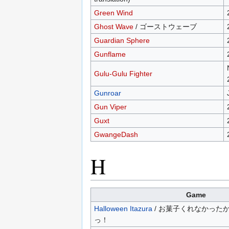
Green Wind
Ghost Wave
/ ゴーストウェーブ
Guardian Sphere
Gunflame
Gulu-Gulu Fighter
Gunroar
Gun Viper
Guxt
GwangeDash
H
Game
Halloween Itazura
/ お菓子くれなかった
っ！