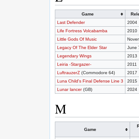
Game
Rel
Last Defender
2004
Life Fortress Volcabamba
2010
Little Gods Of Music
Novem
Legacy Of The Elder Star
June 
Legendary Wings
2013
Leiria -Stargazer-
2011
LuftrauzerZ
(Commodore 64)
2017
Luna Child's Final Defense Line 3
2015
Lunar lancer
(GB)
2024
M
Game