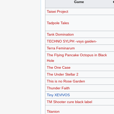
Game
Taisei Project
Tadpole Tales
Tank Domination
TECHNO SYLPH -vsys gaiden-
Terra Feminarum
The Flying Pancake Octopus in Black
Hole
The One Case
The Under Stellar 2
This is no Rose Garden
Thunder Faith
Tiny XEVIVOS
TM Shooter cure black label
Titanion