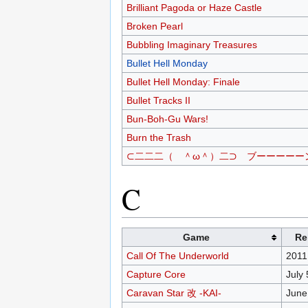
Brilliant Pagoda or Haze Castle
Broken Pearl
Bubbling Imaginary Treasures
Bullet Hell Monday
Bullet Hell Monday: Finale
Bullet Tracks II
Bun-Boh-Gu Wars!
Burn the Trash
⊂二二二（ ＾ω＾）二⊃ ブーーーーーン!
C
Game
Re
Call Of The Underworld
2011
Capture Core
July 
Caravan Star 改 -KAI-
June