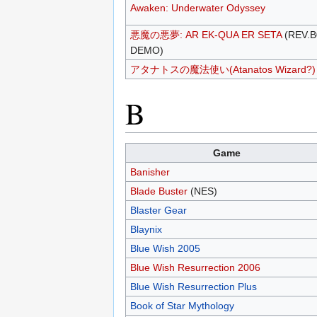
Awaken: Underwater Odyssey
悪魔の悪夢: AR EK-QUA ER SETA
(REV.B
DEMO)
アタナトスの魔法使い(Atanatos Wizard?)
B
Game
Banisher
Blade Buster
(NES)
Blaster Gear
Blaynix
Blue Wish 2005
Blue Wish Resurrection 2006
Blue Wish Resurrection Plus
Book of Star Mythology