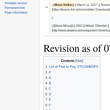
Printable version
| [[
Moon Striker
]] || March 11, 2017 || Terarin |
−
Permanent link
[https://terarin.itch.io/moonstriker Download
Page information
|-
| [[Moral Minus]] || 2002 || Mikael Tillander || 
[http://www.akatora.se/rosegarden/ Downlo
Revision as of 
Contents
1
List of Free to Play STG/SHMUPS
2
#
3
A
4
B
5
C
6
D
7
E
8
F