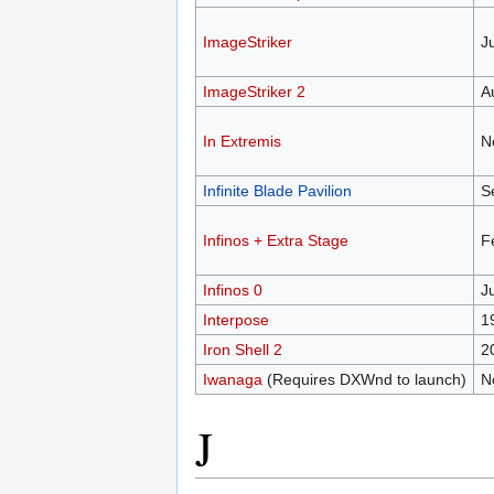
ImageStriker
J
ImageStriker 2
A
In Extremis
N
Infinite Blade Pavilion
S
Infinos + Extra Stage
F
Infinos 0
J
Interpose
1
Iron Shell 2
2
Iwanaga
(Requires DXWnd to launch)
N
J