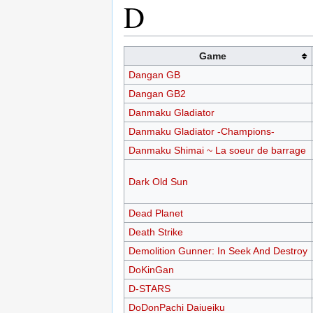
D
Game
Dangan GB
Dangan GB2
Danmaku Gladiator
Danmaku Gladiator -Champions-
Danmaku Shimai ~ La soeur de barrage
Dark Old Sun
Dead Planet
Death Strike
Demolition Gunner: In Seek And Destroy
DoKinGan
D-STARS
DoDonPachi Daiueiku