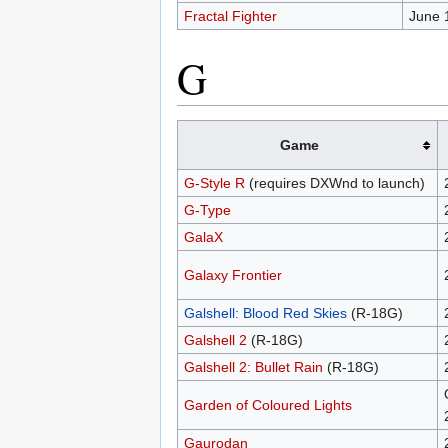
Fractal Fighter
June 
G
Game
G-Style R
(requires DXWnd to launch)
G-Type
GalaX
Galaxy Frontier
Galshell: Blood Red Skies
(R-18G)
Galshell 2
(R-18G)
Galshell 2: Bullet Rain
(R-18G)
Garden of Coloured Lights
Gaurodan