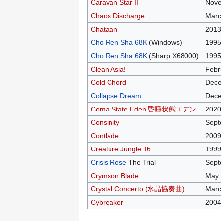
Caravan Star II
Nove
Chaos Discharge
Marc
Chataan
2013
Cho Ren Sha 68K
(Windows)
1995
Cho Ren Sha 68K
(Sharp X68000)
1995
Clean Asia!
Febr
Cold Chord
Dece
Collapse Dream
Dece
Coma State Eden 昏睡状態エデン
2020
Consinity
Sept
Contlade
2009
Creature Jungle 16
1999
Crisis Rose
The Trial
Sept
Crymson Blade
May 
Crystal Concerto (水晶協奏曲)
Marc
Cybreaker
2004