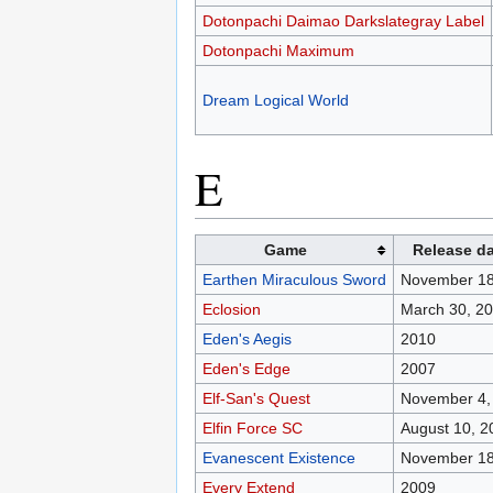
Dotonpachi Daimao Darkslategray Label
Dotonpachi Maximum
Dream Logical World
E
Game
Release d
Earthen Miraculous Sword
November 18
Eclosion
March 30, 2
Eden's Aegis
2010
Eden's Edge
2007
Elf-San's Quest
November 4,
Elfin Force SC
August 10, 2
Evanescent Existence
November 18
Every Extend
2009