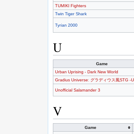
TUMIKI Fighters
Twin Tiger Shark
Tyrian 2000
U
Game
Urban Uprising - Dark New World
Gradius Universe: グラディウス風STG -U
Unofficial Salamander 3
V
Game