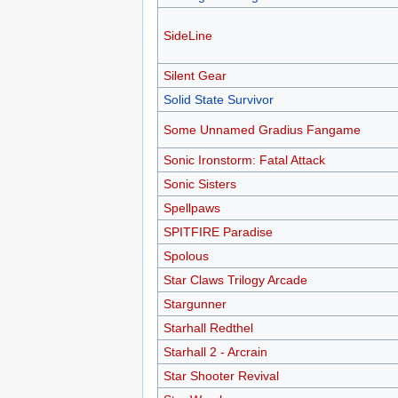
SideLine
Silent Gear
Solid State Survivor
Some Unnamed Gradius Fangame
Sonic Ironstorm: Fatal Attack
Sonic Sisters
Spellpaws
SPITFIRE Paradise
Spolous
Star Claws Trilogy Arcade
Stargunner
Starhall Redthel
Starhall 2 - Arcrain
Star Shooter Revival