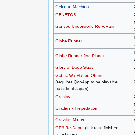
Gekidan Machina
GENETOS
Gensou Underworld Re:F/Rain
Globe Runner
Globe Runner 2nd Planet
Glory of Deep Skies
Gothic Wa Mahou Otome
(requires QooApp to be playable
outside of Japan)
Graslay
Gradius - Trepedation
Gravitus Minus
GR3 Re-Death
(link to unfinished
translation)