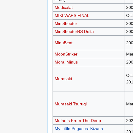
Medicalat
200
MIKI:WARS FINAL
Oct
MiniShooter
20
MiniShooterRS Delta
20
MinuBeat
20
MoonStriker
Mar
Moral Minus
20
Oct
Murasaki
20
Murasaki Tsurugi
Mar
Mutants From The Deep
20
My Little Pegasus: Kizuna
20