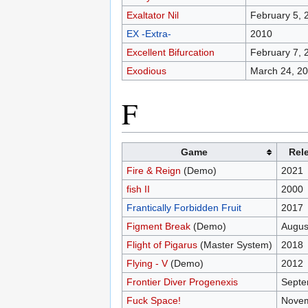
Exaltator Nil
February 5, 
EX -Extra-
2010
Excellent Bifurcation
February 7, 
Exodious
March 24, 2
F
Game
Rel
Fire & Reign
(Demo)
2021
fish II
2000
Frantically Forbidden Fruit
2017
Figment Break
(Demo)
Augus
Flight of Pigarus
(Master System)
2018
Flying - V
(Demo)
2012
Frontier Diver Progenexis
Septe
Fuck Space!
Novem