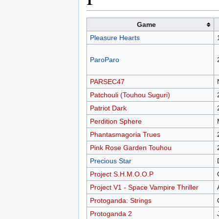
Game
Pleasure Hearts
ParoParo
PARSEC47
Patchouli (Touhou Suguri)
Patriot Dark
Perdition Sphere
Phantasmagoria Trues
Pink Rose Garden Touhou
Precious Star
Project S.H.M.O.O.P
Project V1 - Space Vampire Thriller
Protoganda: Strings
Protoganda 2