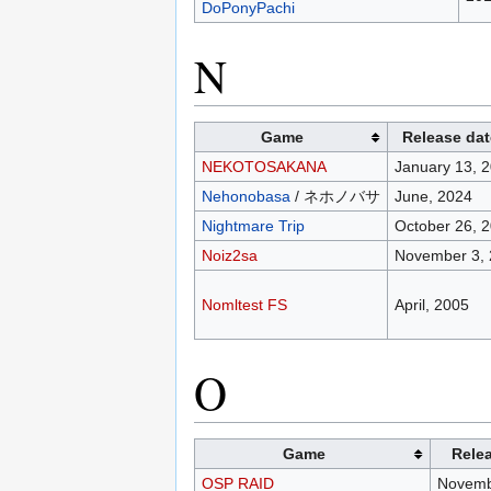
DoPonyPachi
N
Game
Release dat
NEKOTOSAKANA
January 13, 
Nehonobasa
/ ネホノバサ
June, 2024
Nightmare Trip
October 26, 
Noiz2sa
November 3,
Nomltest FS
April, 2005
O
Game
Rele
OSP RAID
Novemb