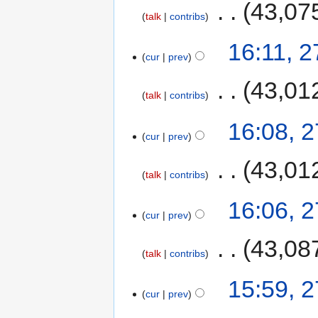
‎
43,07
talk
contribs
16:11, 
cur
prev
‎
43,01
talk
contribs
16:08, 
cur
prev
‎
43,01
talk
contribs
16:06, 
cur
prev
‎
43,08
talk
contribs
15:59, 
cur
prev