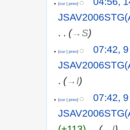
04:56, 
cur
prev
JSAV2006STG(
→‎S
07:42, 
cur
prev
JSAV2006STG(
→‎I
07:42, 
cur
prev
JSAV2006STG(
+113
‎
→‎I