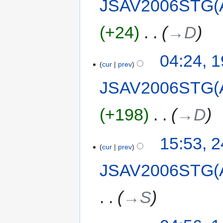
JSAV2006STG(
+24
‎
→‎D
04:24, 
cur
prev
JSAV2006STG(
+198
‎
→‎D
15:53, 
cur
prev
JSAV2006STG(
→‎S