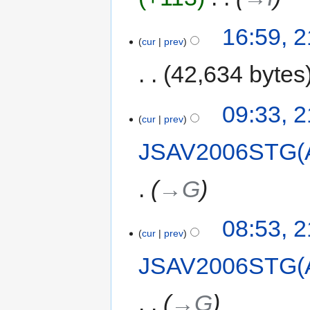
16:59, 
cur
prev
42,634 bytes
09:33, 
cur
prev
JSAV2006STG(
→‎G
08:53, 
cur
prev
JSAV2006STG(
→‎G