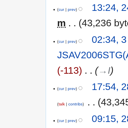
13:24, 
cur
prev
m
43,236 by
02:34, 
cur
prev
JSAV2006STG(
-113
‎
→‎I
17:54, 
cur
prev
‎
43,34
talk
contribs
09:15, 
cur
prev