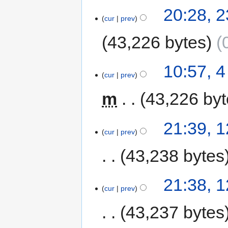
20:28, 
cur
prev
43,226 bytes
10:57, 
cur
prev
m
43,226 by
21:39, 
cur
prev
43,238 bytes
21:38, 
cur
prev
43,237 bytes