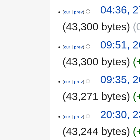
04:36, 
cur
prev
43,300 bytes
09:51, 
cur
prev
43,300 bytes
09:35, 
cur
prev
43,271 bytes
20:30, 
cur
prev
43,244 bytes