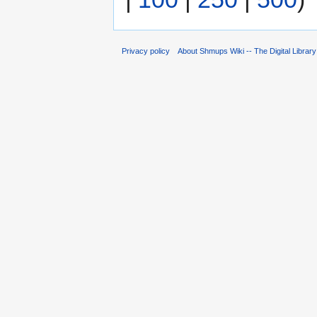
Privacy policy
About Shmups Wiki -- The Digital Librar