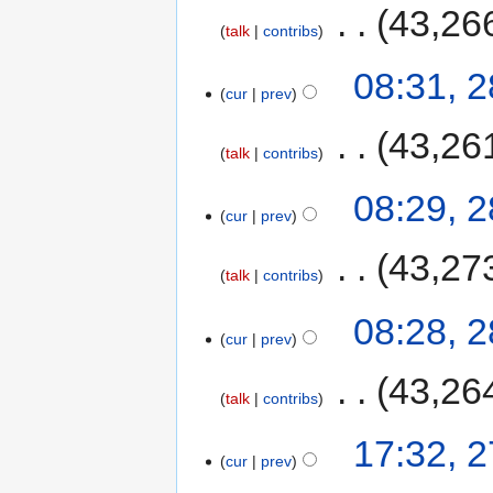
‎
43,26
talk
contribs
08:31, 
cur
prev
‎
43,26
talk
contribs
08:29, 
cur
prev
‎
43,27
talk
contribs
08:28, 
cur
prev
‎
43,26
talk
contribs
17:32, 
cur
prev