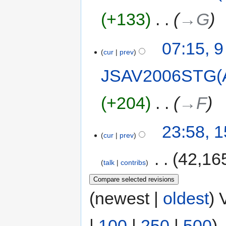
+133
‎
→‎G
07:15, 
cur
prev
JSAV2006STG(
+204
‎
→‎F
23:58, 1
cur
prev
‎
42,16
talk
contribs
(newest |
oldest
) 
|
100
|
250
|
500
)