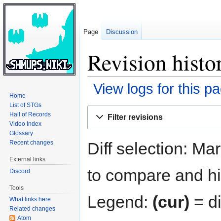
Page
Discussion
Revision histo
View logs for this p
Home
List of STGs
Jump
Jump
Hall of Records
Filter revisions
to
to
Video Index
navigation
search
Glossary
Diff selection: Ma
Recent changes
External links
to compare and hit
Discord
Tools
Legend:
(cur)
= di
What links here
Related changes
Atom