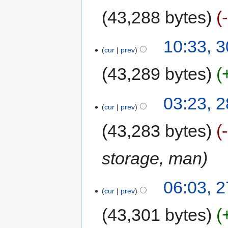
43,288 bytes
10:33, 
cur
prev
43,289 bytes
03:23, 
cur
prev
43,283 bytes
storage, man
06:03, 
cur
prev
43,301 bytes