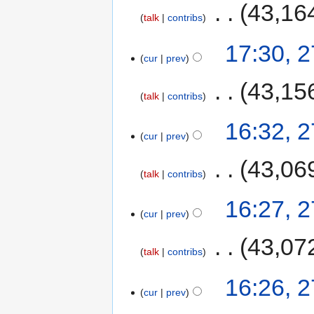
‎
43,16
talk
contribs
17:30, 
cur
prev
‎
43,15
talk
contribs
16:32, 
cur
prev
‎
43,06
talk
contribs
16:27, 
cur
prev
‎
43,07
talk
contribs
16:26, 
cur
prev