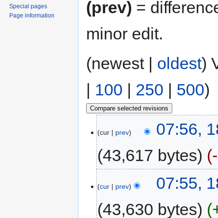
(prev)
= differenc
Special pages
Page information
minor edit.
(newest |
oldest
) 
|
100
|
250
|
500
)
07:56, 1
cur
prev
43,617 bytes
07:55, 1
cur
prev
43,630 bytes