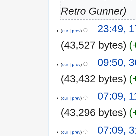
Retro Gunner
23:49, 1
cur
prev
43,527 bytes
09:50, 
cur
prev
43,432 bytes
07:09, 
cur
prev
43,296 bytes
07:09, 
cur
prev