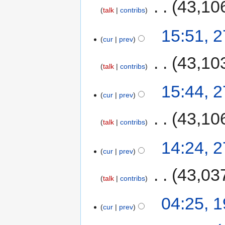
‎
43,10
talk
contribs
15:51, 
cur
prev
‎
43,10
talk
contribs
15:44, 
cur
prev
‎
43,10
talk
contribs
14:24, 
cur
prev
‎
43,03
talk
contribs
04:25, 
cur
prev