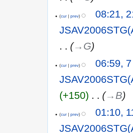
08:21, 
cur
prev
JSAV2006STG(
→‎G
06:59, 
cur
prev
JSAV2006STG(
+150
‎
→‎B
01:10, 
cur
prev
JSAV2006STG(