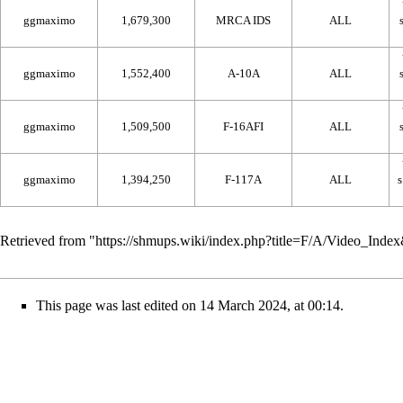
ggmaximo
1,679,300
MRCA IDS
ALL
ggmaximo
1,552,400
A-10A
ALL
ggmaximo
1,509,500
F-16AFI
ALL
ggmaximo
1,394,250
F-117A
ALL
Retrieved from "
https://shmups.wiki/index.php?title=F/A/Video_Ind
This page was last edited on 14 March 2024, at 00:14.