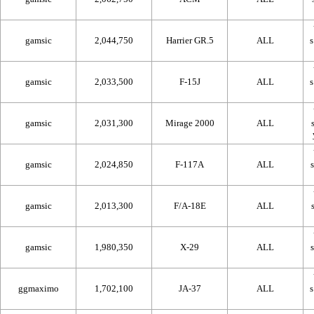
gamsic
2,044,750
Harrier GR.5
ALL
gamsic
2,033,500
F-15J
ALL
gamsic
2,031,300
Mirage 2000
ALL
gamsic
2,024,850
F-117A
ALL
gamsic
2,013,300
F/A-18E
ALL
gamsic
1,980,350
X-29
ALL
ggmaximo
1,702,100
JA-37
ALL