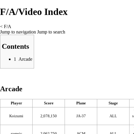
F/A/Video Index
<
F/A
Jump to navigation
Jump to search
Contents
1
Arcade
Arcade
Player
Score
Plane
Stage
Koizumi
2,078,150
JA-37
ALL
gamsic
2,062,750
ACM
ALL