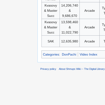
Kvasovy
14,206,740
T
& Master
&
Arcade
Succ
9,686,670
Kvasovy
13,598,460
T
& Master
&
Arcade
T
Succ
11,022,790
SAK
12,635,980
Arcade
Categories
:
DonPachi
Video Index
Privacy policy
About Shmups Wiki -- The Digital Librar