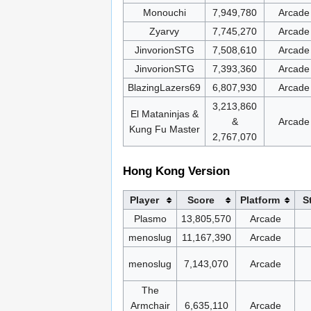
Monouchi
7,949,780
Arcade
Zyarvy
7,745,270
Arcade
JinvorionSTG
7,508,610
Arcade
JinvorionSTG
7,393,360
Arcade
BlazingLazers69
6,807,930
Arcade
3,213,860
El Mataninjas &
&
Arcade
Kung Fu Master
2,767,070
Hong Kong Version
Player
Score
Platform
S
Plasmo
13,805,570
Arcade
menoslug
11,167,390
Arcade
menoslug
7,143,070
Arcade
The
Armchair
6,635,110
Arcade