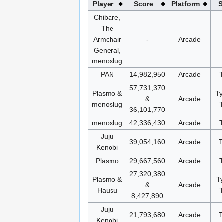
Player
Score
Platform
S
Chibare,
The
Armchair
-
Arcade
General,
menoslug
PAN
14,982,950
Arcade
57,731,370
Plasmo &
T
&
Arcade
menoslug
36,101,770
menoslug
42,336,430
Arcade
Juju
39,054,160
Arcade
Kenobi
Plasmo
29,667,560
Arcade
27,320,380
Plasmo &
T
&
Arcade
Hausu
8,427,890
Juju
21,793,680
Arcade
Kenobi