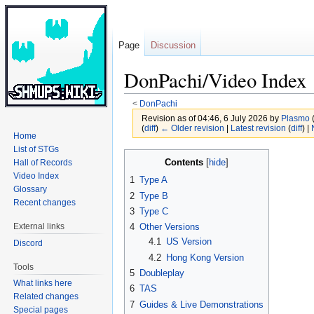
Page
Discussion
DonPachi/Video Index
<
DonPachi
Revision as of 04:46, 6 July 2026 by
Plasmo
(
diff
)
← Older revision
|
Latest revision
(
diff
) |
Home
List of STGs
Jump
Jump
Contents
Hall of Records
to
to
Video Index
1
Type A
navigation
search
Glossary
2
Type B
Recent changes
3
Type C
External links
4
Other Versions
4.1
US Version
Discord
4.2
Hong Kong Version
Tools
5
Doubleplay
What links here
6
TAS
Related changes
7
Guides & Live Demonstrations
Special pages