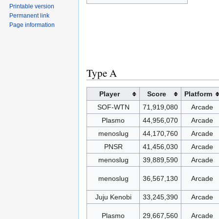
Printable version
Permanent link
Page information
Type A
Player
Score
Platform
SOF-WTN
71,919,080
Arcade
Plasmo
44,956,070
Arcade
menoslug
44,170,760
Arcade
PNSR
41,456,030
Arcade
menoslug
39,889,590
Arcade
menoslug
36,567,130
Arcade
Juju Kenobi
33,245,390
Arcade
Plasmo
29,667,560
Arcade