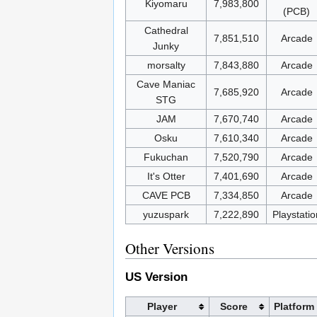
Kiyomaru
7,983,800
(PCB)
Cathedral
7,851,510
Arcade
Junky
morsalty
7,843,880
Arcade
Cave Maniac
7,685,920
Arcade
STG
JAM
7,670,740
Arcade
Osku
7,610,340
Arcade
Fukuchan
7,520,790
Arcade
It's Otter
7,401,690
Arcade
CAVE PCB
7,334,850
Arcade
yuzuspark
7,222,890
Playstatio
Other Versions
US Version
Player
Score
Platform