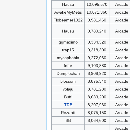
Hausu
10,095,570
Arcade
AwakeMyMetis
10,071,360
Arcade
Flobeamer1922
9,981,460
Arcade
Hausu
9,789,240
Arcade
ggmaximo
9,334,320
Arcade
trap15
9,318,300
Arcade
mycophobia
9,272,030
Arcade
fefor
9,103,880
Arcade
Dumplechan
8,908,920
Arcade
blossom
8,875,340
Arcade
volaju
8,781,280
Arcade
Buffi
8,633,200
Arcade
TRB
8,207,930
Arcade
Rezardi
8,075,150
Arcade
BB
8,064,600
Arcade
Arcade