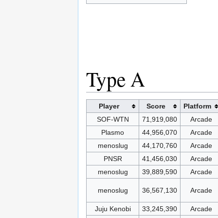
Type A
Player
Score
Platform
SOF-WTN
71,919,080
Arcade
Plasmo
44,956,070
Arcade
menoslug
44,170,760
Arcade
PNSR
41,456,030
Arcade
menoslug
39,889,590
Arcade
menoslug
36,567,130
Arcade
Juju Kenobi
33,245,390
Arcade