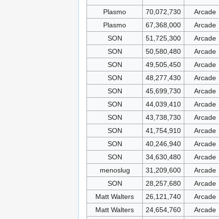
Plasmo
70,072,730
Arcade
Plasmo
67,368,000
Arcade
SON
51,725,300
Arcade
SON
50,580,480
Arcade
SON
49,505,450
Arcade
SON
48,277,430
Arcade
SON
45,699,730
Arcade
SON
44,039,410
Arcade
SON
43,738,730
Arcade
SON
41,754,910
Arcade
SON
40,246,940
Arcade
SON
34,630,480
Arcade
menoslug
31,209,600
Arcade
SON
28,257,680
Arcade
Matt Walters
26,121,740
Arcade
Matt Walters
24,654,760
Arcade