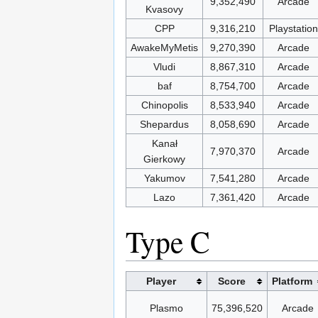
9,352,490
Arcade
Kvasovy
CPP
9,316,210
Playstation
AwakeMyMetis
9,270,390
Arcade
Vludi
8,867,310
Arcade
baf
8,754,700
Arcade
Chinopolis
8,533,940
Arcade
Shepardus
8,058,690
Arcade
Kanał
7,970,370
Arcade
Gierkowy
Yakumov
7,541,280
Arcade
Lazo
7,361,420
Arcade
Type C
Player
Score
Platform
Plasmo
75,396,520
Arcade