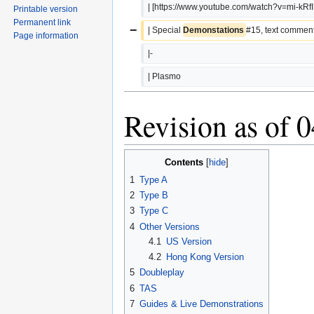
| [https://www.youtube.com/watch?v=mi-kRf
Printable version
Permanent link
−
| Special 
Demonstations 
#15, text comment
Page information
|-
| Plasmo
Revision as of 
Contents
1
Type A
2
Type B
3
Type C
4
Other Versions
4.1
US Version
4.2
Hong Kong Version
5
Doubleplay
6
TAS
7
Guides & Live Demonstrations