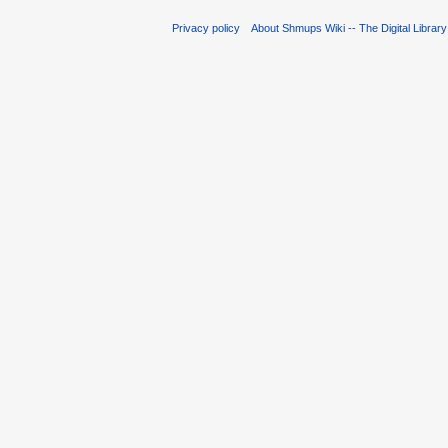
Privacy policy
About Shmups Wiki -- The Digital Librar