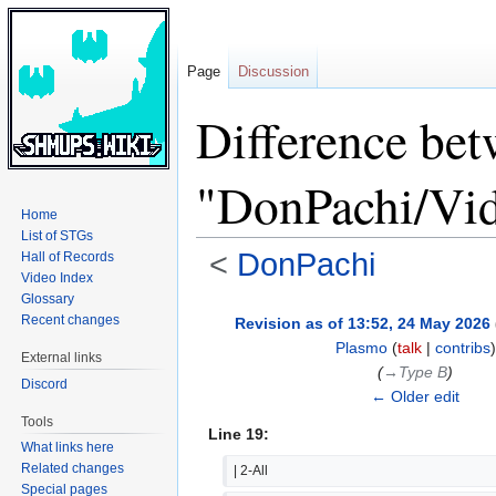
Page
Discussion
Difference bet
"DonPachi/Vid
Home
List of STGs
<
DonPachi
Hall of Records
Video Index
Glossary
Jump
Jump
Recent changes
Revision as of 13:52, 24 May 2026
to
to
Plasmo
(
talk
|
contribs
)
External links
navigation
search
(
→‎Type B
)
Discord
← Older edit
Tools
Line 19:
What links here
Related changes
| 2-All
Special pages