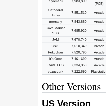
Kiyomaru
7,983,800
(PCB)
Cathedral
7,851,510
Arcade
Junky
morsalty
7,843,880
Arcade
Cave Maniac
7,685,920
Arcade
STG
JAM
7,670,740
Arcade
Osku
7,610,340
Arcade
Fukuchan
7,520,790
Arcade
It's Otter
7,401,690
Arcade
CAVE PCB
7,334,850
Arcade
yuzuspark
7,222,890
Playstatio
Other Versions
US Version