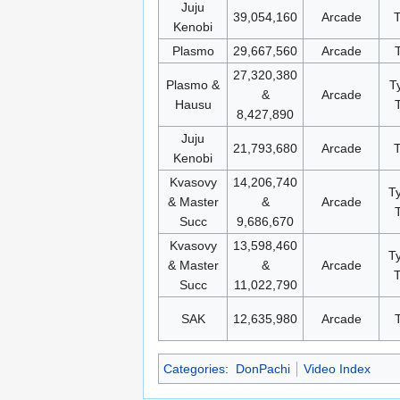
Juju
39,054,160
Arcade
Kenobi
Plasmo
29,667,560
Arcade
27,320,380
Plasmo &
T
&
Arcade
Hausu
8,427,890
Juju
21,793,680
Arcade
Kenobi
Kvasovy
14,206,740
T
& Master
&
Arcade
Succ
9,686,670
Kvasovy
13,598,460
T
& Master
&
Arcade
T
Succ
11,022,790
SAK
12,635,980
Arcade
Categories
:
DonPachi
Video Index