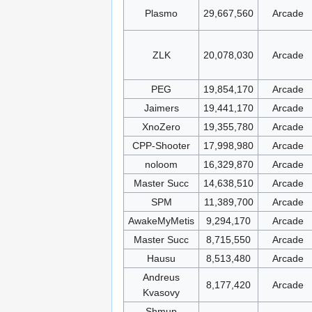
Plasmo
29,667,560
Arcade
ZLK
20,078,030
Arcade
PEG
19,854,170
Arcade
Jaimers
19,441,170
Arcade
XnoZero
19,355,780
Arcade
CPP-Shooter
17,998,980
Arcade
noloom
16,329,870
Arcade
Master Succ
14,638,510
Arcade
SPM
11,389,700
Arcade
AwakeMyMetis
9,294,170
Arcade
Master Succ
8,715,550
Arcade
Hausu
8,513,480
Arcade
Andreus
8,177,420
Arcade
Kvasovy
Shmup