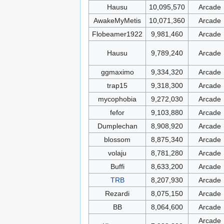
Hausu
10,095,570
Arcade
AwakeMyMetis
10,071,360
Arcade
Flobeamer1922
9,981,460
Arcade
Hausu
9,789,240
Arcade
ggmaximo
9,334,320
Arcade
trap15
9,318,300
Arcade
mycophobia
9,272,030
Arcade
fefor
9,103,880
Arcade
Dumplechan
8,908,920
Arcade
blossom
8,875,340
Arcade
volaju
8,781,280
Arcade
Buffi
8,633,200
Arcade
TRB
8,207,930
Arcade
Rezardi
8,075,150
Arcade
BB
8,064,600
Arcade
Arcade