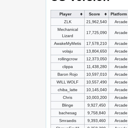
Player
Score
Platform
ZLK
21,962,540
Arcade
Mechanical
17,725,090
Arcade
Lizard
AwakeMyMetis
17,578,210
Arcade
volaju
13,804,650
Arcade
rollingcrow
12,373,050
Arcade
clippa
11,438,280
Arcade
Baron Rojo
10,597,010
Arcade
WILL WOLF
10,557,490
Arcade
chiba_latte
10,145,040
Arcade
Chris
10,003,200
Arcade
Blinge
9,927,450
Arcade
bachesag
9,758,840
Arcade
Smraedis
9,393,460
Arcade