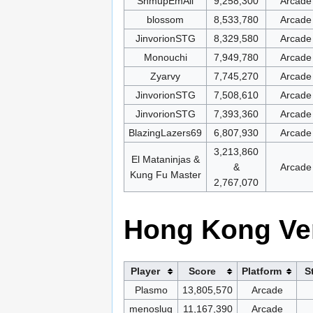
ShmupEmAll
9,258,300
Arcade
blossom
8,533,780
Arcade
JinvorionSTG
8,329,580
Arcade
Monouchi
7,949,780
Arcade
Zyarvy
7,745,270
Arcade
JinvorionSTG
7,508,610
Arcade
JinvorionSTG
7,393,360
Arcade
BlazingLazers69
6,807,930
Arcade
3,213,860
El Mataninjas &
&
Arcade
Kung Fu Master
2,767,070
Hong Kong Ve
Player
Score
Platform
S
Plasmo
13,805,570
Arcade
menoslug
11,167,390
Arcade