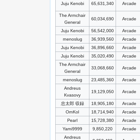
Juju Kenobi
65,631,340
Arcade
The Armchair
60,034,690
Arcade
General
Juju Kenobi
56,542,000
Arcade
menoslug
36,939,560
Arcade
Juju Kenobi
36,896,660
Arcade
Juju Kenobi
35,020,490
Arcade
The Armchair
33,068,660
Arcade
General
menoslug
23,485,360
Arcade
Andreus
19,129,050
Arcade
Kvasovy
忠太郎 収録
18,905,180
Arcade
OmKol
18,714,940
Arcade
Pearl
15,728,380
Arcade
Yami9999
9,850,220
Arcade
Andreus