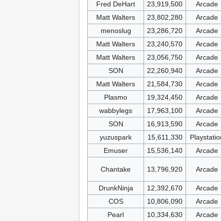
Fred DeHart
23,919,500
Arcade
Matt Walters
23,802,280
Arcade
menoslug
23,286,720
Arcade
Matt Walters
23,240,570
Arcade
Matt Walters
23,056,750
Arcade
SON
22,260,940
Arcade
Matt Walters
21,584,730
Arcade
Plasmo
19,324,450
Arcade
wabbylegs
17,963,100
Arcade
SON
16,913,590
Arcade
yuzuspark
15,611,330
Playstatio
Emuser
15,536,140
Arcade
Chantake
13,796,920
Arcade
DrunkNinja
12,392,670
Arcade
COS
10,806,090
Arcade
Pearl
10,334,630
Arcade