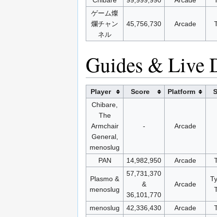
ゲーム燦
爛チャン
45,756,730
Arcade
ネル
Guides & Live 
Player
Score
Platform
S
Chibare,
The
Armchair
-
Arcade
General,
menoslug
PAN
14,982,950
Arcade
57,731,370
Plasmo &
T
&
Arcade
menoslug
36,101,770
menoslug
42,336,430
Arcade