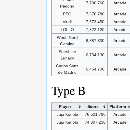
7,730,760
Arcade
Peddler
PEG
7,676,780
Arcade
Vludi
7,573,450
Arcade
LOLLO
7,522,120
Arcade
Weeb Nerd
6,887,330
Arcade
Gaming
Starshine
6,734,130
Arcade
Lunacy
Carlos Sanz
6,464,790
Arcade
de Madrid
Type B
Player
Score
Platform
Juju Kenobi
76,521,790
Arcade
Juju Kenobi
74,397,230
Arcade