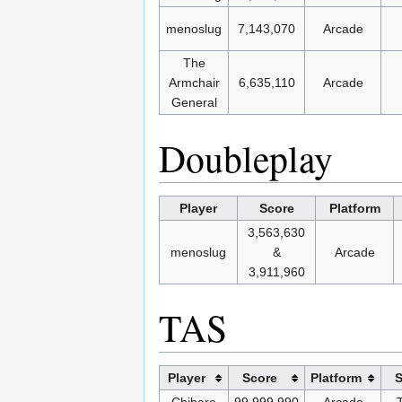
menoslug
7,143,070
Arcade
The
Armchair
6,635,110
Arcade
General
Doubleplay
Player
Score
Platform
3,563,630
menoslug
&
Arcade
3,911,960
TAS
Player
Score
Platform
S
Chibare
99,999,990
Arcade