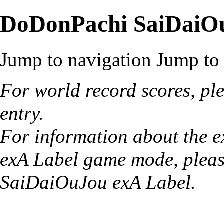
DoDonPachi SaiDaiO
Jump to navigation
Jump to 
For world record scores, ple
entry
.
For information about the e
exA Label game mode, pleas
SaiDaiOuJou exA Label
.