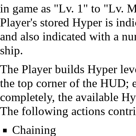
in game as "Lv. 1" to "Lv. 
Player's stored Hyper is ind
and also indicated with a nu
ship.
The Player builds Hyper leve
the top corner of the HUD; ea
completely, the available Hy
The following actions contr
Chaining