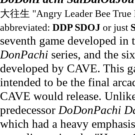
大往生 "Angry Leader Bee True 
abbreviated:
DDP SDOJ
or just
seventh game developed in 
DonPachi
series
, and the si
developed by
CAVE
. This 
intended to be the final arc
CAVE would release. Unlike
predecessor
DoDonPachi Da
which had a heavy emphasis