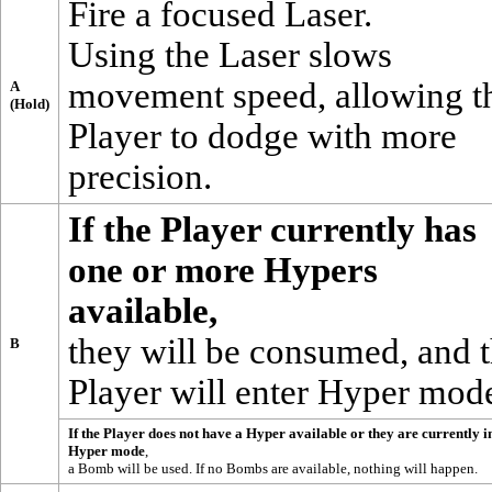
Fire a focused Laser.
Using the
Laser
slows
movement speed, allowing t
A
(Hold)
Player to dodge with more
precision.
If the Player currently has
one or more
Hypers
available,
they will be consumed, and 
B
Player will enter Hyper mod
If the Player does not have a Hyper available or they are currently i
Hyper mode
,
a
Bomb
will be used. If no Bombs are available, nothing will happen.