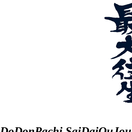
DoDonPachi SaiDaiOuJou