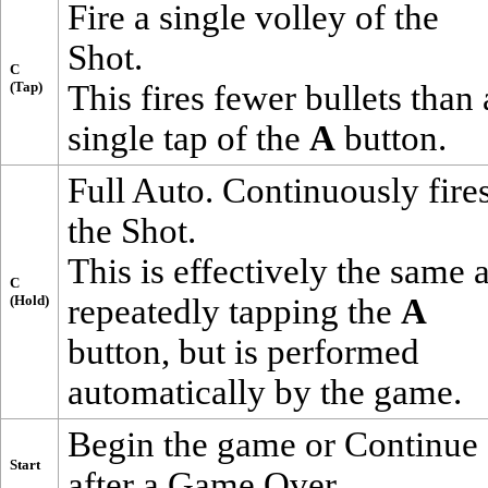
Fire a single volley of the
Shot
.
C
(Tap)
This fires fewer bullets than 
single tap of the
A
button.
Full Auto. Continuously fire
the
Shot
.
This is effectively the same 
C
(Hold)
repeatedly tapping the
A
button, but is performed
automatically by the game.
Begin the game or Continue
Start
after a Game Over.