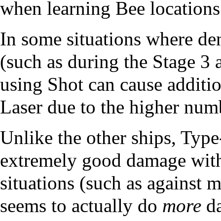
when learning Bee locations
In some situations where den
(such as during the Stage 3 
using Shot can cause addit
Laser due to the higher numb
Unlike the other ships, Type
extremely good damage with 
situations (such as against m
seems to actually do
more
da