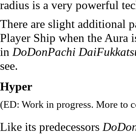
radius is a very powerful te
There are slight additional p
Player Ship when the Aura i
in
DoDonPachi DaiFukkats
see.
Hyper
(ED: Work in progress. More to 
Like its predecessors
DoDon