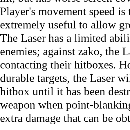
Player's movement speed is 
extremely useful to allow gr
The Laser has a limited abili
enemies; against
zako
, the 
contacting their hitboxes. H
durable targets, the Laser w
hitbox until it has been dest
weapon when
point-blankin
extra damage that can be ob