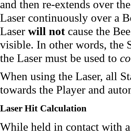
and then re-extends over the
Laser continuously over a Be
Laser
will not
cause the Bee 
visible. In other words, the
the Laser must be used to
co
When using the Laser, all
St
towards the Player and autom
Laser Hit Calculation
While held in contact with a 