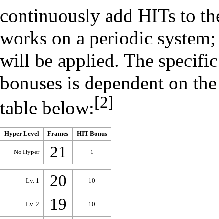
continuously add HITs to the
works on a periodic system;
will be applied. The specifi
bonuses is dependent on th
[2]
table below:
Hyper Level
Frames
HIT Bonus
21
No Hyper
1
20
Lv. 1
10
19
Lv. 2
10