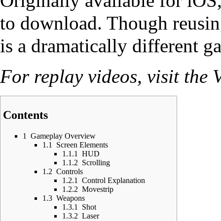
Originally available for iOS
to download. Though reusin
is a dramatically different g
For replay videos, visit the
V
Contents
1
Gameplay Overview
1.1
Screen Elements
1.1.1
HUD
1.1.2
Scrolling
1.2
Controls
1.2.1
Control Explanation
1.2.2
Movestrip
1.3
Weapons
1.3.1
Shot
1.3.2
Laser