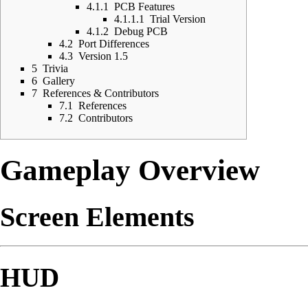
4.1.1
PCB Features
4.1.1.1
Trial Version
4.1.2
Debug PCB
4.2
Port Differences
4.3
Version 1.5
5
Trivia
6
Gallery
7
References & Contributors
7.1
References
7.2
Contributors
Gameplay Overview
Screen Elements
HUD