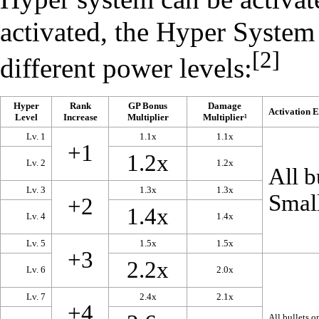
activated, the Hyper System 
[2]
different power levels:
Hyper
Rank
GP Bonus
Damage
Activation E
Level
Increase
Multiplier
Multiplier¹
Lv. 1
1.1x
1.1x
+1
1.2x
Lv. 2
1.2x
All b
Lv. 3
1.3x
1.3x
Small
+2
1.4x
Lv. 4
1.4x
Lv. 5
1.5x
1.5x
+3
2.2x
Lv. 6
2.0x
Lv. 7
2.4x
2.1x
+4
All bullets o