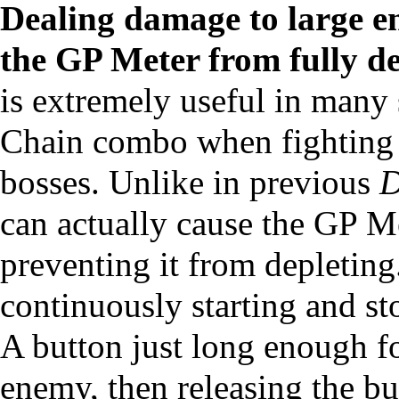
Dealing damage to large e
the
GP Meter
from fully de
is extremely useful in many 
Chain combo when fighting 
bosses. Unlike in previous
D
can actually cause the GP Met
preventing it from depleting
continuously starting and st
A button just long enough fo
enemy, then releasing the bu