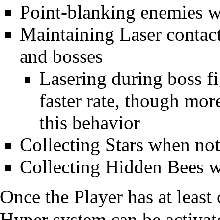
Point-blanking enemies w
Maintaining Laser contact
and bosses
Lasering during boss fi
faster rate, though mor
this behavior
Collecting
Stars
when not 
Collecting
Hidden Bees
w
Once the Player has at least
Hyper system can be
activat