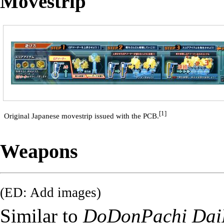
Movestrip
[1]
Original Japanese movestrip issued with the PCB.
Weapons
(ED: Add images)
Similar to
DoDonPachi Dai