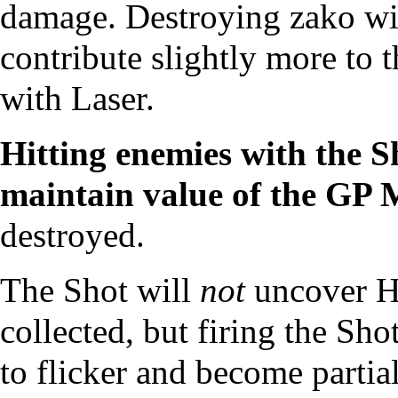
damage. Destroying zako wit
contribute slightly more to 
with Laser.
Hitting enemies with the S
maintain value of the
GP M
destroyed.
The Shot will
not
uncover
H
collected, but firing the Sho
to flicker and become partia