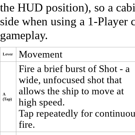
the HUD position), so a cabi
side when using a 1-Player c
gameplay.
Movement
Lever
Fire a brief burst of
Shot
- a
wide, unfocused shot that
allows the ship to move at
A
(Tap)
high speed.
Tap repeatedly for continuo
fire.