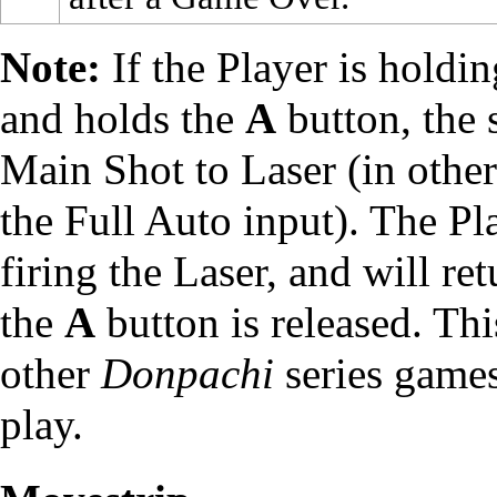
Note:
If the Player is holdi
and holds the
A
button, the s
Main Shot to Laser (in other
the Full Auto input). The Pl
firing the Laser, and will re
the
A
button is released. Thi
other
Donpachi
series games,
play.