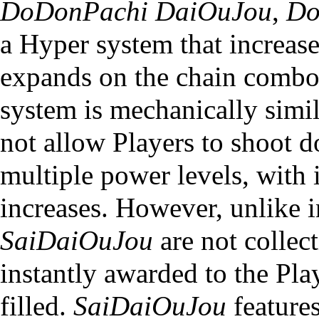
DoDonPachi DaiOuJou
,
Do
a Hyper system that increase
expands on the chain comb
system is mechanically simil
not allow Players to shoot 
multiple power levels, with i
increases. However, unlike 
SaiDaiOuJou
are not collect
instantly awarded to the Pl
filled.
SaiDaiOuJou
features