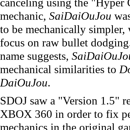
canceling using the "Hyper
mechanic,
SaiDaiOuJou
was
to be mechanically simpler,
focus on raw bullet dodging
name suggests,
SaiDaiOuJo
mechanical similarities to
D
DaiOuJou
.
SDOJ saw a "Version 1.5" re
XBOX 360 in order to fix pe
mechanics in the original g