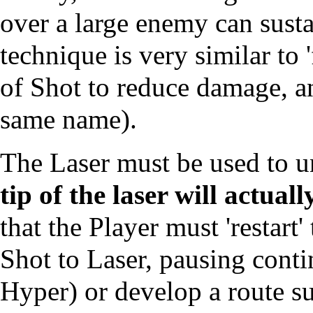
over a large enemy can sustai
technique is very similar to 
of Shot to reduce damage, an
same name).
The Laser must be used to 
tip of the laser will actual
that the Player must 'restart
Shot to Laser, pausing contin
Hyper) or develop a route su