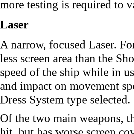
more testing is required to v
Laser
A narrow, focused Laser. For
less screen area than the S
speed of the ship while in u
and impact on movement spe
Dress System
type selected.
Of the two main weapons, th
hit, but has worse screen cov