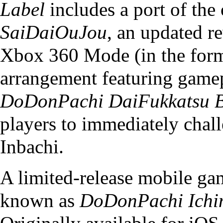
Label
includes a port of the 
SaiDaiOuJou
, an updated r
Xbox 360 Mode (in the for
arrangement featuring game
DoDonPachi DaiFukkatsu B
players to immediately chal
Inbachi.
A limited-release mobile g
known as
DoDonPachi Ichi