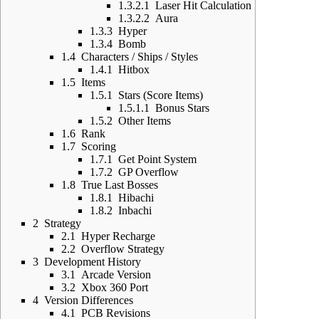
1.3.2.1
Laser Hit Calculation
1.3.2.2
Aura
1.3.3
Hyper
1.3.4
Bomb
1.4
Characters / Ships / Styles
1.4.1
Hitbox
1.5
Items
1.5.1
Stars (Score Items)
1.5.1.1
Bonus Stars
1.5.2
Other Items
1.6
Rank
1.7
Scoring
1.7.1
Get Point System
1.7.2
GP Overflow
1.8
True Last Bosses
1.8.1
Hibachi
1.8.2
Inbachi
2
Strategy
2.1
Hyper Recharge
2.2
Overflow Strategy
3
Development History
3.1
Arcade Version
3.2
Xbox 360 Port
4
Version Differences
4.1
PCB Revisions