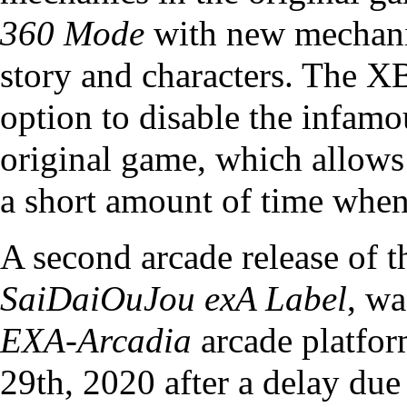
360 Mode
with new mechanic
story and characters. The X
option to disable the infam
original game, which allows 
a short amount of time when
A second arcade release of 
SaiDaiOuJou exA Label
, wa
EXA-Arcadia
arcade platfor
29th, 2020 after a delay d