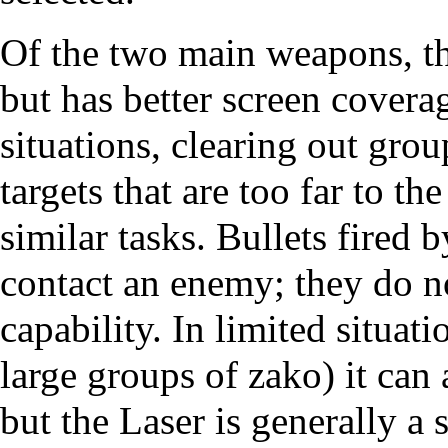
Of the two main weapons, th
but has better screen covera
situations, clearing out gro
targets that are too far to th
similar tasks. Bullets fired 
contact an enemy; they do no
capability. In limited situat
large groups of zako) it can 
but the Laser is generally a 