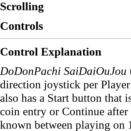
Scrolling
Controls
Control Explanation
DoDonPachi SaiDaiOuJou
direction joystick per Playe
also has a Start button that 
coin entry or Continue after
known between playing on 1P