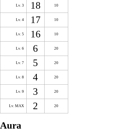
18
Lv. 3
10
17
Lv. 4
10
16
Lv. 5
10
6
Lv. 6
20
5
Lv. 7
20
4
Lv. 8
20
3
Lv. 9
20
2
Lv. MAX
20
Aura