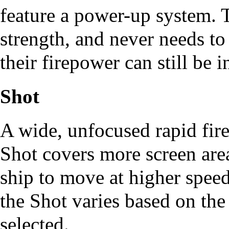
feature a power-up system. 
strength, and never needs t
their firepower can still be 
Shot
A wide, unfocused rapid fire
Shot covers more screen area
ship to move at higher spee
the Shot varies based on th
selected.