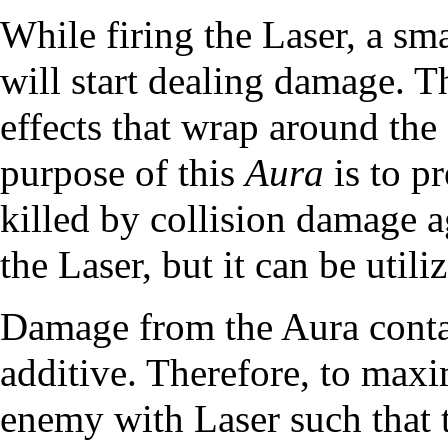
While firing the Laser, a sm
will start dealing damage. Th
effects that wrap around the 
purpose of this
Aura
is to p
killed by collision damage 
the Laser, but it can be utili
Damage from the Aura contac
additive. Therefore, to max
enemy with Laser such that t