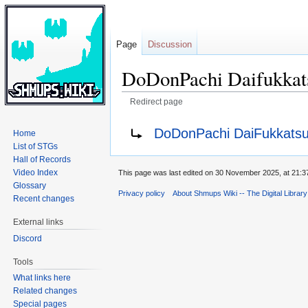
Page
Discussion
DoDonPachi Daifukkat
Redirect page
Jump
Jump
Redirect to:
DoDonPachi DaiFukkatsu
Home
to
to
List of STGs
navigation
search
Hall of Records
Video Index
This page was last edited on 30 November 2025, at 21:3
Glossary
Privacy policy
About Shmups Wiki -- The Digital Librar
Recent changes
External links
Discord
Tools
What links here
Related changes
Special pages