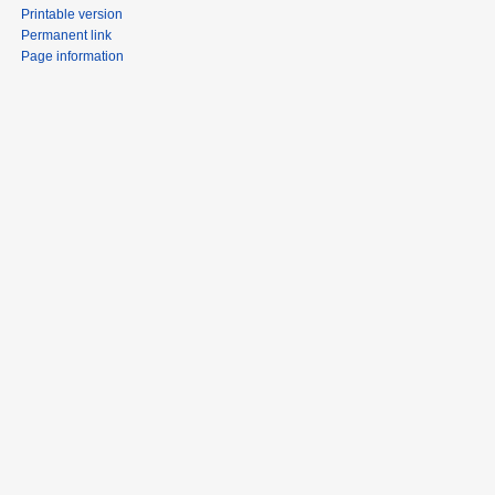
Printable version
Permanent link
Page information