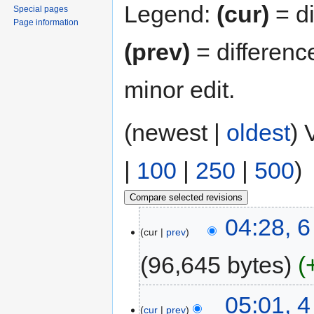
Legend:
(cur)
= di
Special pages
Page information
(prev)
= differenc
minor edit.
(newest |
oldest
) 
|
100
|
250
|
500
)
04:28, 
cur
prev
96,645 bytes
05:01, 
cur
prev