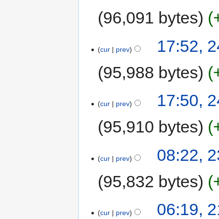
96,091 bytes
17:52, 
cur
prev
95,988 bytes
17:50, 
cur
prev
95,910 bytes
08:22, 
cur
prev
95,832 bytes
06:19, 
cur
prev