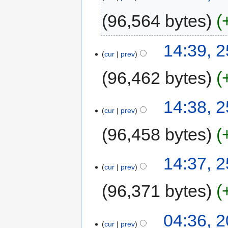
96,564 bytes
14:39, 2
cur
prev
96,462 bytes
14:38, 2
cur
prev
96,458 bytes
14:37, 2
cur
prev
96,371 bytes
04:36, 2
cur
prev