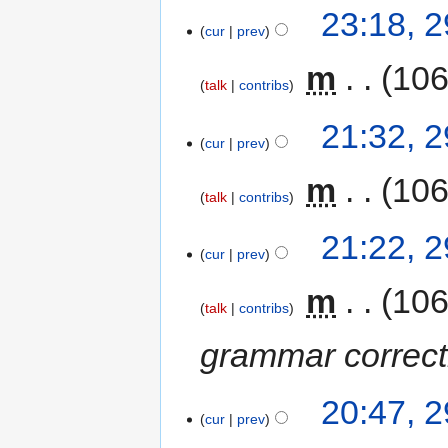
23:18, 
cur
prev
‎
m
106
talk
contribs
21:32, 
cur
prev
‎
m
106
talk
contribs
21:22, 
cur
prev
‎
m
106
talk
contribs
grammar correcti
20:47, 
cur
prev