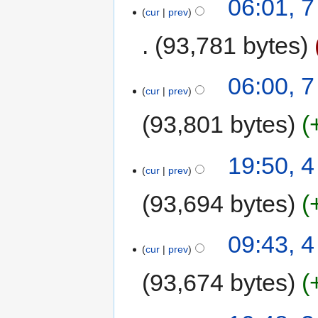
06:01, 
cur
prev
93,781 bytes
06:00, 
cur
prev
93,801 bytes
19:50, 
cur
prev
93,694 bytes
09:43, 
cur
prev
93,674 bytes