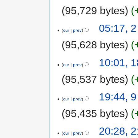
95,729 bytes
05:17, 
cur
prev
95,628 bytes
10:01, 
cur
prev
95,537 bytes
19:44, 
cur
prev
95,435 bytes
20:28, 2
cur
prev