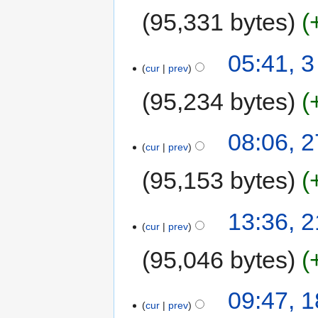
95,331 bytes
05:41, 3
cur
prev
95,234 bytes
08:06, 
cur
prev
95,153 bytes
13:36, 
cur
prev
95,046 bytes
09:47, 
cur
prev