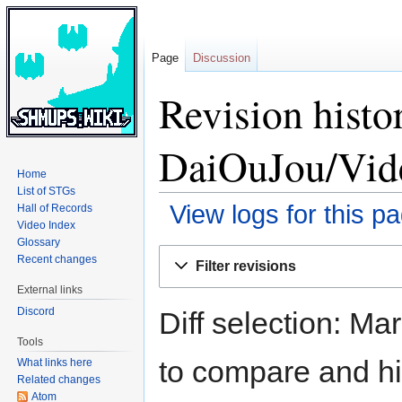
Page
Discussion
Revision hist
DaiOuJou/Vid
Home
List of STGs
View logs for this p
Hall of Records
Video Index
Glossary
Jump
Jump
Recent changes
Filter revisions
to
to
External links
navigation
search
Discord
Diff selection: Ma
Tools
to compare and hit
What links here
Related changes
Atom