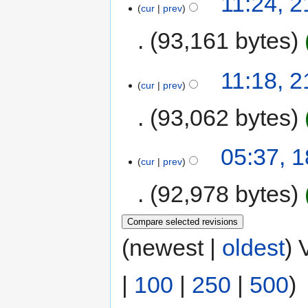
11:24, 
cur
prev
93,161 bytes
11:18, 
cur
prev
93,062 bytes
05:37, 
cur
prev
92,978 bytes
(newest |
oldest
) 
|
100
|
250
|
500
)