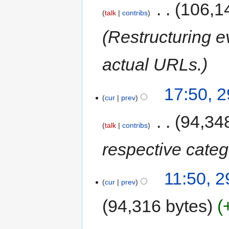
‎
106,1
talk
contribs
Restructuring e
actual URLs.
17:50, 
cur
prev
‎
94,34
talk
contribs
respective categ
11:50, 
cur
prev
94,316 bytes