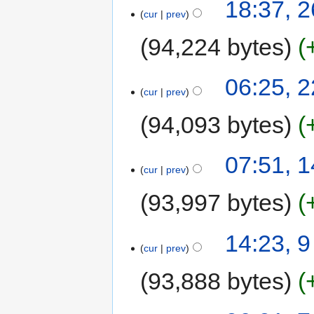
18:37, 
cur
prev
94,224 bytes
06:25, 
cur
prev
94,093 bytes
07:51, 
cur
prev
93,997 bytes
14:23, 
cur
prev
93,888 bytes