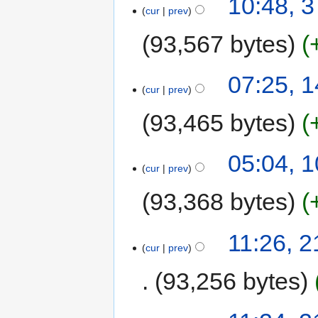
10:48, 
cur
prev
93,567 bytes
07:25, 
cur
prev
93,465 bytes
05:04, 
cur
prev
93,368 bytes
11:26, 
cur
prev
93,256 bytes