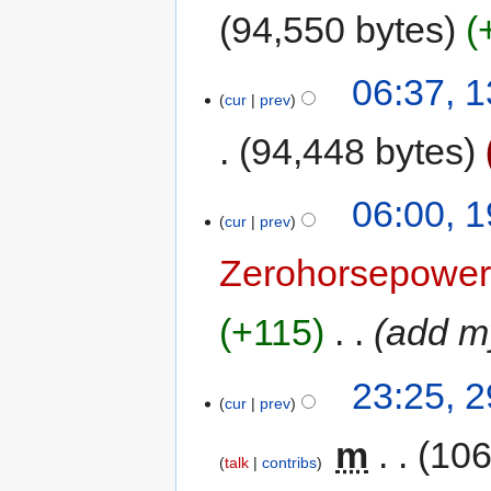
94,550 bytes
06:37, 
cur
prev
94,448 bytes
06:00, 
cur
prev
Zerohorsepowe
+115
‎
add my
23:25, 
cur
prev
‎
m
106
talk
contribs