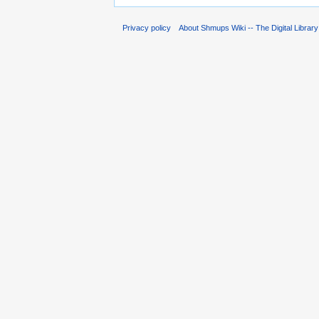
Privacy policy
About Shmups Wiki -- The Digital Librar