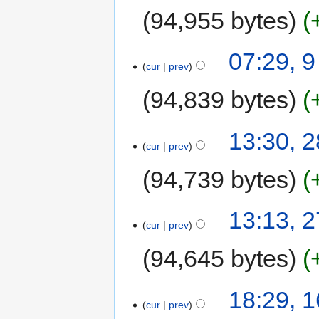
94,955 bytes
07:29, 
cur
prev
94,839 bytes
13:30, 
cur
prev
94,739 bytes
13:13, 
cur
prev
94,645 bytes
18:29, 
cur
prev