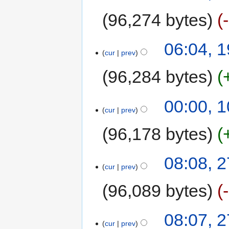
96,274 bytes
06:04, 1
cur
prev
96,284 bytes
00:00, 1
cur
prev
96,178 bytes
08:08, 
cur
prev
96,089 bytes
08:07, 
cur
prev