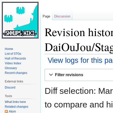
Page
Discussion
Revision hist
DaiOuJou/Sta
Home
List of STGs
View logs for this p
Hall of Records
Video Index
Glossary
Jump
Jump
Recent changes
Filter revisions
to
to
External links
navigation
search
Discord
Diff selection: Ma
Tools
to compare and hit
What links here
Related changes
Atom