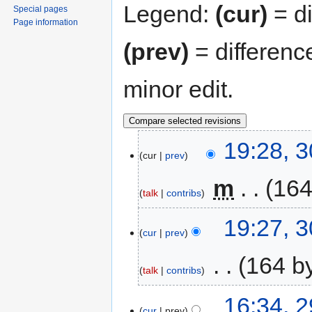
Legend:
(cur)
= di
Special pages
Page information
(prev)
= differenc
minor edit.
19:28, 
cur
prev
‎
m
164
talk
contribs
19:27, 
cur
prev
‎
164 b
talk
contribs
16:34, 
cur
prev