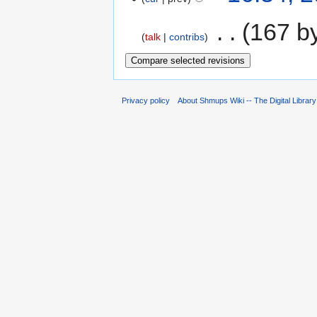
‎
167 b
talk
contribs
Privacy policy
About Shmups Wiki -- The Digital Librar