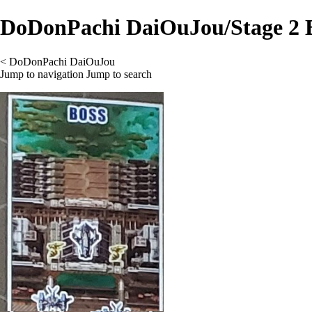
DoDonPachi DaiOuJou/Stage 2 
<
DoDonPachi DaiOuJou
Jump to navigation
Jump to search