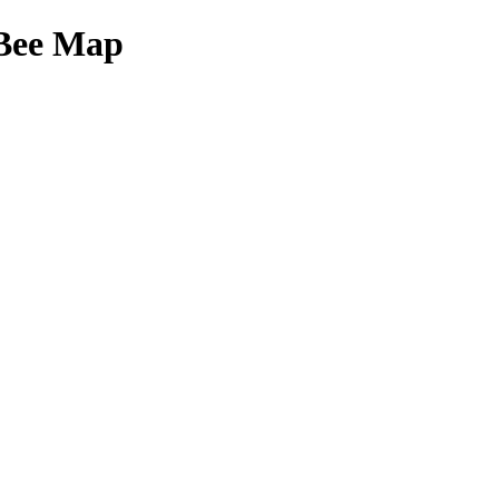
Bee Map