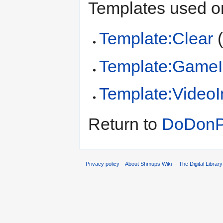
Templates used on
Template:Clear
Template:GameI
Template:Video
Return to
DoDonPa
Privacy policy
About Shmups Wiki -- The Digital Librar