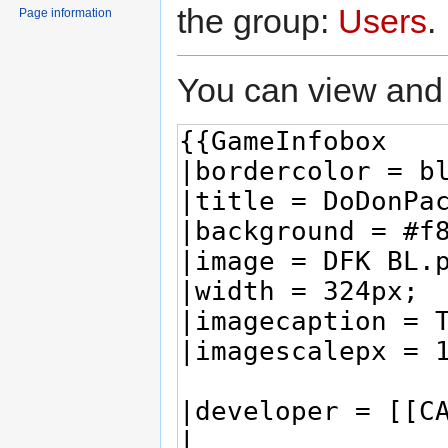
the group:
Users
.
Page information
You can view and 