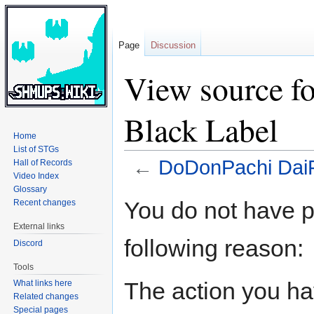
Page
Discussion
View source f
Black Label
Home
List of STGs
←
DoDonPachi DaiF
Hall of Records
Video Index
Glossary
Jump
Jump
You do not have pe
Recent changes
to
to
External links
navigation
search
following reason:
Discord
Tools
The action you hav
What links here
Related changes
Special pages