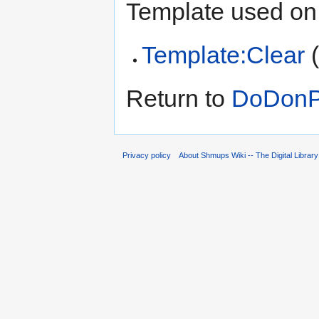
Template used on 
Template:Clear
Return to
DoDonPa
Privacy policy
About Shmups Wiki -- The Digital Librar