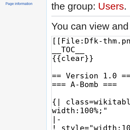
the group:
Users
.
Page information
You can view and 