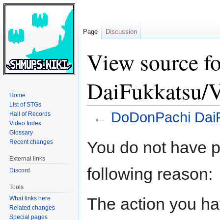
Page
Discussion
View source f
DaiFukkatsu/V
Home
List of STGs
←
DoDonPachi DaiF
Hall of Records
Video Index
Glossary
Jump
Jump
You do not have pe
Recent changes
to
to
External links
navigation
search
following reason:
Discord
Tools
The action you hav
What links here
Related changes
Special pages