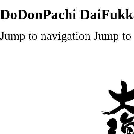
DoDonPachi DaiFukk
Jump to navigation
Jump to 