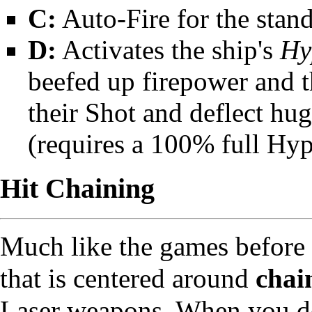
C:
Auto-Fire for the stan
D:
Activates the ship's
Hy
beefed up firepower and th
their Shot and deflect hu
(requires a 100% full Hy
Hit Chaining
Much like the games before 
that is centered around
chai
Laser weapons. When you de