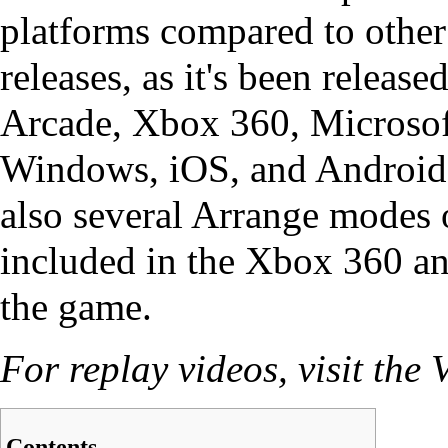
platforms compared to oth
releases, as it's been release
Arcade, Xbox 360, Microsof
Windows, iOS, and Android.
also several
Arrange
modes o
included in the Xbox 360 a
the game.
For replay videos, visit the
V
Contents