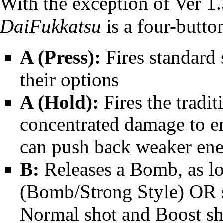
With the exception of Ver 1
DaiFukkatsu
is a four-butto
A (Press):
Fires standard 
their options
A (Hold):
Fires the tradit
concentrated damage to en
can push back weaker en
B:
Releases a Bomb, as lo
(Bomb/Strong Style) OR 
Normal shot and Boost sh