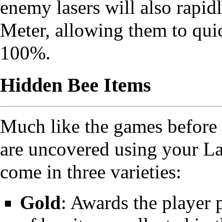
enemy lasers will also rapid
Meter, allowing them to quic
100%.
Hidden Bee Items
Much like the games before 
are uncovered using your La
come in three varieties:
Gold
: Awards the player 