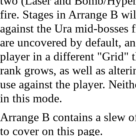
two (Laser and Bomb/Hyper)
fire. Stages in Arrange B wil
against the Ura mid-bosses
are uncovered by default, an
player in a different "Grid" 
rank grows, as well as alteri
use against the player. Neit
in this mode.
Arrange B contains a slew o
to cover on this page.