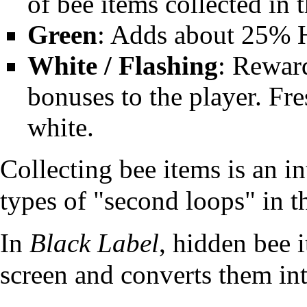
of bee items collected in t
Green
: Adds about 25% 
White / Flashing
: Rewar
bonuses to the player. Fre
white.
Collecting bee items is an in
types of "second
loops
" in 
In
Black Label
, hidden bee i
screen and converts them int