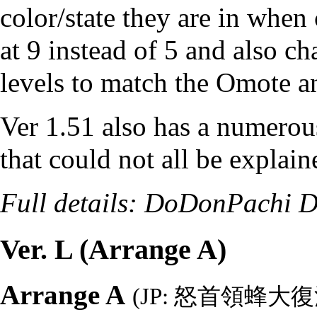
color/state they are in when
at 9 instead of 5 and also 
levels to match the Omote a
Ver 1.51 also has a numero
that could not all be explain
Full details:
DoDonPachi Da
Ver. L (Arrange A)
Arrange A
(JP: 怒首領蜂大