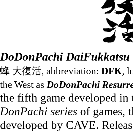
DoDonPachi DaiFukkatsu
蜂 大復活, abbreviation:
DFK
, l
the West as
DoDonPachi Resurre
the fifth game developed in 
DonPachi series
of games, t
developed by
CAVE
. Releas