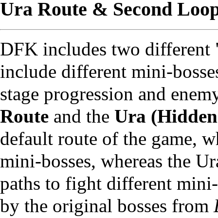
Ura Route & Second Loo
DFK includes two different 
include different mini-bosses
stage progression and enemy
Route
and the
Ura (Hidden
default route of the game, 
mini-bosses, whereas the Ur
paths to fight different mini
by the original bosses from