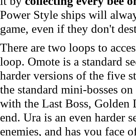
it by
collecting every bee o
Power Style ships will alway
game, even if they don't dest
There are two
loops
to acce
loop. Omote is a standard s
harder versions of the five 
the standard mini-bosses on
with the Last Boss, Golden D
end. Ura is an even harder 
enemies, and has you face of