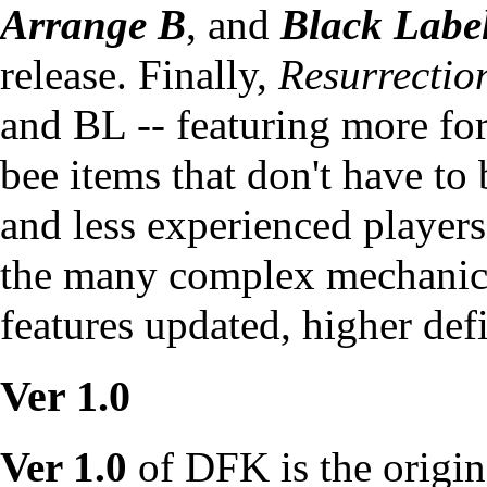
Arrange B
, and
Black Labe
release. Finally,
Resurrectio
and BL -- featuring more for
bee items that don't have to
and less experienced players
the many complex mechanics
features updated, higher defi
Ver 1.0
Ver 1.0
of DFK is the origina