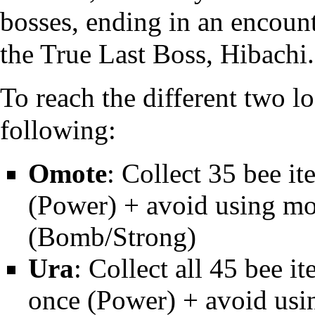
bosses, ending in an encoun
the
True Last Boss
,
Hibachi
.
To reach the different two 
following:
Omote
: Collect 35 bee i
(Power) + avoid using m
(Bomb/Strong)
Ura
: Collect all 45 bee i
once (Power) + avoid us