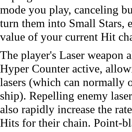
mode you play, canceling bul
turn them into Small Stars, 
value of your current Hit ch
The player's Laser weapon a
Hyper Counter active, allo
lasers (which can normally 
ship). Repelling enemy lase
also rapidly increase the rat
Hits for their chain.
Point-b