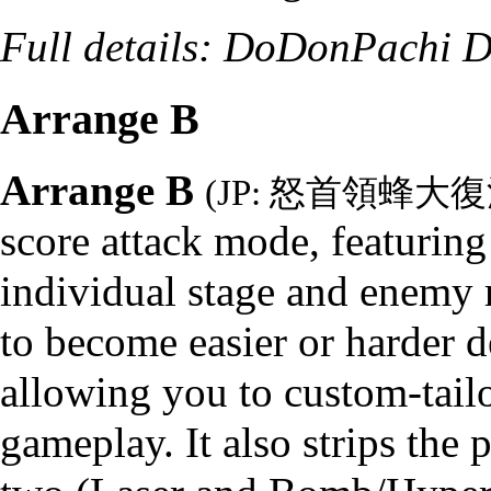
Full details:
DoDonPachi Da
Arrange B
Arrange B
(JP: 怒首領蜂大
score attack mode, featuring
individual stage and enemy r
to become easier or harder 
allowing you to custom-tail
gameplay. It also strips the