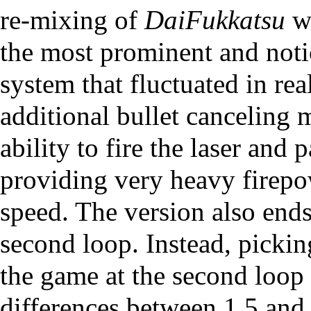
re-mixing of
DaiFukkatsu
wi
the most prominent and noti
system that fluctuated in rea
additional bullet canceling 
ability to fire the laser and 
providing very heavy firepo
speed. The version also ends
second loop. Instead, pickin
the game at the second loop 
differences between 1.5 and