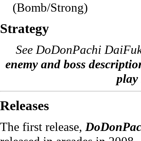
(Bomb/Strong)
Strategy
See
DoDonPachi DaiFukk
enemy and boss descriptio
play 
Releases
The first release,
DoDonPach