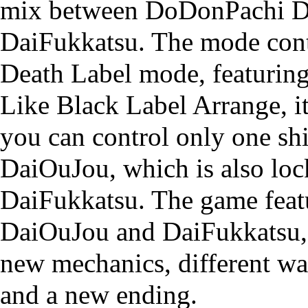
mix between
DoDonPachi D
DaiFukkatsu
. The mode cont
Death Label mode, featuring
Like Black Label Arrange, i
you can control only one shi
DaiOuJou, which is also loc
DaiFukkatsu. The game feat
DaiOuJou and DaiFukkatsu, 
new mechanics, different wa
and a new ending.