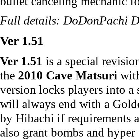
bullet canceling mechanic for
Full details:
DoDonPachi Da
Ver 1.51
Ver 1.51
is a special revisi
the
2010 Cave Matsuri
with
version locks players into a
will always end with a Gold
by Hibachi if requirements 
also grant bombs and hyper