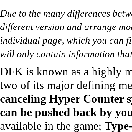
Due to the many differences betw
different version and arrange mo
individual page, which you can fi
will only contain information that
DFK is known as a highly m
two of its major defining m
canceling
Hyper Counter
s
can be pushed back by yo
available in the game;
Type