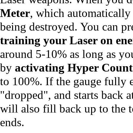
Meter
, which automatically
being destroyed. You can pr
training your Laser on en
around 5-10% as long as you 
by
activating Hyper Count
to 100%. If the gauge fully e
"dropped", and starts back a
will also fill back up to t
ends.