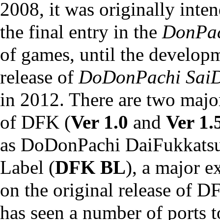
2008, it was originally inte
the final entry in the
DonPa
of games, until the develop
release of
DoDonPachi Sai
in 2012. There are two majo
of DFK (
Ver 1.0
and
Ver 1.
as
DoDonPachi DaiFukkatsu
Label
(
DFK BL
), a major 
on the original release of 
has seen a number of ports t