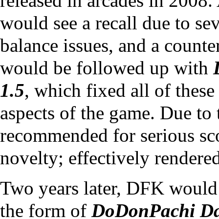
released in arcades in 2008.
would see a recall due to se
balance issues, and a
counte
would be followed up with
1.5
, which fixed all of thes
aspects of the game. Due to t
recommended for serious sco
novelty; effectively rendere
Two years later, DFK would 
the form of
DoDonPachi Da