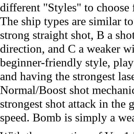
different "Styles" to choose
The ship types are similar t
strong straight shot, B a s
direction, and C a weaker wi
beginner-friendly style, pla
and having the strongest las
Normal/Boost shot mechanic
strongest shot attack in th
speed. Bomb is simply a wea