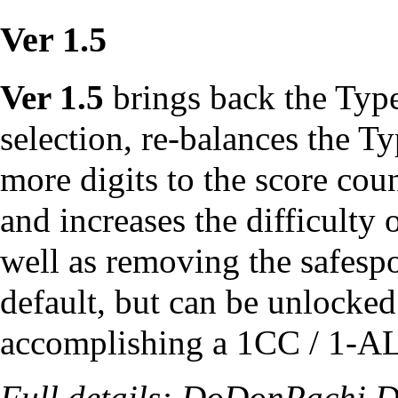
Ver 1.5
Ver 1.5
brings back the Type
selection, re-balances the 
more digits to the score cou
and increases the difficulty 
well as removing the
safesp
default, but can be unlocke
accomplishing a
1CC
/ 1-
A
Full details:
DoDonPachi Da