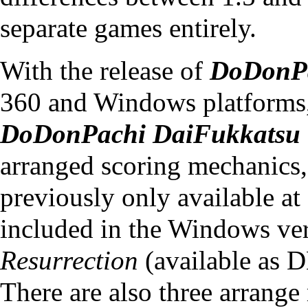
separate games entirely.
With the release of
DoDonPa
360 and Windows platforms
DoDonPachi DaiFukkatsu 
arranged scoring mechanics,
previously only available at
included in the Windows ve
Resurrection
(available as 
There are also three arrang