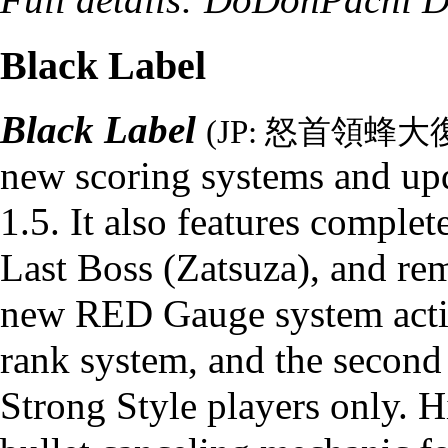
Black Label
Black Label
(JP: 怒首領
new scoring systems and up
1.5. It also features comple
Last Boss
(
Zatsuza
), and re
new RED Gauge system actin
rank system, and the second 
Strong Style players only. H