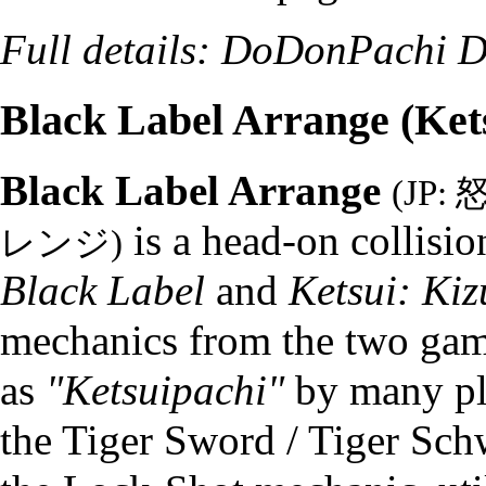
Full details:
DoDonPachi Da
Black Label Arrange (Ket
Black Label Arrange
(JP
is a head-on collisi
レンジ)
Black Label
and
Ketsui: Kiz
mechanics from the two games
as
"Ketsuipachi"
by many pla
the Tiger Sword / Tiger Sc