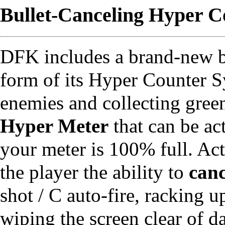
Bullet-Canceling Hyper C
DFK includes a brand-new bu
form of its Hyper Counter 
enemies and collecting green
Hyper Meter
that can be ac
your meter is 100% full. Ac
the player the ability to
canc
shot / C auto-fire, racking 
wiping the screen clear of 