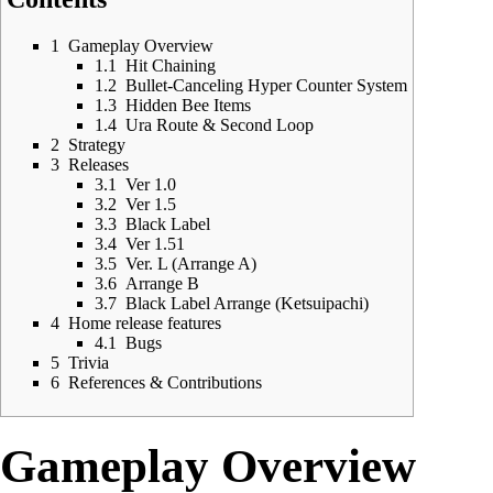
1
Gameplay Overview
1.1
Hit Chaining
1.2
Bullet-Canceling Hyper Counter System
1.3
Hidden Bee Items
1.4
Ura Route & Second Loop
2
Strategy
3
Releases
3.1
Ver 1.0
3.2
Ver 1.5
3.3
Black Label
3.4
Ver 1.51
3.5
Ver. L (Arrange A)
3.6
Arrange B
3.7
Black Label Arrange (Ketsuipachi)
4
Home release features
4.1
Bugs
5
Trivia
6
References & Contributions
Gameplay Overview