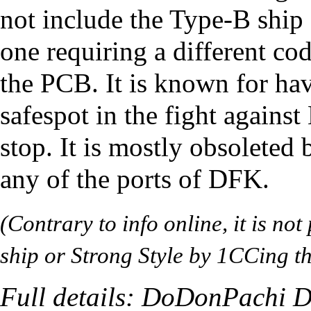
not include the Type-B ship 
one requiring a different cod
the PCB. It is known for hav
safespot
in the fight against
stop
. It is mostly obsoleted
any of the ports of DFK.
(Contrary to info online, it is no
ship or Strong Style by 1CCing t
Full details:
DoDonPachi Da