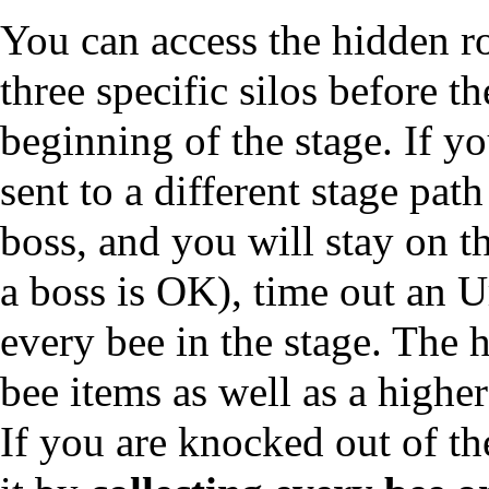
You can access the hidden ro
three specific silos before t
beginning of the stage. If yo
sent to a different stage path
boss, and you will stay on th
a boss is OK), time out an U
every bee in the stage. The 
bee items as well as a higher
If you are knocked out of th