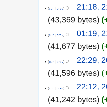
21:18, 
cur
prev
43,369 bytes
01:19, 
cur
prev
41,677 bytes
22:29, 
cur
prev
41,596 bytes
22:12, 
cur
prev
41,242 bytes