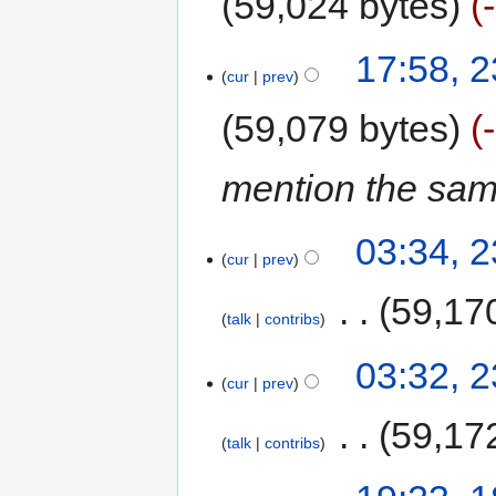
59,024 bytes
17:58, 2
cur
prev
59,079 bytes
mention the same
03:34, 2
cur
prev
‎
59,17
talk
contribs
03:32, 2
cur
prev
‎
59,17
talk
contribs