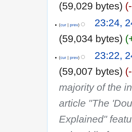
59,029 bytes
23:24, 2
cur
prev
59,034 bytes
23:22, 2
cur
prev
59,007 bytes
majority of the 
article "The 'Do
Explained" feat