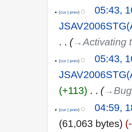
05:43, 
cur
prev
JSAV2006STG(
→‎Activating t
05:43, 
cur
prev
JSAV2006STG(
+113
‎
→‎Bug
04:59, 1
cur
prev
61,063 bytes