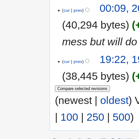
00:09, 
cur
prev
40,294 bytes
mess but will do 
19:22, 
cur
prev
38,445 bytes
(newest |
oldest
) 
|
100
|
250
|
500
)