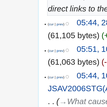
direct links to 
05:44, 
cur
prev
61,105 bytes
05:51, 
cur
prev
61,063 bytes
05:44, 
cur
prev
JSAV2006STG(
→‎What cause