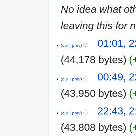
No idea what oth
leaving this for 
01:01, 
cur
prev
44,178 bytes
00:49, 
cur
prev
43,950 bytes
22:43, 
cur
prev
43,808 bytes