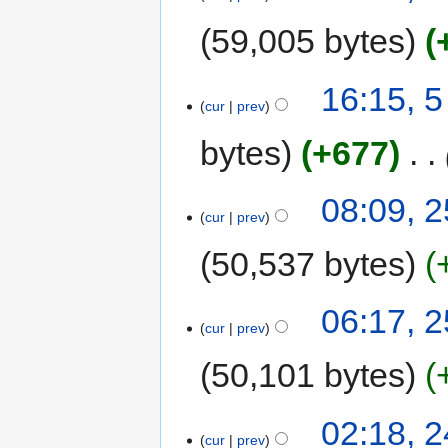
59,005 bytes
16:15, 5
cur
prev
bytes
+677
‎
08:09, 
cur
prev
50,537 bytes
06:17, 
cur
prev
50,101 bytes
02:18, 
cur
prev