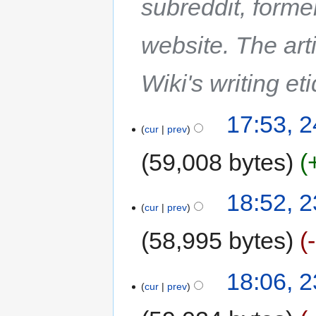
subreddit, forme
website. The art
Wiki's writing et
17:53, 2
cur
prev
59,008 bytes
18:52, 2
cur
prev
58,995 bytes
18:06, 2
cur
prev