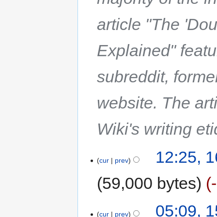
article "The 'Do
Explained" feat
subreddit, forme
website. The art
Wiki's writing et
12:25, 1
cur
prev
59,000 bytes
05:09, 1
cur
prev