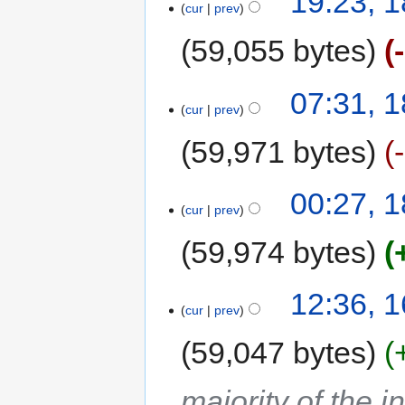
19:23, 1
cur
prev
59,055 bytes
07:31, 1
cur
prev
59,971 bytes
00:27, 1
cur
prev
59,974 bytes
12:36, 1
cur
prev
59,047 bytes
majority of the 