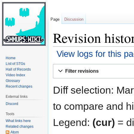
Page
Discussion
Revision hist
View logs for this p
Home
List of STGs
Jump
Jump
Hall of Records
Filter revisions
to
to
Video Index
navigation
search
Glossary
Diff selection: Ma
Recent changes
External links
to compare and hit
Discord
Tools
Legend:
(cur)
= di
What links here
Related changes
Atom