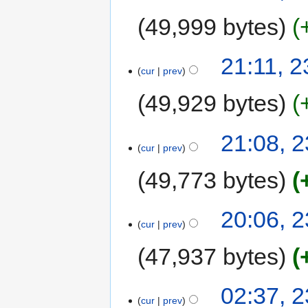
49,999 bytes
21:11, 
cur
prev
49,929 bytes
21:08, 
cur
prev
49,773 bytes
20:06, 
cur
prev
47,937 bytes
02:37, 
cur
prev