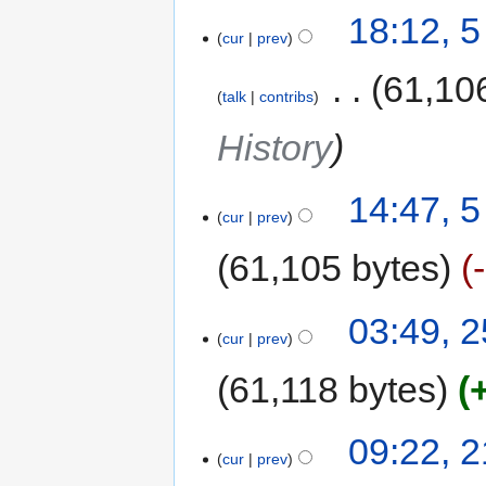
18:12, 
cur
prev
‎
61,10
talk
contribs
History
14:47, 
cur
prev
61,105 bytes
03:49, 
cur
prev
61,118 bytes
09:22, 
cur
prev