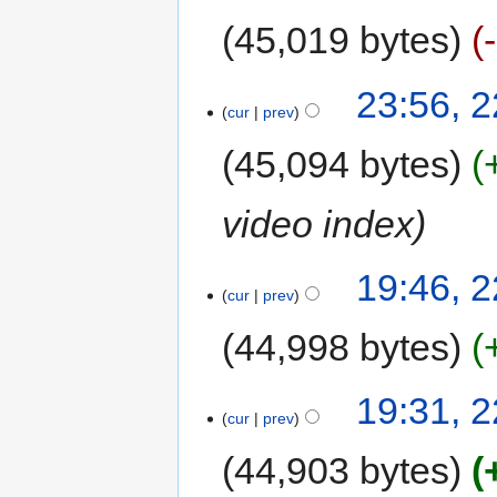
45,019 bytes
23:56, 
cur
prev
45,094 bytes
video index
19:46, 
cur
prev
44,998 bytes
19:31, 
cur
prev
44,903 bytes