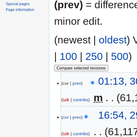
(prev)
= differenc
Special pages
Page information
minor edit.
(newest |
oldest
) 
|
100
|
250
|
500
)
01:13, 
cur
prev
‎
m
61,
talk
contribs
16:54, 
cur
prev
‎
61,11
talk
contribs