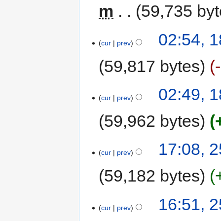
m
59,735 by
02:54, 
cur
prev
59,817 bytes
02:49, 
cur
prev
59,962 bytes
17:08, 2
cur
prev
59,182 bytes
16:51, 2
cur
prev