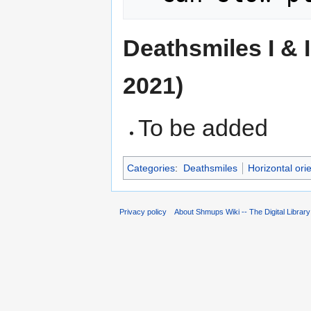
Deathsmiles I & 
2021)
To be added
Categories
:
Deathsmiles
Horizontal ori
Privacy policy
About Shmups Wiki -- The Digital Librar