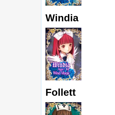
Windia
Follett