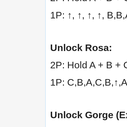
1P: ↑, ↑, ↑, ↑, B,
Unlock Rosa:
2P: Hold A + B + 
1P: C,B,A,C,B,↑,
Unlock Gorge (Ex