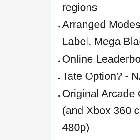
regions
Arranged Modes 
Label, Mega Bla
Online Leaderbo
Tate Option? - N
Original Arcade 
(and Xbox 360 ca
480p)