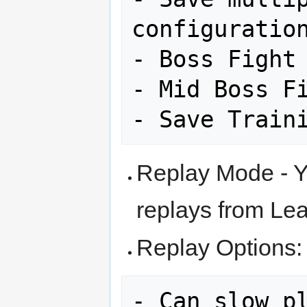
configuration
- Boss Fight 
- Mid Boss Fi
Replay Mode - Y
replays from Le
Replay Options: