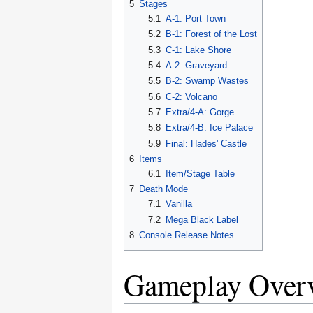
5
Stages
5.1
A-1: Port Town
5.2
B-1: Forest of the Lost
5.3
C-1: Lake Shore
5.4
A-2: Graveyard
5.5
B-2: Swamp Wastes
5.6
C-2: Volcano
5.7
Extra/4-A: Gorge
5.8
Extra/4-B: Ice Palace
5.9
Final: Hades' Castle
6
Items
6.1
Item/Stage Table
7
Death Mode
7.1
Vanilla
7.2
Mega Black Label
8
Console Release Notes
Gameplay Over