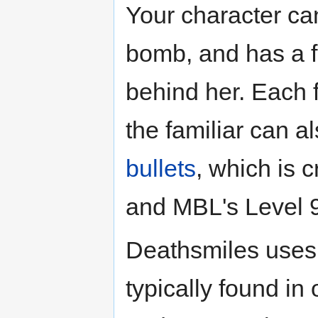
Your character can
bomb, and has a fa
behind her. Each f
the familiar can 
bullets
, which is 
and MBL's Level 
Deathsmiles uses a
typically found in