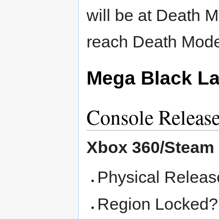
will be at Death 
reach Death Mode 
Mega Black La
Console Releas
Xbox 360/Steam
Physical Releas
Region Locked? -