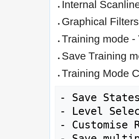
Internal Scanlin
Graphical Filter
Training mode -
Save Training m
Training Mode C
- Save States
- Level Selec
- Customise R
- Save multip