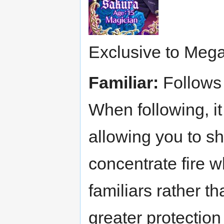
Exclusive to Mega
Familiar:
Follows 
When following, it
allowing you to sh
concentrate fire 
familiars rather 
greater protectio