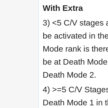
With Extra
3) <5 C/V stages 
be activated in th
Mode rank is ther
be at Death Mode 
Death Mode 2.
4) >=5 C/V Stages
Death Mode 1 in 