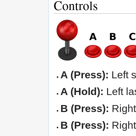
Controls
A (Press):
Left 
A (Hold):
Left la
B (Press):
Right
B (Press):
Right