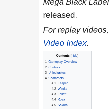
Mega Black Label
released.
For replay videos, 
Video Index
.
Contents
1
Gameplay Overview
2
Controls
3
Unlockables
4
Characters
4.1
Casper
4.2
Windia
4.3
Follett
4.4
Rosa
4.5
Sakura