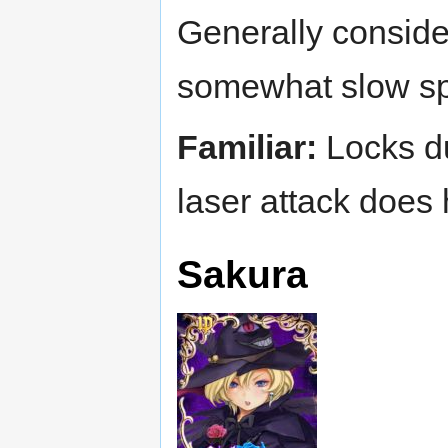
Generally consider
somewhat slow sp
Familiar:
Locks dur
laser attack does
Sakura