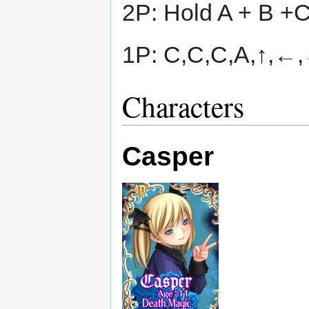
2P: Hold A + B +
1P: C,C,C,A,↑,←,
Characters
Casper