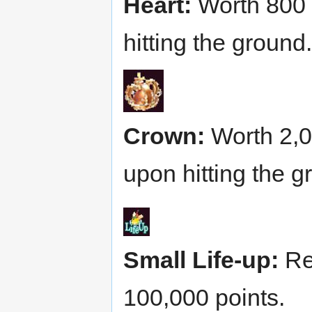
Heart:
Worth 800 p
hitting the ground.
Crown:
Worth 2,00
upon hitting the g
Small Life-up:
Res
100,000 points.