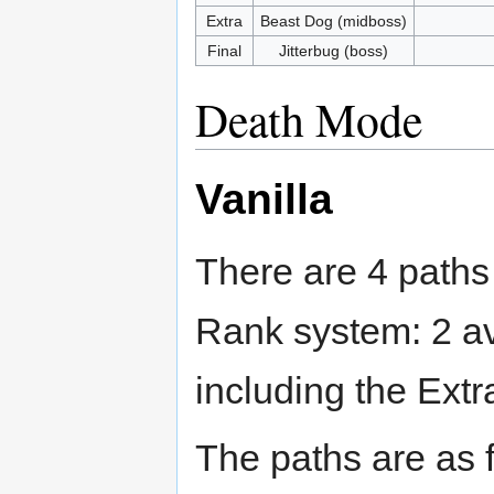
Extra
Beast Dog (midboss)
Final
Jitterbug (boss)
Death Mode
Vanilla
There are 4 paths
Rank system: 2 av
including the Extr
The paths are as 