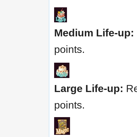
Medium Life-up:
points.
Large Life-up:
Re
points.