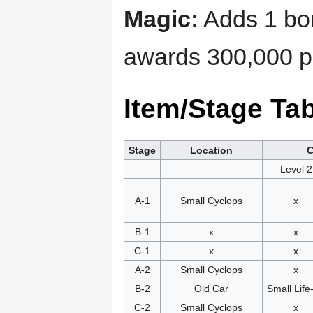
Magic:
Adds 1 bom
awards 300,000 po
Item/Stage Ta
Stage
Location
C
Level 2
A-1
Small Cyclops
x
B-1
x
x
C-1
x
x
A-2
Small Cyclops
x
B-2
Old Car
Small Life
C-2
Small Cyclops
x