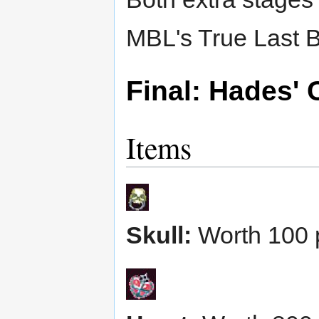
MBL's True Last B
Final: Hades' 
Items
Skull:
Worth 100 p