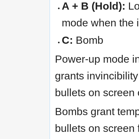
A + B (Hold):
Lo
mode when the i
C:
Bomb
Power-up mode in
grants invincibili
bullets on screen 
Bombs grant tempor
bullets on screen f