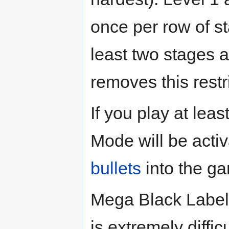
once per row of s
least two stages a
removes this restr
If you play at leas
Mode will be acti
bullets
into the g
Mega Black Label 
is extremely diffi