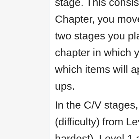
stage. This consist
Chapter, you move
two stages you pla
chapter in which y
which items will a
ups.
In the C/V stages,
(difficulty) from L
hardest). Level 1