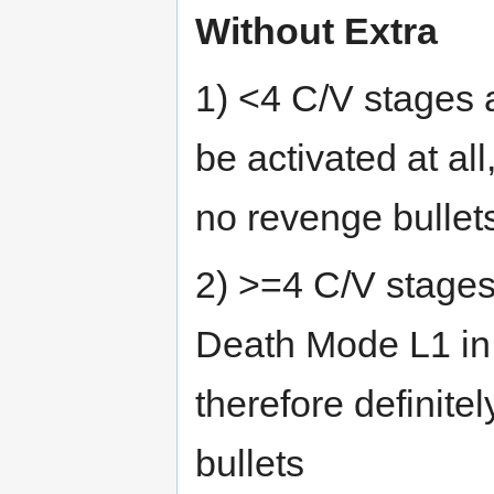
Without Extra
1) <4 C/V stages 
be activated at al
no revenge bullet
2) >=4 C/V stages
Death Mode L1 in 
therefore definit
bullets