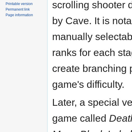
scrolling shooter
Printable version
Permanent link
Page information
by Cave. It is nota
manually selectabl
ranks for each st
create branching 
game's difficulty.
Later, a special ve
game called
Deat