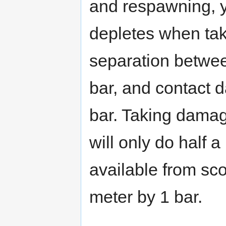
and respawning, y
depletes when ta
separation betwee
bar, and contact 
bar. Taking damag
will only do half
available from sco
meter by 1 bar.