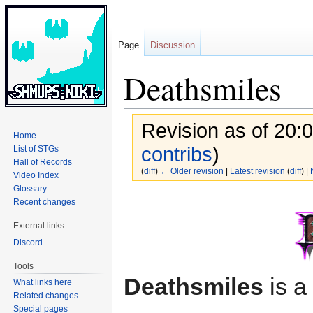
Page
Discussion
Deathsmiles
Revision as of 20:
Home
contribs
)
List of STGs
Hall of Records
(
diff
)
← Older revision
|
Latest revision
(
diff
) |
Video Index
Glossary
Jump
Jump
Recent changes
to
to
External links
navigation
search
Discord
Tools
Deathsmiles
is a
What links here
Related changes
Special pages