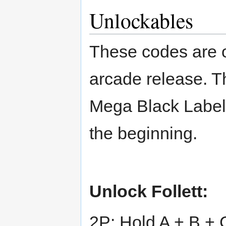
Unlockables
These codes are on
arcade release. T
Mega Black Label
the beginning.
Unlock Follett:
2P: Hold A + B + 