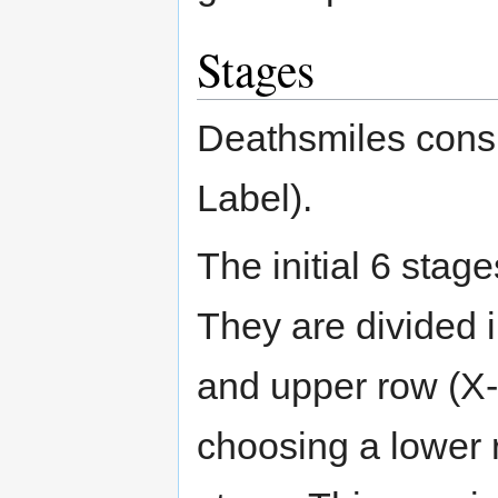
Stages
Deathsmiles consi
Label).
The initial 6 stag
They are divided i
and upper row (X-2
choosing a lower 