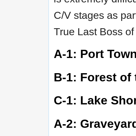
C/V stages as part
True Last Boss o
A-1: Port Tow
B-1: Forest of
C-1: Lake Sho
A-2: Graveyar