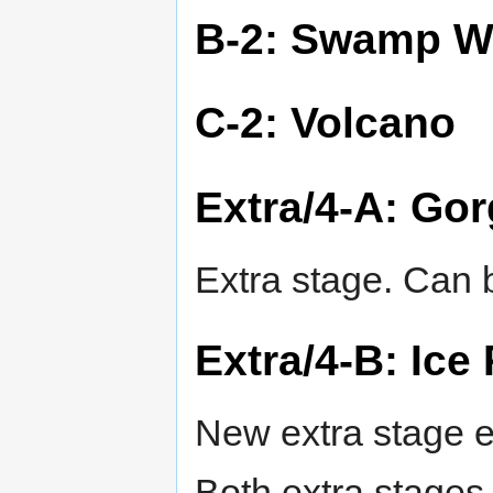
B-2: Swamp W
C-2: Volcano
Extra/4-A: Go
Extra stage. Can b
Extra/4-B: Ice
New extra stage e
Both extra stages