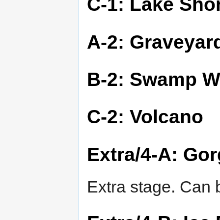
C-1: Lake Sho
A-2: Graveyar
B-2: Swamp W
C-2: Volcano
Extra/4-A: Go
Extra stage. Can b