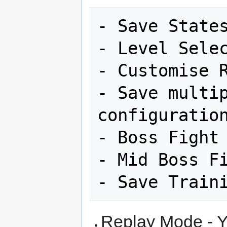
- Save States
- Level Selec
- Customise R
- Save multip
configuration
- Boss Fight 
- Mid Boss Fi
Replay Mode - Y