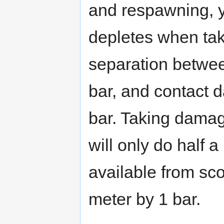
and respawning, y
depletes when ta
separation betwee
bar, and contact 
bar. Taking damag
will only do half
available from sco
meter by 1 bar.