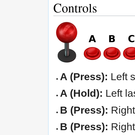
Controls
A (Press):
Left 
A (Hold):
Left la
B (Press):
Right
B (Press):
Right