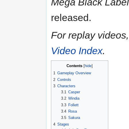
Mega Black Label
released.
For replay videos, 
Video Index
.
Contents
1
Gameplay Overview
2
Controls
3
Characters
3.1
Casper
3.2
Windia
3.3
Follett
3.4
Rosa
3.5
Sakura
4
Stages