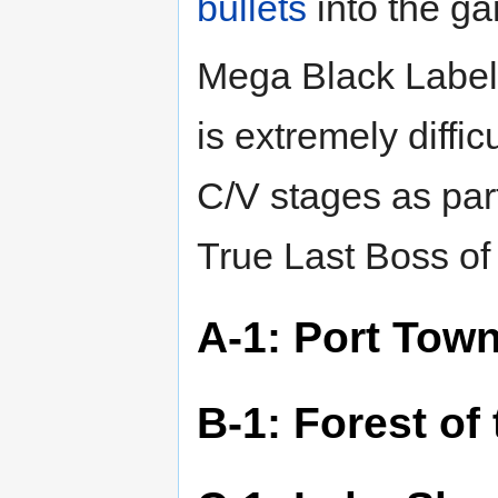
bullets
into the g
Mega Black Label 
is extremely diffi
C/V stages as part
True Last Boss o
A-1: Port Tow
B-1: Forest of