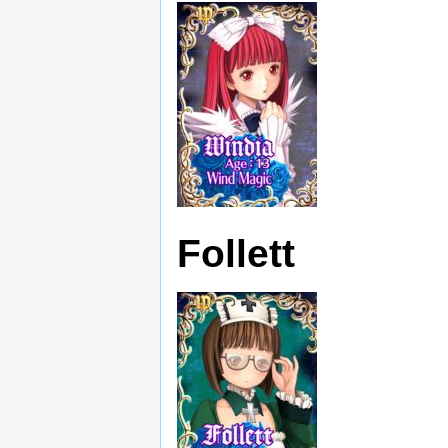
Follett