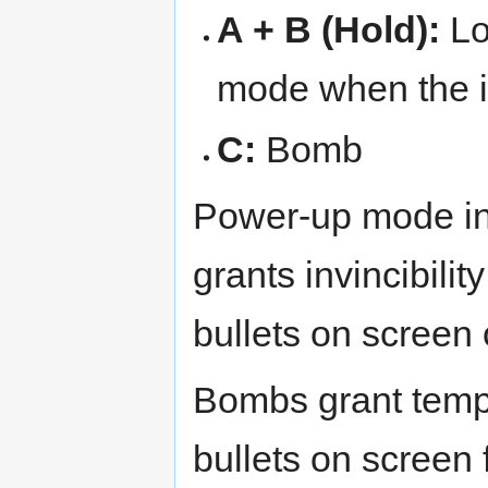
A + B (Hold):
Lo
mode when the i
C:
Bomb
Power-up mode in
grants invincibili
bullets on screen 
Bombs grant tempor
bullets on screen f