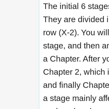
The initial 6 stag
They are divided 
row (X-2). You wil
stage, and then a
a Chapter. After y
Chapter 2, which i
and finally Chapte
a stage mainly aff