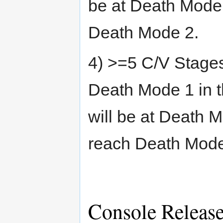
be at Death Mode 
Death Mode 2.
4) >=5 C/V Stages
Death Mode 1 in 
will be at Death 
reach Death Mode 
Console Releas