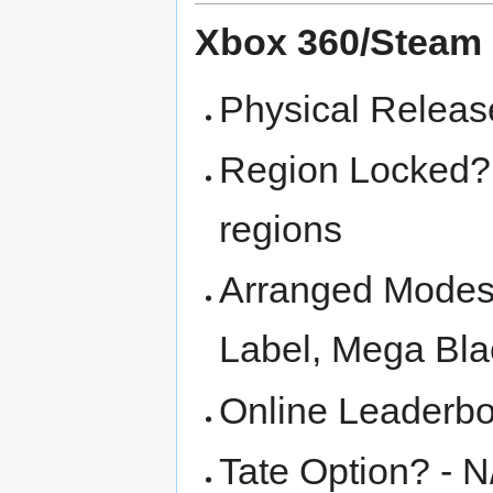
Xbox 360/Steam
Physical Releas
Region Locked? -
regions
Arranged Modes 
Label, Mega Bla
Online Leaderbo
Tate Option? - N