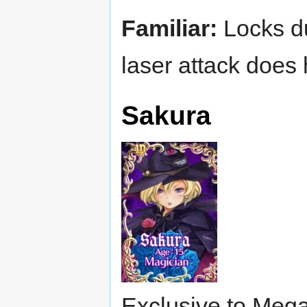
Familiar:
Locks dur
laser attack does
Sakura
Exclusive to Mega