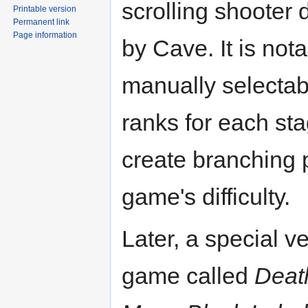
scrolling shooter
Printable version
Permanent link
Page information
by Cave. It is nota
manually selectabl
ranks for each st
create branching 
game's difficulty.
Later, a special ve
game called
Deat