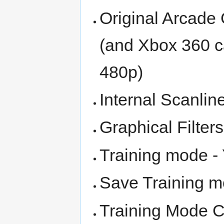
Original Arcade 
(and Xbox 360 ca
480p)
Internal Scanlin
Graphical Filter
Training mode -
Save Training m
Training Mode C