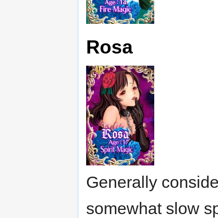
Rosa
Generally consider
somewhat slow sp