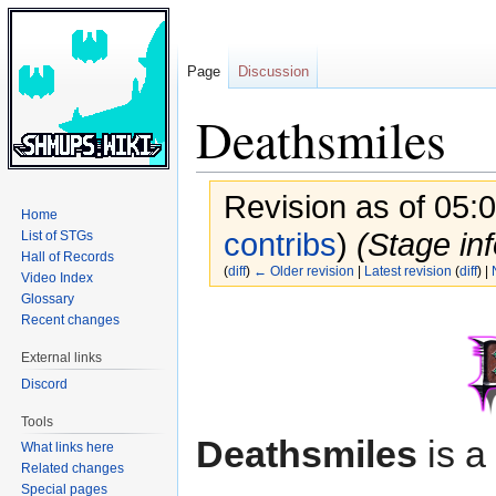
Page
Discussion
Deathsmiles
Revision as of 05:
Home
contribs
)
(Stage inf
List of STGs
Hall of Records
(
diff
)
← Older revision
|
Latest revision
(
diff
) |
Video Index
Glossary
Jump
Jump
Recent changes
to
to
External links
navigation
search
Discord
Tools
Deathsmiles
is a
What links here
Related changes
Special pages