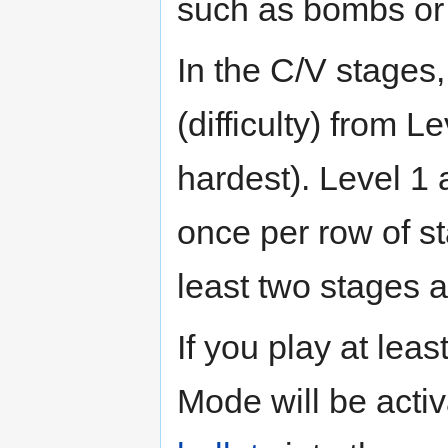
such as bombs or 
In the C/V stages,
(difficulty) from L
hardest). Level 1
once per row of s
least two stages a
If you play at leas
Mode will be acti