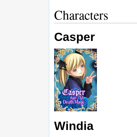
Characters
Casper
Windia