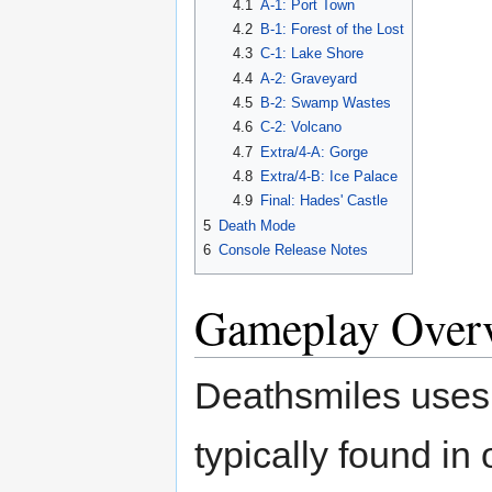
4.1
A-1: Port Town
4.2
B-1: Forest of the Lost
4.3
C-1: Lake Shore
4.4
A-2: Graveyard
4.5
B-2: Swamp Wastes
4.6
C-2: Volcano
4.7
Extra/4-A: Gorge
4.8
Extra/4-B: Ice Palace
4.9
Final: Hades' Castle
5
Death Mode
6
Console Release Notes
Gameplay Over
Deathsmiles uses a
typically found in