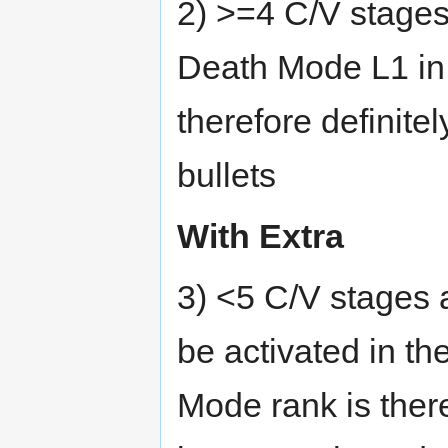
2) >=4 C/V stages
Death Mode L1 in 
therefore definit
bullets
With Extra
3) <5 C/V stages 
be activated in th
Mode rank is ther