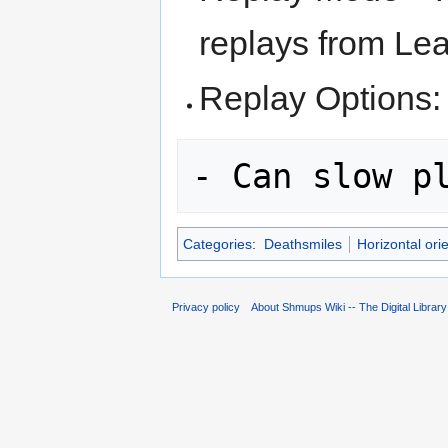
replays from Le
Replay Options:
Categories
:
Deathsmiles
Horizontal ori
Privacy policy
About Shmups Wiki -- The Digital Librar