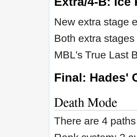
Extra/4-B: Ice
New extra stage e
Both extra stages
MBL's True Last B
Final: Hades' 
Death Mode
There are 4 paths