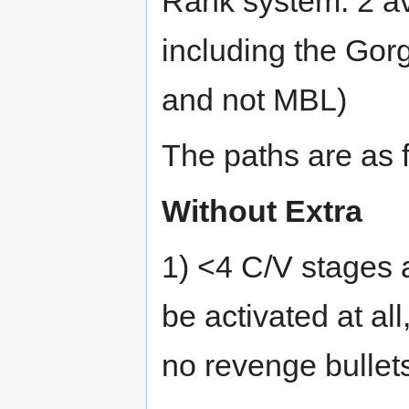
Rank system: 2 av
including the Gorg
and not MBL)
The paths are as 
Without Extra
1) <4 C/V stages 
be activated at al
no revenge bullet