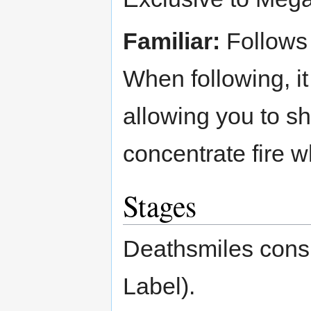
Familiar:
Follows 
When following, it
allowing you to sh
concentrate fire 
Stages
Deathsmiles consi
Label).