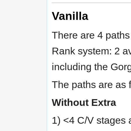
Vanilla
There are 4 paths
Rank system: 2 av
including the Gor
The paths are as 
Without Extra
1) <4 C/V stages 