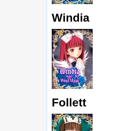
Windia
Follett