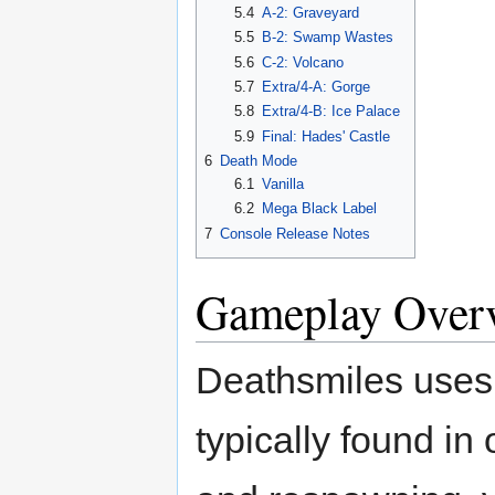
5.4
A-2: Graveyard
5.5
B-2: Swamp Wastes
5.6
C-2: Volcano
5.7
Extra/4-A: Gorge
5.8
Extra/4-B: Ice Palace
5.9
Final: Hades' Castle
6
Death Mode
6.1
Vanilla
6.2
Mega Black Label
7
Console Release Notes
Gameplay Over
Deathsmiles uses a
typically found in