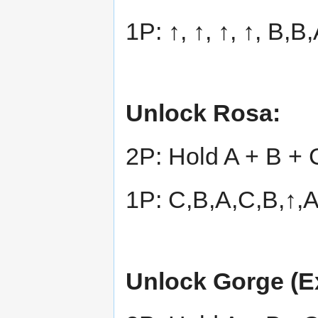
1P: ↑, ↑, ↑, ↑, B,
Unlock Rosa:
2P: Hold A + B + 
1P: C,B,A,C,B,↑,
Unlock Gorge (Ex