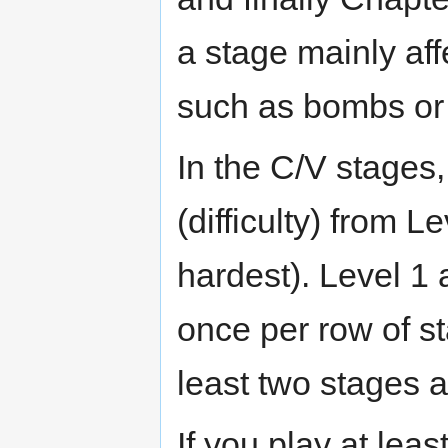
a stage mainly aff
such as bombs or 
In the C/V stages,
(difficulty) from L
hardest). Level 1
once per row of s
least two stages a
If you play at leas