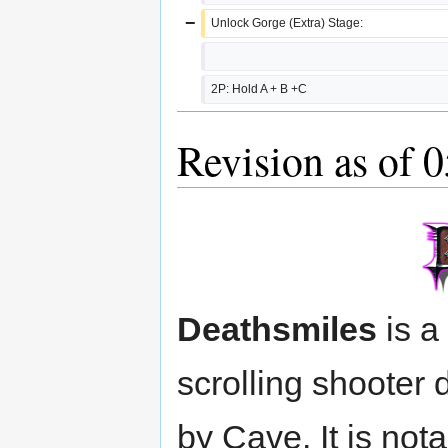
−
Unlock Gorge (Extra) Stage:
2P: Hold A + B +C
Revision as of 
Deathsmiles
is a
scrolling shooter
by Cave. It is nota