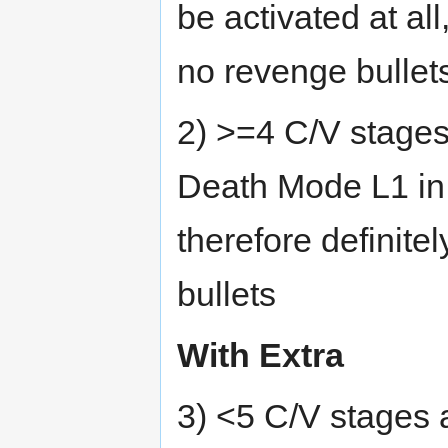
be activated at al
no revenge bullet
2) >=4 C/V stages
Death Mode L1 in 
therefore definit
bullets
With Extra
3) <5 C/V stages 