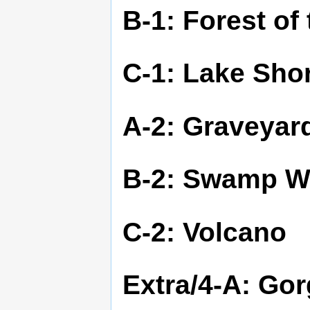
B-1: Forest of
C-1: Lake Sho
A-2: Graveyar
B-2: Swamp W
C-2: Volcano
Extra/4-A: Go