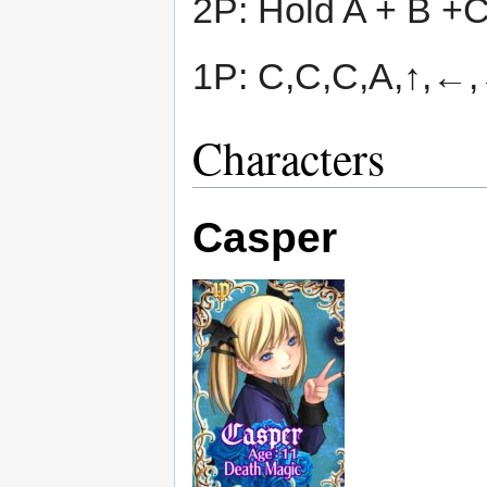
2P: Hold A + B +
1P: C,C,C,A,↑,←,
Characters
Casper