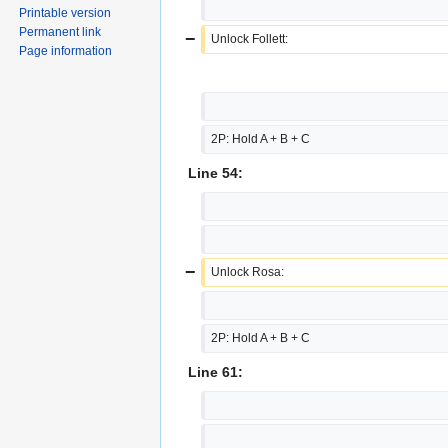
Printable version
Permanent link
−
Unlock Follett:
Page information
2P: Hold A + B + C
Line 54:
−
Unlock Rosa:
2P: Hold A + B + C
Line 61: