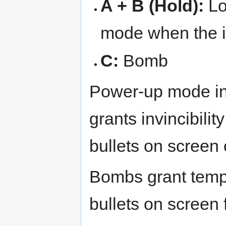
A + B (Hold):
Lo
mode when the i
C:
Bomb
Power-up mode in
grants invincibili
bullets on screen 
Bombs grant tempor
bullets on screen f