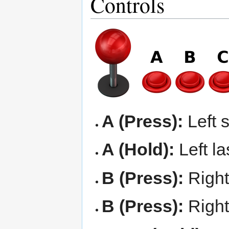
Controls
A (Press):
Left 
A (Hold):
Left la
B (Press):
Right
B (Press):
Right