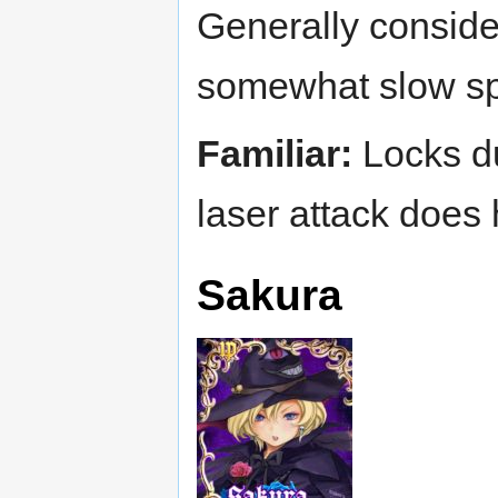
Generally consider
somewhat slow sp
Familiar:
Locks dur
laser attack does
Sakura