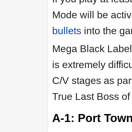
Mode will be acti
bullets
into the g
Mega Black Label 
is extremely diffi
C/V stages as part
True Last Boss o
A-1: Port Tow