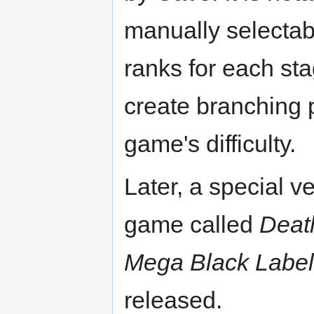
manually selectabl
ranks for each st
create branching 
game's difficulty.
Later, a special ve
game called
Deat
Mega Black Label
released.