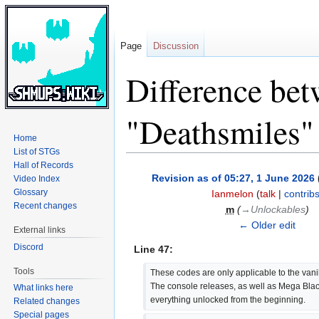
Page
Discussion
Difference bet
"Deathsmiles"
Home
List of STGs
Hall of Records
Jump
Jump
Revision as of 05:27, 1 June 2026
Video Index
to
to
Glossary
Ianmelon
(
talk
|
contrib
navigation
search
Recent changes
m
(
→‎Unlockables
)
← Older edit
External links
Discord
Line 47:
Tools
These codes are only applicable to the vanil
The console releases, as well as Mega Blac
What links here
everything unlocked from the beginning.
Related changes
Special pages