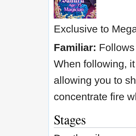
Exclusive to Mega
Familiar:
Follows 
When following, it
allowing you to sh
concentrate fire 
Stages