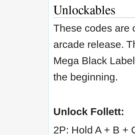
Unlockables
These codes are on
arcade release. T
Mega Black Label
the beginning.
Unlock Follett:
2P: Hold A + B + 