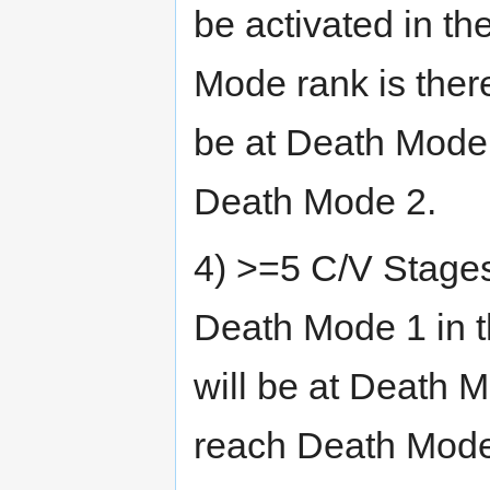
be activated in th
Mode rank is ther
be at Death Mode 
Death Mode 2.
4) >=5 C/V Stages
Death Mode 1 in 
will be at Death 
reach Death Mode 