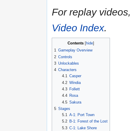
For replay videos, 
Video Index
.
Contents
1
Gameplay Overview
2
Controls
3
Unlockables
4
Characters
4.1
Casper
4.2
Windia
4.3
Follett
4.4
Rosa
4.5
Sakura
5
Stages
5.1
A-1: Port Town
5.2
B-1: Forest of the Lost
5.3
C-1: Lake Shore