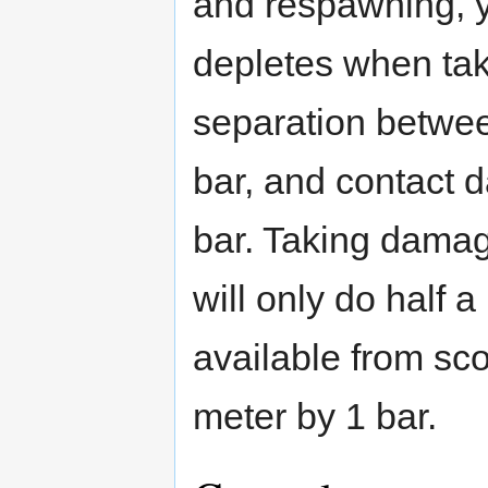
and respawning, y
depletes when ta
separation betwee
bar, and contact 
bar. Taking damag
will only do half
available from sco
meter by 1 bar.