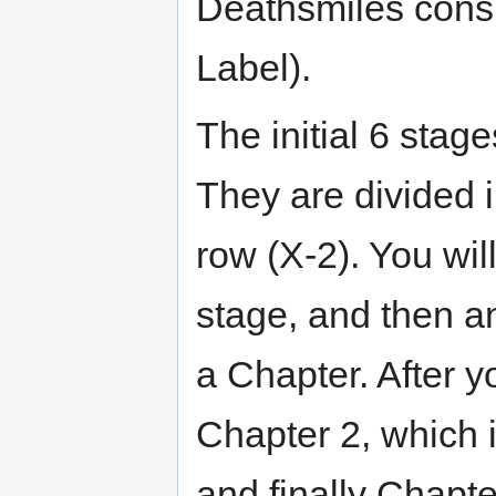
Deathsmiles consi
Label).
The initial 6 stag
They are divided 
row (X-2). You wil
stage, and then a
a Chapter. After y
Chapter 2, which i
and finally Chapte