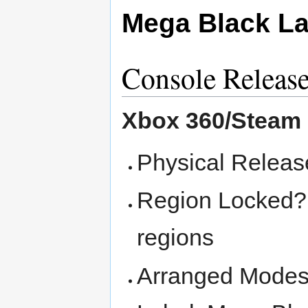
Mega Black La
Console Releas
Xbox 360/Steam
Physical Releas
Region Locked? -
regions
Arranged Modes 