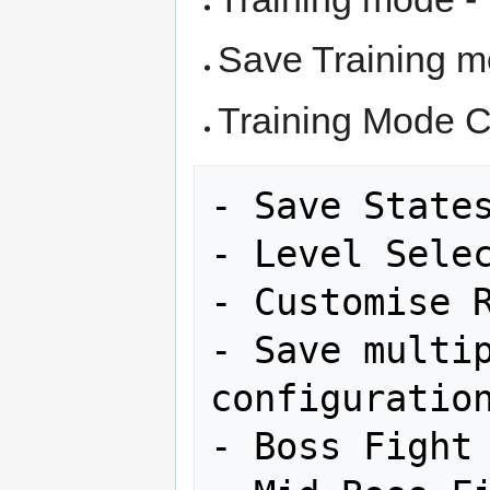
Save Training m
Training Mode C
- Save States
- Level Selec
- Customise R
- Save multip
configuration
- Boss Fight 