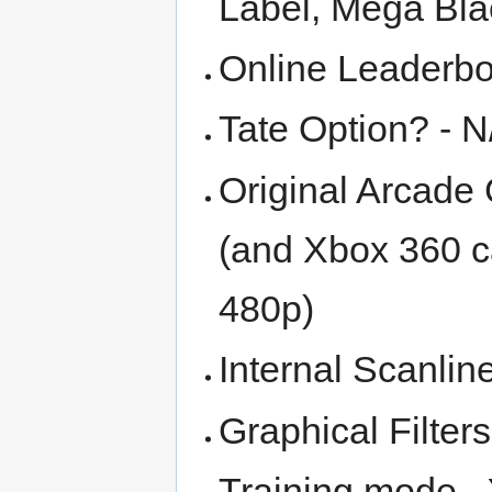
Label, Mega Bla
Online Leaderbo
Tate Option? - N
Original Arcade 
(and Xbox 360 ca
480p)
Internal Scanlin
Graphical Filter
Training mode -