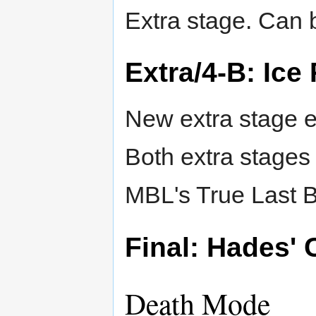
Extra stage. Can b
Extra/4-B: Ice
New extra stage e
Both extra stages
MBL's True Last B
Final: Hades' 
Death Mode