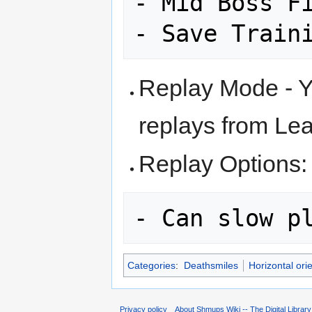
- Mid Boss Fi
Replay Mode - Y
replays from Le
Replay Options:
Categories
:
Deathsmiles
Horizontal ori
Privacy policy
About Shmups Wiki -- The Digital Librar