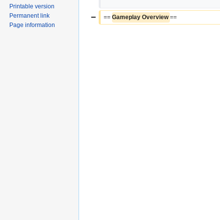
Printable version
Permanent link
−
== 
Gameplay Overview 
==
Page information