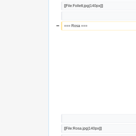
[[File:Follett.jpg|140px|]]
−
=== Rosa ===
[[File:Rosa.jpg|140px|]]