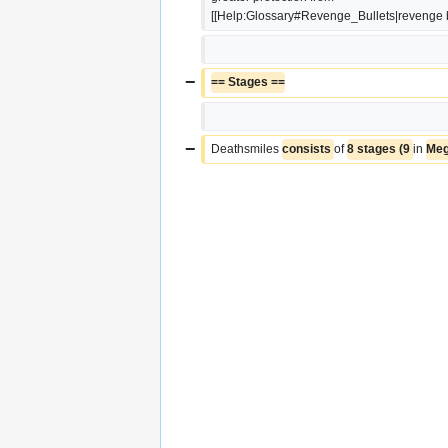
[[Help:Glossary#Revenge_Bullets|revenge bu
−
== Stages ==
−
Deathsmiles 
consists 
of 
8 stages (9 
in 
Meg