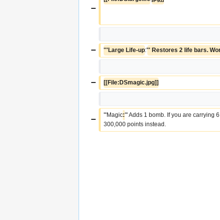
−
−
'''Large Life-up
:'
'' Restores 2 life bars. Wo
−
[[File:DSmagic.jpg]]
'''Magic
:
''' Adds 1 bomb. If you are carrying 
−
300,000 points instead.