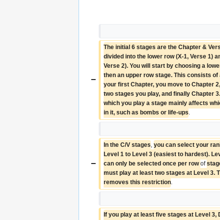
The initial 6 stages are the Chapter & Ver
divided into the lower row (X-1, Verse 1) a
Verse 2). You will start by choosing a lowe
then an upper row stage. This consists of 
−
your first Chapter, you move to Chapter 2,
two stages you play, and finally Chapter 3.
which you play a stage mainly affects whic
in it, such as bombs or life-ups
.
In the C/V stages
, 
you can select your rank 
Level 1 to Level 3 (easiest to hardest). Lev
−
can only be selected once per row 
of 
stag
must play at least two stages at Level 3. 
removes this restriction
.
If you play at least five stages at Level 3,