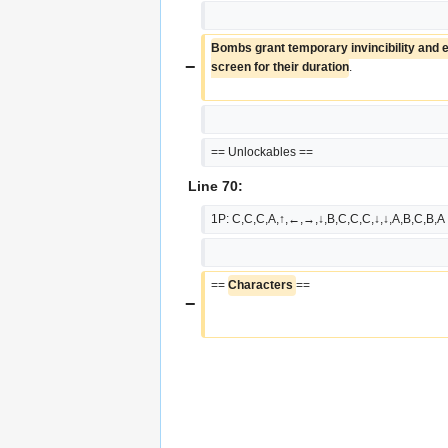
Bombs grant temporary invincibility and er
−
screen for their duration
.
== Unlockables ==
Line 70:
1P: C,C,C,A,↑,←,→,↓,B,C,C,C,↓,↓,A,B,C,B,A
== 
Characters 
==
−