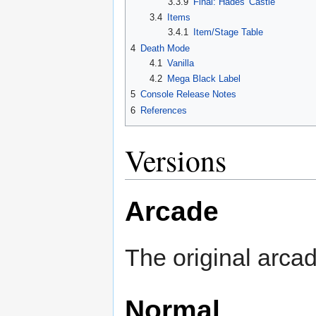
3.3.9
Final: Hades' Castle
3.4
Items
3.4.1
Item/Stage Table
4
Death Mode
4.1
Vanilla
4.2
Mega Black Label
5
Console Release Notes
6
References
Versions
Arcade
The original arca
Normal