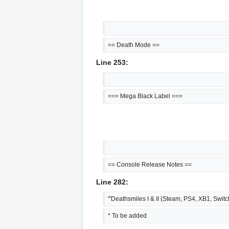
== Death Mode ==
Line 253:
=== Mega Black Label ===
== Console Release Notes ==
Line 282:
'''Deathsmiles I & II (Steam, PS4, XB1, Switch
* To be added