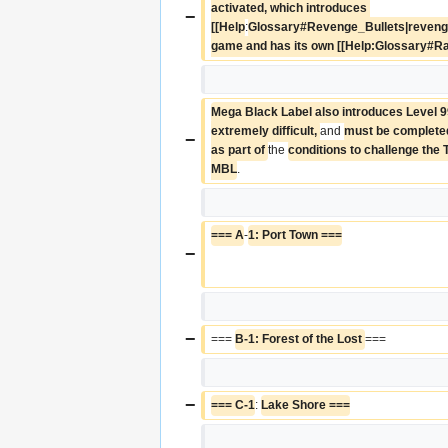
activated, which introduces 
−
[[Help
:
Glossary#Revenge_Bullets|revenge b
game and has its own [[Help:Glossary#R
Mega Black Label also introduces Level 99
extremely difficult, 
and 
must be completed 
−
as part of 
the 
conditions to challenge the 
MBL
.
=== A
-
1: Port Town ===
−
−
=== 
B-1: Forest of the Lost 
===
−
=== C-1
: 
Lake Shore ===