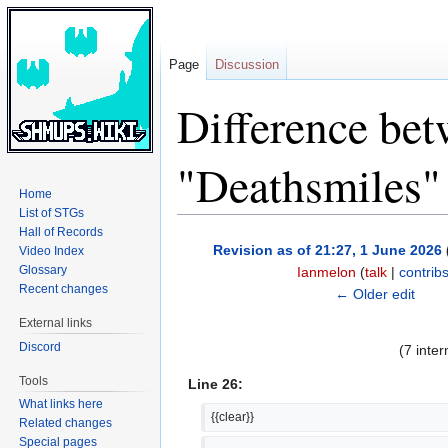
Page
Discussion
Difference bet
"Deathsmiles"
Home
List of STGs
Hall of Records
Jump
Jump
Revision as of 21:27, 1 June 2026
Video Index
to
to
Glossary
Ianmelon
(
talk
|
contrib
navigation
search
Recent changes
← Older edit
External links
Discord
(7 inte
Tools
Line 26:
What links here
{{clear}}
Related changes
Special pages