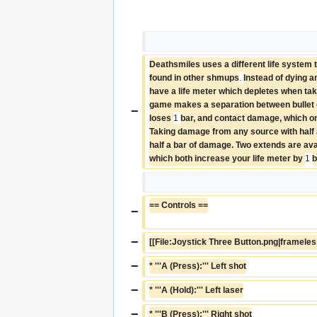
Deathsmiles uses a different life system th
found in other shmups
. 
Instead of dying a
have a life meter which depletes when ta
game makes a separation between bullet 
−
loses 
1 
bar, and contact damage, which on
Taking damage from any source with half a 
half a bar of damage. Two extends are avai
which both increase your life meter by 
1 
b
== Controls ==
−
−
[[File:Joystick Three Button.png|frameles
−
* '''A (Press):''' Left shot
−
* '''A (Hold):''' Left laser
−
* '''B (Press):''' Right shot