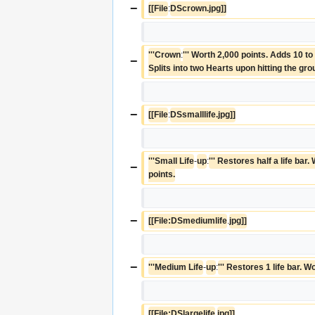
−
[[File
:
DScrown.jpg]]
'''Crown
:
''' Worth 2,000 points. Adds 10 to 
−
Splits into two Hearts upon hitting the gro
−
[[File
:
DSsmalllife.jpg]]
'''Small Life
-
up
:
''' Restores half a life bar.
−
points.
−
[[File:DSmediumlife
.
jpg]]
−
'''Medium Life
-
up
:
''' Restores 1 life bar. 
[[File:DSlargelife
.
jpg]]