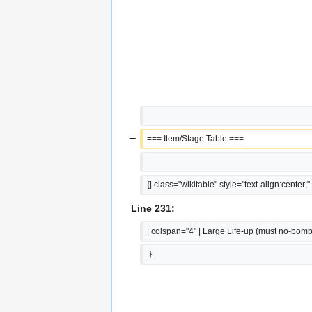
−
=== Item/Stage Table ===
{| class="wikitable" style="text-align:center;"
Line 231:
| colspan="4" | Large Life-up (must no-bomb
|}