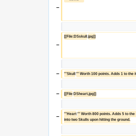
−
[[File:DSskull
.
jpg]]
−
−
'''Skull
:
''' Worth 100 points. Adds 1 to the 
−
[[File
:
DSheart.jpg]]
'''Heart
:
''' Worth 800 points. Adds 5 to the 
−
into two Skulls upon hitting the ground.