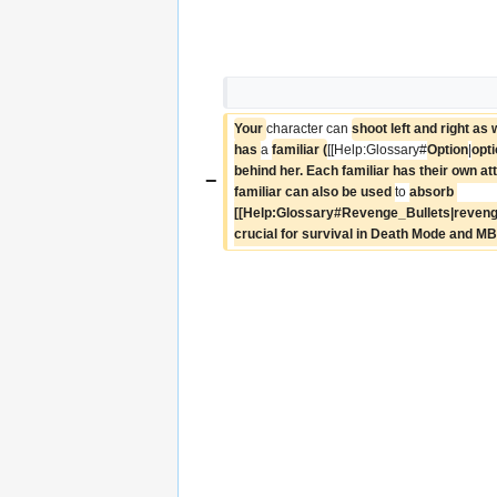
Your 
character can 
shoot left and right as 
has 
a 
familiar (
[[Help:Glossary#
Option
|
opt
behind her. Each familiar has their own at
−
familiar can also be used 
to 
absorb 
[[Help:Glossary#Revenge_Bullets|revenge b
crucial for survival in Death Mode and M