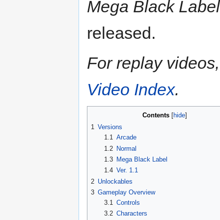
Mega Black Label
released.
For replay videos, 
Video Index
.
Contents
1
Versions
1.1
Arcade
1.2
Normal
1.3
Mega Black Label
1.4
Ver. 1.1
2
Unlockables
3
Gameplay Overview
3.1
Controls
3.2
Characters