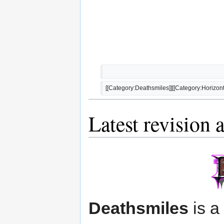
[[Category:Deathsmiles]][[Category:Horizonta
Latest revision 
Deathsmiles
is a