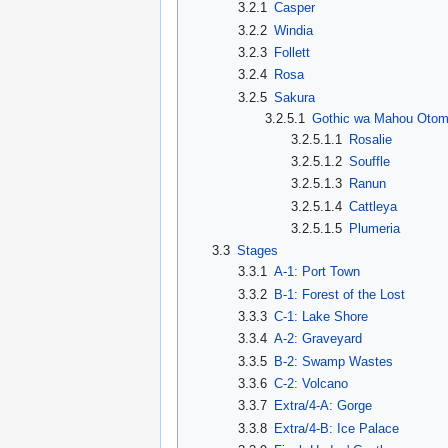
3.2.1
Casper
3.2.2
Windia
3.2.3
Follett
3.2.4
Rosa
3.2.5
Sakura
3.2.5.1
Gothic wa Mahou Oto
3.2.5.1.1
Rosalie
3.2.5.1.2
Souffle
3.2.5.1.3
Ranun
3.2.5.1.4
Cattleya
3.2.5.1.5
Plumeria
3.3
Stages
3.3.1
A-1: Port Town
3.3.2
B-1: Forest of the Lost
3.3.3
C-1: Lake Shore
3.3.4
A-2: Graveyard
3.3.5
B-2: Swamp Wastes
3.3.6
C-2: Volcano
3.3.7
Extra/4-A: Gorge
3.3.8
Extra/4-B: Ice Palace