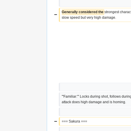
Generally considered the 
strongest charac
−
slow speed but very high damage.
'''Familiar:''' Locks during shot, follows during 
attack does high damage and is homing.
−
=== Sakura ===