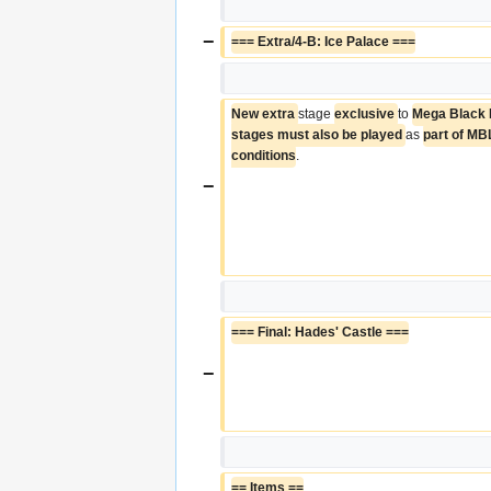
−
=== Extra/4-B: Ice Palace ===
New extra 
stage 
exclusive 
to 
Mega Black 
stages must also be played 
as 
part of MB
conditions
.
−
=== Final: Hades' Castle ===
−
== Items ==