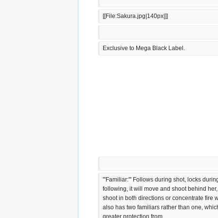
[[File:Sakura.jpg|140px|]]
Exclusive to Mega Black Label.
'''Familiar:''' Follows during shot, locks duri
following, it will move and shoot behind her,
shoot in both directions or concentrate fire
also has two familiars rather than one, whic
greater protection from 