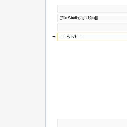
[[File:Windia.jpg|140px|]]
−
=== Follett ===