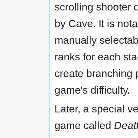
scrolling shooter
by Cave. It is nota
manually selectabl
ranks for each st
create branching 
game's difficulty.
Later, a special ve
game called
Deat