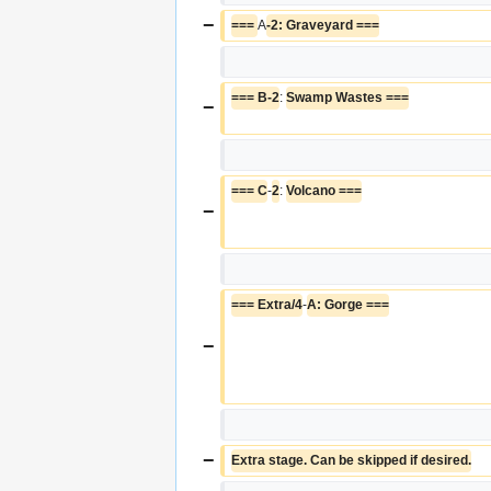
−
=== 
A
-2: Graveyard ===
=== B-2
: 
Swamp Wastes ===
−
=== C
-
2
: 
Volcano ===
−
=== Extra/4
-
A: Gorge ===
−
−
Extra stage. Can be skipped if desired.