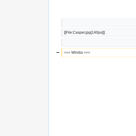
[[File:Casper.jpg|140px|]]
−
=== Windia ===