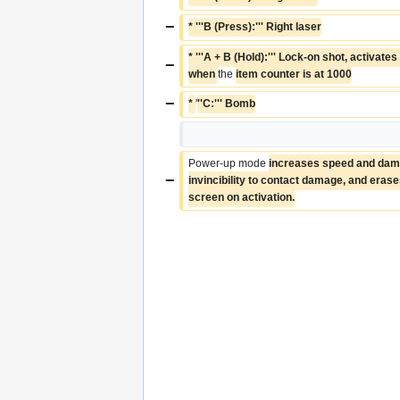
−
* '''B (Press):''' Right laser
* '''A + B (Hold):''' Lock-on shot, activate
−
when 
the 
item counter is at 1000
−
* 
'
''C:''' Bomb
Power-up mode 
increases speed and dama
−
invincibility to contact damage, and erases 
screen on activation.