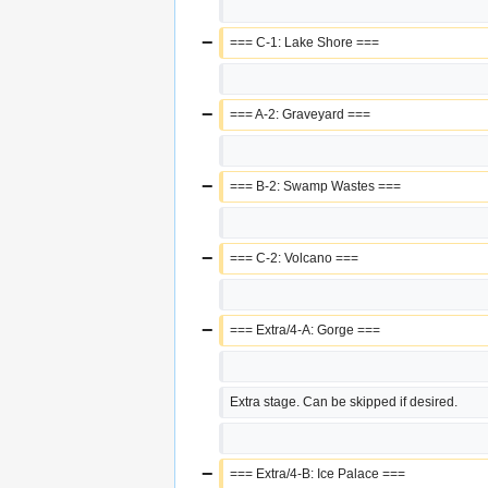
−
=== C-1: Lake Shore ===
−
=== A-2: Graveyard ===
−
=== B-2: Swamp Wastes ===
−
=== C-2: Volcano ===
−
=== Extra/4-A: Gorge ===
Extra stage. Can be skipped if desired.
−
=== Extra/4-B: Ice Palace ===