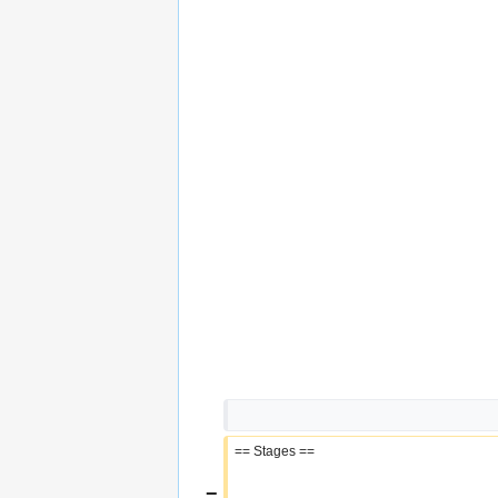
== Stages ==
−