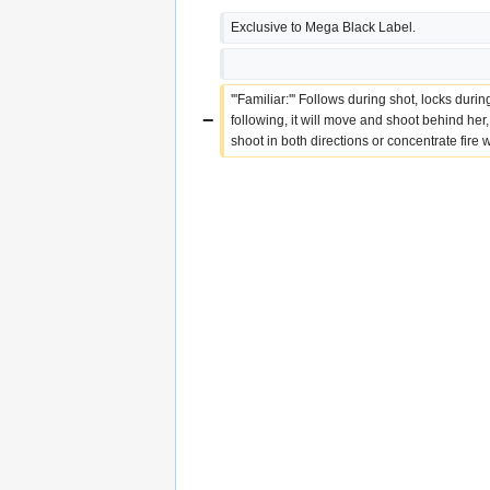
Exclusive to Mega Black Label.
'''Familiar:''' Follows during shot, locks duri
−
following, it will move and shoot behind her,
shoot in both directions or concentrate fire