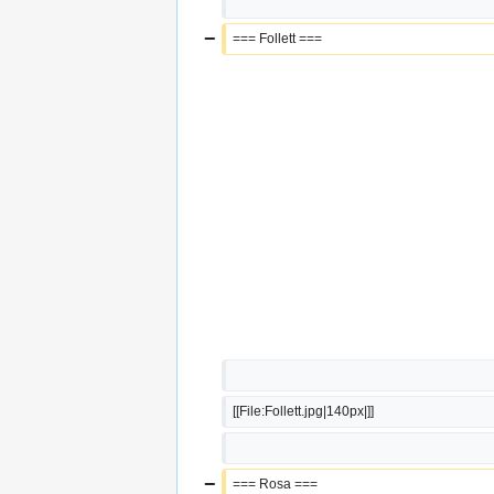
−
=== Follett ===
[[File:Follett.jpg|140px|]]
−
=== Rosa ===