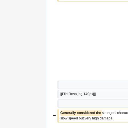
[[File:Rosa.jpg|140px|]]
Generally considered the 
strongest charac
−
slow speed but very high damage.