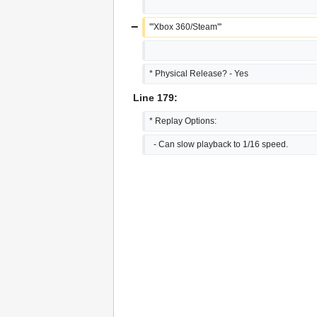
−
'''Xbox 360/Steam'''
* Physical Release? - Yes
Line 179:
* Replay Options:
  - Can slow playback to 1/16 speed.