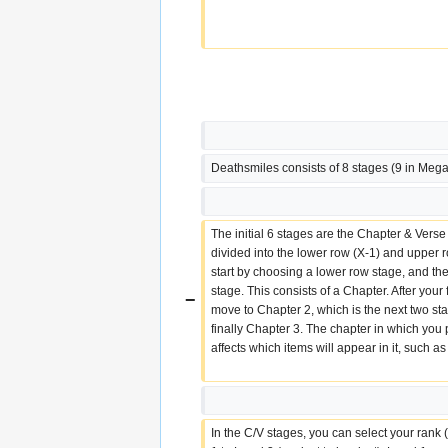
Deathsmiles consists of 8 stages (9 in Mega
The initial 6 stages are the Chapter & Verse
divided into the lower row (X-1) and upper ro
start by choosing a lower row stage, and th
stage. This consists of a Chapter. After your f
−
move to Chapter 2, which is the next two sta
finally Chapter 3. The chapter in which you 
affects which items will appear in it, such a
In the C/V stages, you can select your rank (d