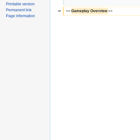
Printable version
Permanent link
−
== 
Gameplay Overview 
==
Page information