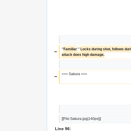
'''
Familiar
:''' 
Locks during shot, follows durin
−
attack does high damage.
=== Sakura ===
−
[[File:Sakura.jpg|140px|]]
Line 96: