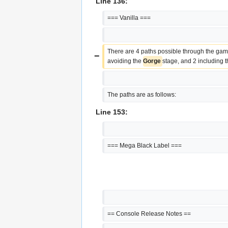
Line 136:
=== Vanilla ===
There are 4 paths possible through the gam
−
avoiding the 
Gorge 
stage, and 2 including t
The paths are as follows:
Line 153:
=== Mega Black Label ===
== Console Release Notes ==