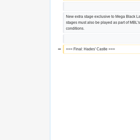
New extra stage exclusive to Mega Black Lab
stages must also be played as part of MBL's
conditions.
−
=== Final: Hades' Castle ===