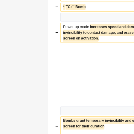
−
* 
'
''C:''' Bomb
Power-up mode 
increases speed and dama
−
invincibility to contact damage, and erases 
screen on activation.
Bombs grant temporary invincibility and er
−
screen for their duration
.