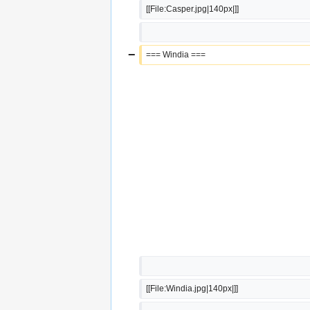
[[File:Casper.jpg|140px|]]
−
=== Windia ===
[[File:Windia.jpg|140px|]]