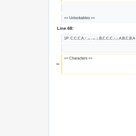
== Unlockables ==
Line 68:
1P: C,C,C,A,↑,←,→,↓,B,C,C,C,↓,↓,A,B,C,B,A
== Characters ==
−