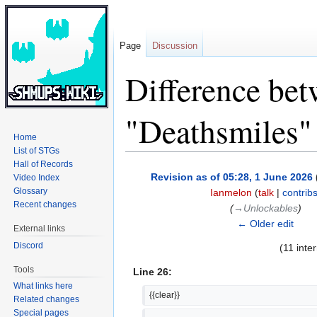
Page
Discussion
Difference bet
"Deathsmiles"
Home
List of STGs
Hall of Records
Jump
Jump
Revision as of 05:28, 1 June 2026
Video Index
to
to
Glossary
Ianmelon
(
talk
|
contrib
navigation
search
Recent changes
(
→‎Unlockables
)
← Older edit
External links
Discord
(11 inte
Tools
Line 26:
What links here
{{clear}}
Related changes
Special pages