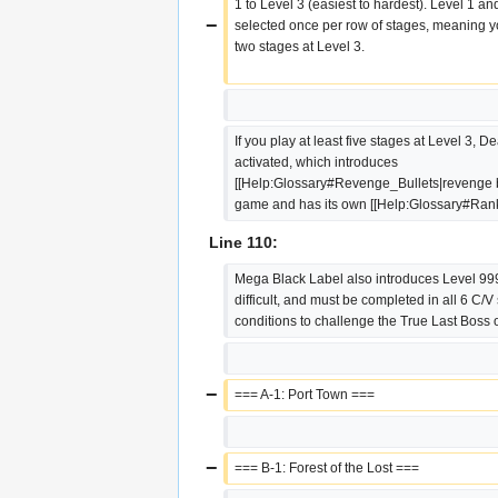
1 to Level 3 (easiest to hardest). Level 1 an
−
selected once per row of stages, meaning yo
two stages at Level 3.
If you play at least five stages at Level 3, D
activated, which introduces 
[[Help:Glossary#Revenge_Bullets|revenge bul
game and has its own [[Help:Glossary#Rank
Line 110:
Mega Black Label also introduces Level 999,
difficult, and must be completed in all 6 C/V 
conditions to challenge the True Last Boss 
−
=== A-1: Port Town ===
−
=== B-1: Forest of the Lost ===