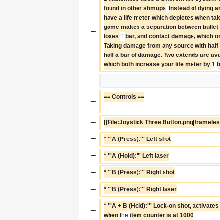
found in other shmups
. 
Instead of dying a
have a life meter which depletes when ta
game makes a separation between bullet 
−
loses 
1 
bar, and contact damage, which on
Taking damage from any source with half a 
half a bar of damage. Two extends are avai
which both increase your life meter by 
1 
b
== Controls ==
−
−
[[File:Joystick Three Button.png|frameles
−
* '''A (Press):''' Left shot
−
* '''A (Hold):''' Left laser
−
* '''B (Press):''' Right shot
−
* '''B (Press):''' Right laser
* '''A + B (Hold):''' Lock-on shot, activate
−
when 
the 
item counter is at 1000