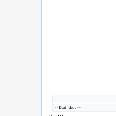
== Death Mode ==