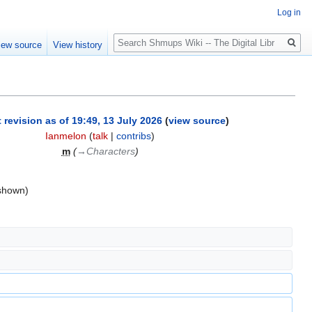
Log in
Search
iew source
View history
 revision as of 19:49, 13 July 2026
(
view source
)
Ianmelon
(
talk
|
contribs
)
m
(
→‎Characters
)
 shown)