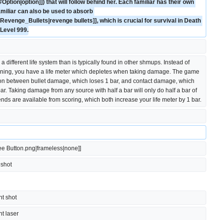
Option|option]]) that will follow behind her. Each familiar has their own 
amiliar can also be used to absorb 
evenge_Bullets|revenge bullets]], which is crucial for survival in Death 
Level 999.
 different life system than is typically found in other shmups. Instead of 
ning, you have a life meter which depletes when taking damage. The game 
n between bullet damage, which loses 1 bar, and contact damage, which 
bar. Taking damage from any source with half a bar will only do half a bar of 
ds are available from scoring, which both increase your life meter by 1 bar.
ree Button.png|frameless|none]]
t shot
ght shot
ght laser