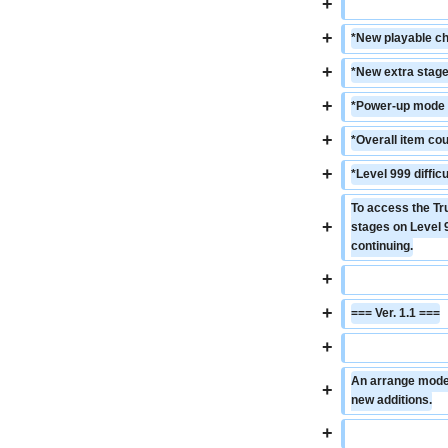
+
+
*New playable ch
+
*New extra stage
+
*Power-up mode c
+
*Overall item cou
+
*Level 999 diffi
To access the Tr
+
stages on Level 9
continuing.
+
+
=== Ver. 1.1 ===
+
An arrange mode a
+
new additions.
+