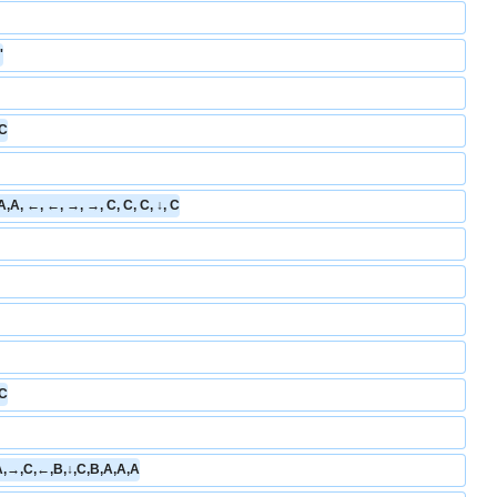
'
 C
B,A,A, ←, ←, →, →, C, C, C, ↓, C
 C
A,→,C,←,B,↓,C,B,A,A,A