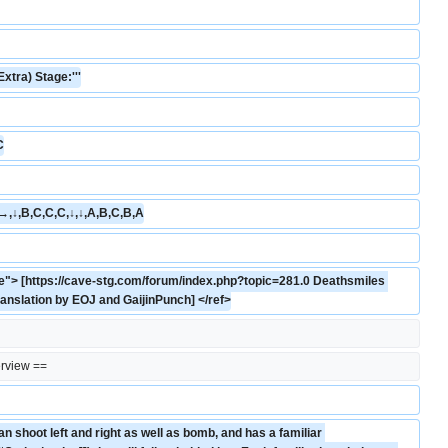
Extra) Stage:'''
C
→,↓,B,C,C,C,↓,↓,A,B,C,B,A
"> [https://cave-stg.com/forum/index.php?topic=281.0 Deathsmiles 
ranslation by EOJ and GaijinPunch] </ref>
rview ==
n shoot left and right as well as bomb, and has a familiar 