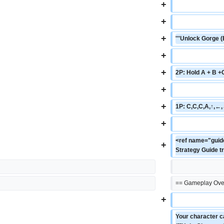
+
+
+
'''Unlock Gorge (
+
+
2P: Hold A + B +
+
+
1P: C,C,C,A,↑,←,
+
<ref name="guide
+
Strategy Guide t
== Gameplay Ove
+
Your character ca