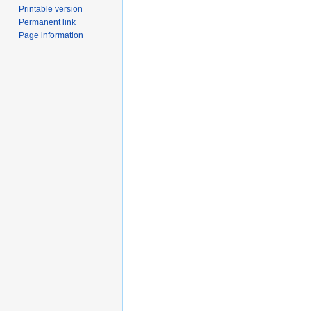
Printable version
Permanent link
Page information