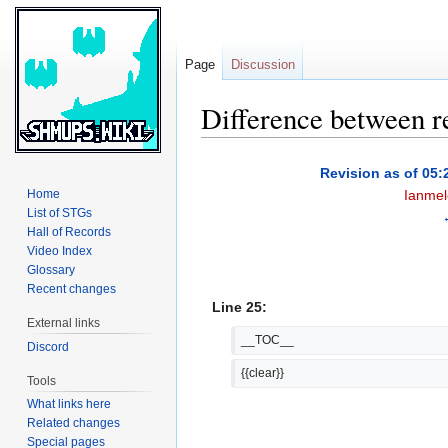
Page
Discussion
Difference between r
Jump
Jump
Revision as of 05:
to
to
Home
Ianmel
navigation
search
List of STGs
Hall of Records
Video Index
Glossary
Recent changes
Line 25:
External links
__TOC__
Discord
{{clear}}
Tools
What links here
Related changes
Special pages