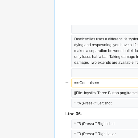
Deathsmiles uses a different life syste
dying and respawning, you have a lif
makes a separation between bullet da
only loses half a bar. Taking damage fr
damage. Two extends are available fro
−
== Controls ==
[[File:Joystick Three Button.png|frame
* '''A (Press):''' Left shot
Line 36:
* '''B (Press):''' Right shot
* '''B (Press):''' Right laser