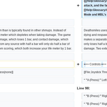
([[Help:Glossary#
+
attack, and the f
[[Help:Glossary#R
Mode and MBL's 
m than is typically found in other shmups. Instead of 
Deathsmiles uses a
e meter which depletes when taking damage. The game 
dying and respaw
mage, which loses 1 bar, and contact damage, which 
makes a separatio
om any source with half a bar will only do half a bar of 
only loses half a 
m scoring, which both increase your life meter by 1 bar.
damage. Two exten
+
=
== Controls 
=
==
less|none]]
[[File:Joystick Th
* '''A (Press):''' Lef
Line 98:
* '''B (Press):''' Ri
* '''B (Press):''' Ri