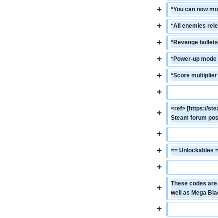
+
*You can now mor
+
*All enemies rel
+
*Revenge bullets
+
*Power-up mode c
+
*Score multiplier
+
<ref> [https://
+
Steam forum post
+
+
== Unlockables 
+
These codes are o
+
well as Mega Bla
+