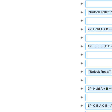
+
+
'''Unlock Follett:''
+
+
2P: Hold A + B +
+
+
1P: ↑, ↑, ↑, ↑, B,
+
+
+
'''Unlock Rosa:'''
+
+
2P: Hold A + B +
+
+
1P: C,B,A,C,B,↑,