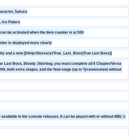
aracter, Sakura
, Ice Palace
an be activated when the item counter is at 500
nter is displayed more clearly
culty and a new [[Help:Glossary#True_Last_Boss|True Last Boss]]
ue Last Boss, Bloody Jitterbug, you must complete all 6 Chapter/Verse 
99, both extra stages, and the final stage (up to Tyrannosatan) without 
vailable in the console releases. It can be played with or without MBL's 