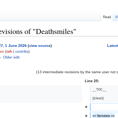
Read
V
evisions of "Deathsmiles"
27, 1 June 2026
(
view source
)
Latest
on
(
talk
|
contribs
)
← Older edit
(13 intermediate revisions by the same user not
Line 25:
__TOC__
{{clear}}
+
+
== Versions ==