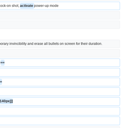
' Lock-on shot, 
activate 
power-up mode
ary invincibility and erase all bullets on screen for their duration.
=
==
==
|140px|]]