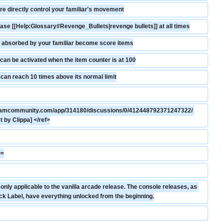
e directly control your familiar's movement
ease [[Help:Glossary#Revenge_Bullets|revenge bullets]] at all times
 absorbed by your familiar become score items
an be activated when the item counter is at 100
 can reach 10 times above its normal limit
steamcommunity.com/app/314180/discussions/0/412448792371247322/ 
 by Clippa] </ref>
==
nly applicable to the vanilla arcade release. The console releases, as 
ck Label, have everything unlocked from the beginning.