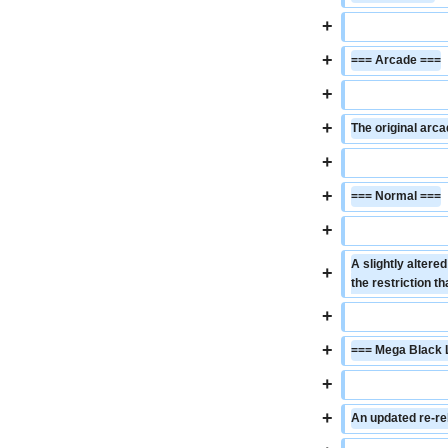
+
+
=== Arcade ===
+
+
The original arca
+
+
=== Normal ===
+
A slightly altere
+
the restriction t
+
+
=== Mega Black 
+
+
An updated re-re