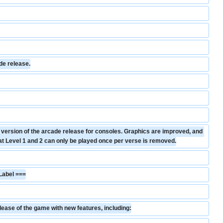
de release.
d version of the arcade release for consoles. Graphics are improved, and 
hat Level 1 and 2 can only be played once per verse is removed.
Label ===
lease of the game with new features, including: