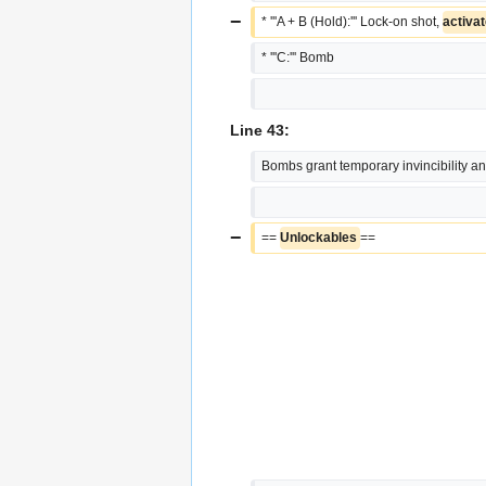
−
* '''A + B (Hold):''' Lock-on shot, 
activat
* '''C:''' Bomb
Line 43:
Bombs grant temporary invincibility and
−
== 
Unlockables 
==