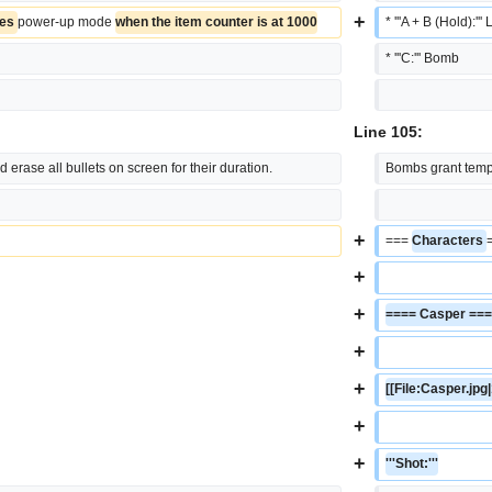
+
es 
power-up mode 
when the item counter is at 1000
* '''A + B (Hold):''
* '''C:''' Bomb
Line 105:
 erase all bullets on screen for their duration.
Bombs grant tempor
+
=== 
Characters 
+
+
==== Casper ==
+
+
[[File:Casper.jpg
+
+
'''Shot:'''