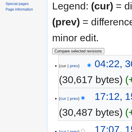
Legend:
(cur)
= di
Special pages
Page information
(prev)
= differenc
minor edit.
04:22, 
cur
prev
30,617 bytes
17:12, 
cur
prev
30,487 bytes
17:07, 
cur
prev