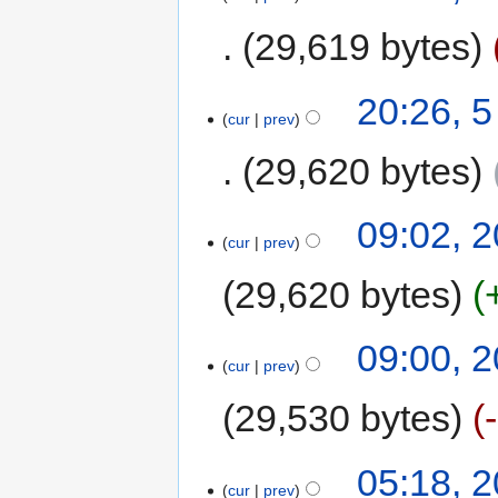
29,619 bytes
20:26, 
cur
prev
29,620 bytes
09:02, 2
cur
prev
29,620 bytes
09:00, 2
cur
prev
29,530 bytes
05:18, 2
cur
prev