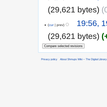
29,621 bytes
19:56, 1
cur
prev
29,621 bytes
Privacy policy
About Shmups Wiki -- The Digital Librar