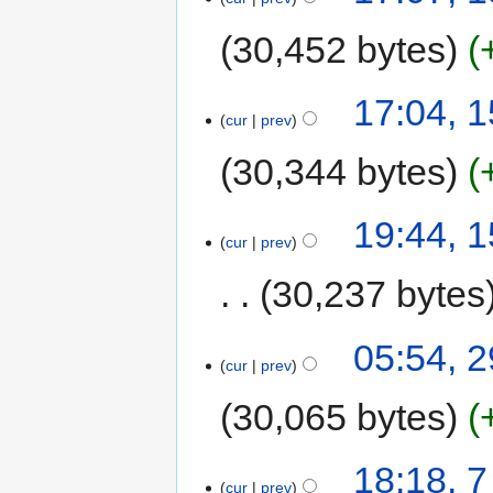
30,452 bytes
17:04, 
cur
prev
30,344 bytes
19:44, 
cur
prev
30,237 bytes
05:54, 2
cur
prev
30,065 bytes
18:18, 
cur
prev