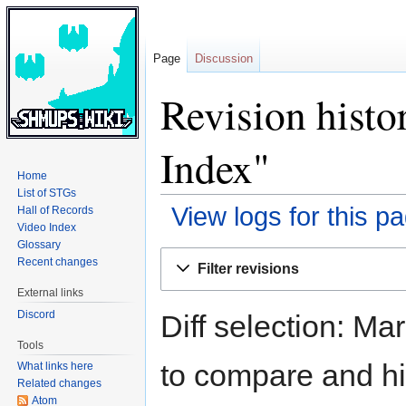
Page
Discussion
Revision histo
Index"
Home
List of STGs
View logs for this p
Hall of Records
Video Index
Glossary
Jump
Jump
Recent changes
Filter revisions
to
to
External links
navigation
search
Discord
Diff selection: Ma
Tools
to compare and hit
What links here
Related changes
Atom