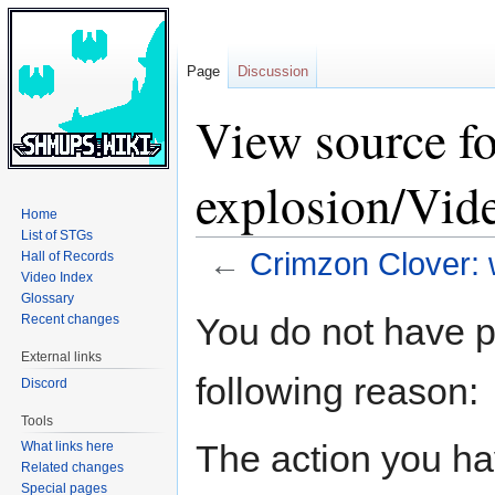
Page
Discussion
View source f
explosion/Vid
Home
List of STGs
←
Crimzon Clover: 
Hall of Records
Video Index
Glossary
Jump
Jump
You do not have pe
Recent changes
to
to
External links
navigation
search
following reason:
Discord
Tools
The action you hav
What links here
Related changes
Special pages