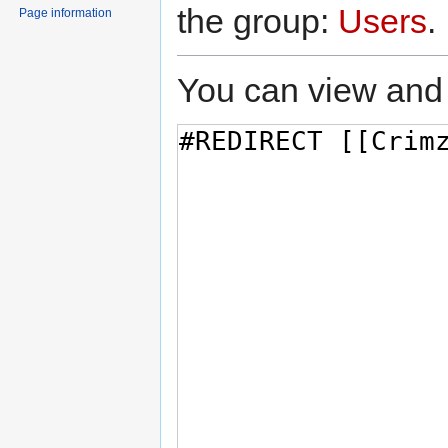
the group:
Users
.
Page information
You can view and 