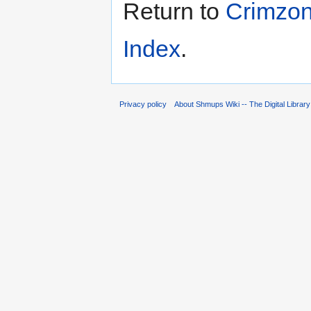
Return to
Crimzon
Index
.
Privacy policy
About Shmups Wiki -- The Digital Librar