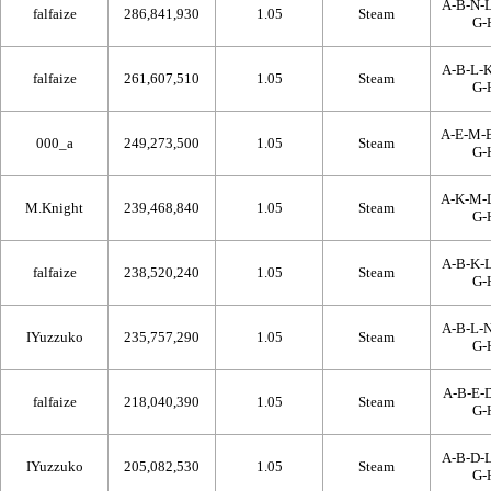
A-B-N-L
falfaize
286,841,930
1.05
Steam
G-
A-B-L-K
falfaize
261,607,510
1.05
Steam
G-
A-E-M-
000_a
249,273,500
1.05
Steam
G-
A-K-M-
M.Knight
239,468,840
1.05
Steam
G-
A-B-K-L
falfaize
238,520,240
1.05
Steam
G-
A-B-L-N
IYuzzuko
235,757,290
1.05
Steam
G-
A-B-E-D
falfaize
218,040,390
1.05
Steam
G-
A-B-D-L
IYuzzuko
205,082,530
1.05
Steam
G-