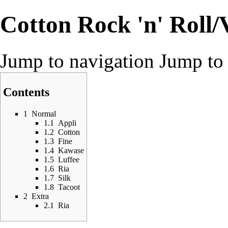
Cotton Rock 'n' Roll/
Jump to navigation
Jump to 
Contents
1
Normal
1.1
Appli
1.2
Cotton
1.3
Fine
1.4
Kawase
1.5
Luffee
1.6
Ria
1.7
Silk
1.8
Tacoot
2
Extra
2.1
Ria