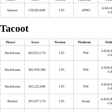
A-M-I-L
Imasara
159,903,040
1.05
APM3
G-
Tacoot
Player
Score
Version
Platform
Path
A-D-K-B
Hachikuma
403,052,170
1.05
PS4
G-
A-D-K-B
Hachikuma
382,939,380
1.05
PS4
G-
A-D-K-B
Hachikuma
363,222,940
1.05
PS4
G-
A-D-K-
Ratikal
305,057,170
1.05
Steam
G-