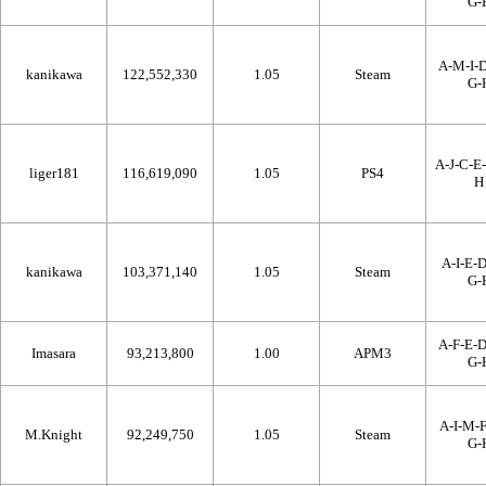
G-
A-M-I-D
kanikawa
122,552,330
1.05
Steam
G-
A-J-C-E-
liger181
116,619,090
1.05
PS4
H
A-I-E-D
kanikawa
103,371,140
1.05
Steam
G-
A-F-E-D
Imasara
93,213,800
1.00
APM3
G-
A-I-M-F
M.Knight
92,249,750
1.05
Steam
G-