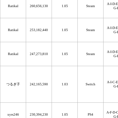
A-I-D-E
Ratikal
260,656,130
1.05
Steam
G-
A-I-D-E
Ratikal
253,182,440
1.05
Steam
G-
A-I-D-E
Ratikal
247,273,810
1.05
Steam
G-
A-I-C-E
つるぎ子
242,165,590
1.03
Switch
G-
A-F-D-C
xyrs246
230,394,230
1.05
PS4
G-