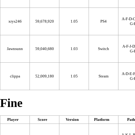
A-F-D-C
xrys246
59,678,920
1.05
PS4
G-
A-F-J-D
Jawnsunn
59,040,680
1.03
Switch
G-
A-D-E-F
clippa
52,009,180
1.05
Steam
G-
Fine
Player
Score
Version
Platform
Path
A-K-L-B