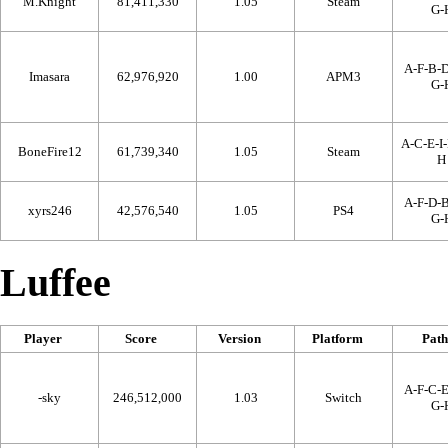
M.Knight
81,411,330
1.05
Steam
G-
A-F-B-D
Imasara
62,976,920
1.00
APM3
G-
A-C-E-I-
BoneFire12
61,739,340
1.05
Steam
H
A-F-D-B
xyrs246
42,576,540
1.05
PS4
G-
Luffee
Player
Score
Version
Platform
Path
A-F-C-E
-sky
246,512,000
1.03
Switch
G-