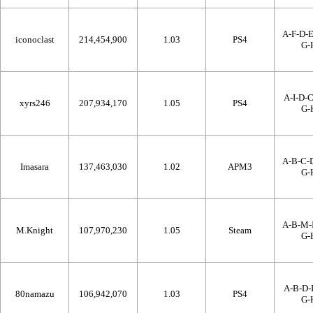
A-F-D-E
iconoclast
214,454,900
1.03
PS4
G-
A-I-D-C
xyrs246
207,934,170
1.05
PS4
G-
A-B-C-D
Imasara
137,463,030
1.02
APM3
G-
A-B-M-I
M.Knight
107,970,230
1.05
Steam
G-
A-B-D-I
80namazu
106,942,070
1.03
PS4
G-