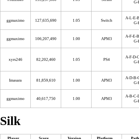
G-
A-L-E-B
ggmaximo
127,635,690
1.05
Switch
G-
A-F-E-B
ggmaximo
106,207,490
1.00
APM3
G-
A-F-D-C
xyrs246
82,202,460
1.05
PS4
G-
A-D-B-C
Imasara
81,859,610
1.00
APM3
G-
A-B-C-D
ggmaximo
40,617,750
1.00
APM3
G-
Silk
Player
Score
Version
Platform
Path