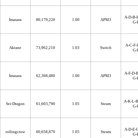
A-D-B-F
Imasara
80,179,220
1.00
APM3
G-
A-C-F-I
Aktane
73,962,210
1.03
Switch
G-
A-F-D-B
Imasara
62,368,480
1.00
APM3
G-
A-K-L-
Sei-Dragon
61,603,790
1.05
Steam
G-
A-D-E-C
rollingcrow
60,658,870
1.05
Steam
G-