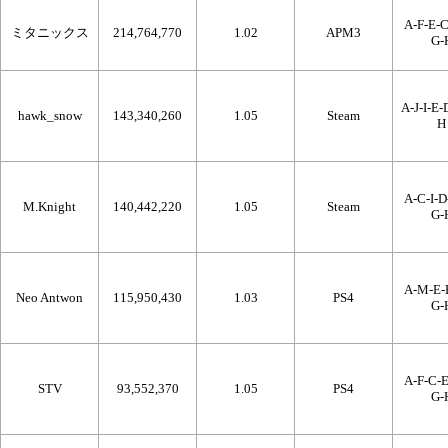
A-F-E-C
ミタニックス
214,764,770
1.02
APM3
G-
A-J-I-E-
hawk_snow
143,340,260
1.05
Steam
H
A-C-I-D
M.Knight
140,442,220
1.05
Steam
G-
A-M-E-B
Neo Antwon
115,950,430
1.03
PS4
G-
A-F-C-E
STV
93,552,370
1.05
PS4
G-