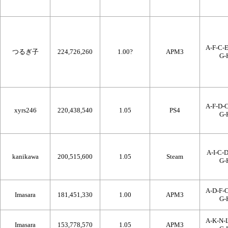
A-F-C-E
つるぎ子
224,726,260
1.00?
APM3
G-
A-F-D-C
xyrs246
220,438,540
1.05
PS4
G-
A-I-C-D
kanikawa
200,515,600
1.05
Steam
G-
A-D-F-C
Imasara
181,451,330
1.00
APM3
G-
A-K-N-L
Imasara
153,778,570
1.05
APM3