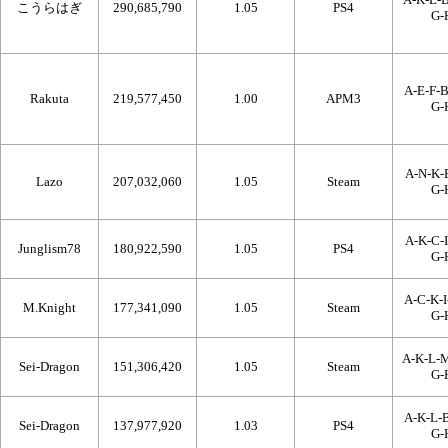
こうらはぎ
290,685,790
1.05
PS4
G-
A-E-F-B
Rakuta
219,577,450
1.00
APM3
G-
A-N-K-B
Lazo
207,032,060
1.05
Steam
G-
A-K-C-I
Junglism78
180,922,590
1.05
PS4
G-
A-C-K-I
M.Knight
177,341,090
1.05
Steam
G-
A-K-L-
Sei-Dragon
151,306,420
1.05
Steam
G-
A-K-L-B
Sei-Dragon
137,977,920
1.03
PS4
G-