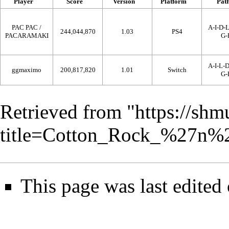
Player
Score
Version
Platform
Pat
PAC PAC /
A-I-D-
244,044,870
1.03
PS4
PACARAMAKI
G-
A-I-L-
ggmaximo
200,817,820
1.01
Switch
G-
Retrieved from "
https://shm
title=Cotton_Rock_%27n%
This page was last edited