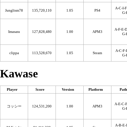
A-C-I-F
Junglism78
135,720,110
1.05
PS4
G-
A-F-E-D
Imasara
127,828,480
1.00
APM3
G-
A-C-F-I
clippa
113,528,670
1.05
Steam
G-
Kawase
Player
Score
Version
Platform
Path
A-E-C-F
コッシー
124,531,200
1.00
APM3
G-
A-B-E-J