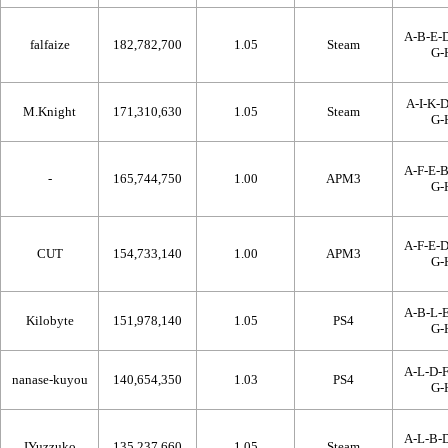
A-B-E-D
falfaize
182,782,700
1.05
Steam
G-
A-I-K-D
M.Knight
171,310,630
1.05
Steam
G-
A-F-E-B
-
165,744,750
1.00
APM3
G-
A-F-E-D
CUT
154,733,140
1.00
APM3
G-
A-B-L-E
Kilobyte
151,978,140
1.05
PS4
G-
A-L-D-F
nanase-kuyou
140,654,350
1.03
PS4
G-
A-L-B-D
IYuzzuko
135,237,660
1.05
Steam