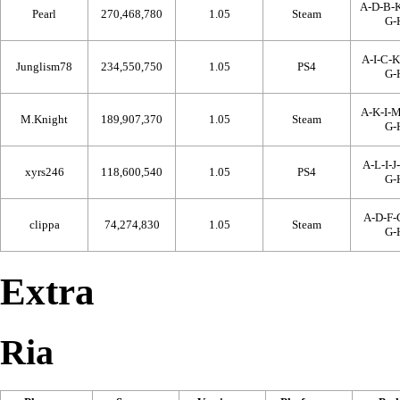
A-D-B-K
Pearl
270,468,780
1.05
Steam
G-
A-I-C-K
Junglism78
234,550,750
1.05
PS4
G-
A-K-I-M
M.Knight
189,907,370
1.05
Steam
G-
A-L-I-J
xyrs246
118,600,540
1.05
PS4
G-
A-D-F-C
clippa
74,274,830
1.05
Steam
G-
Extra
Ria