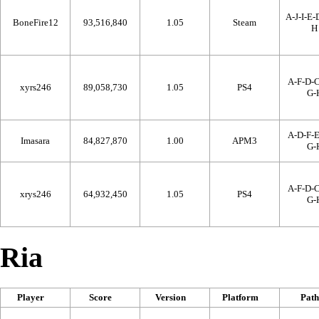
A-J-I-E-
BoneFire12
93,516,840
1.05
Steam
H
A-F-D-C
xyrs246
89,058,730
1.05
PS4
G-
A-D-F-E
Imasara
84,827,870
1.00
APM3
G-
A-F-D-C
xrys246
64,932,450
1.05
PS4
G-
Ria
Player
Score
Version
Platform
Path