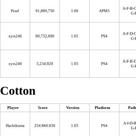
A-F-B-C
Pearl
91,880,750
1.00
APM3
G-
A-F-D-C
xyrs246
80,732,690
1.05
PS4
G-
A-F-B-D
xyrs246
5,234,920
1.05
PS4
G-
Cotton
Player
Score
Version
Platform
Path
A-I-D-B
Hachikuma
254.866.830
1.05
PS4
G-