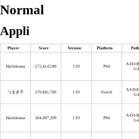
Normal
Appli
Player
Score
Version
Platform
Path
A-D-I-B
Hachikuma
272,414,190
1.05
PS4
G-
A-I-D-E
つるぎ子
270,841,700
1.05
Switch
G-
A-D-I-B
Hachikuma
264,497,200
1.05
PS4
G-