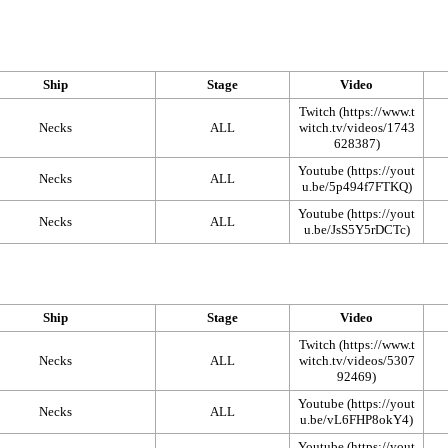
Ship
Stage
Video
Twitch
Necks
ALL
Youtube
Necks
ALL
Youtube
Necks
ALL
Ship
Stage
Video
Twitch
Necks
ALL
Youtube
Necks
ALL
Youtube