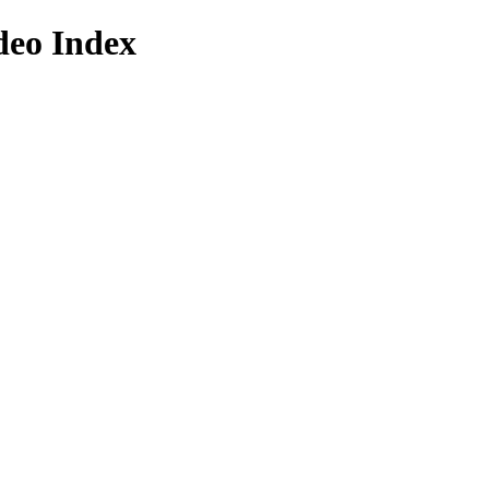
deo Index