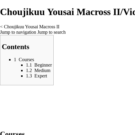
Choujikuu Yousai Macross II/Vi
<
Choujikuu Yousai Macross II
Jump to navigation
Jump to search
Contents
1
Courses
1.1
Beginner
1.2
Medium
1.3
Expert
Courses