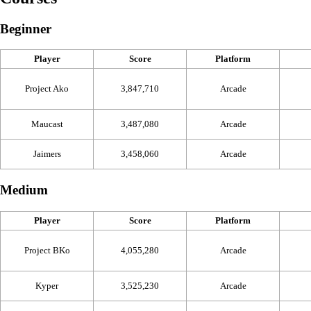
Beginner
Player
Score
Platform
Project Ako
3,847,710
Arcade
Maucast
3,487,080
Arcade
Jaimers
3,458,060
Arcade
Medium
Player
Score
Platform
Project BKo
4,055,280
Arcade
Kyper
3,525,230
Arcade