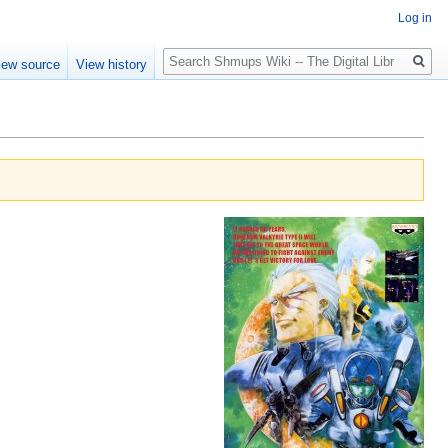
Log in
Search
iew source
View history