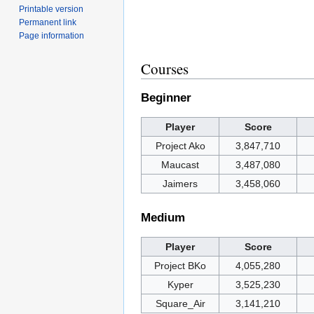
Printable version
Permanent link
Page information
Courses
Beginner
Player
Score
Project Ako
3,847,710
Maucast
3,487,080
Jaimers
3,458,060
Medium
Player
Score
Project BKo
4,055,280
Kyper
3,525,230
Square_Air
3,141,210