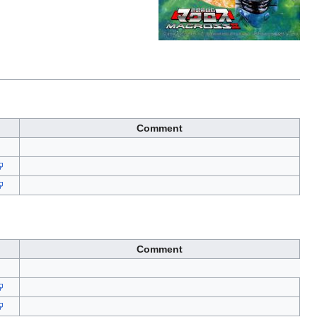
Comment
Comment