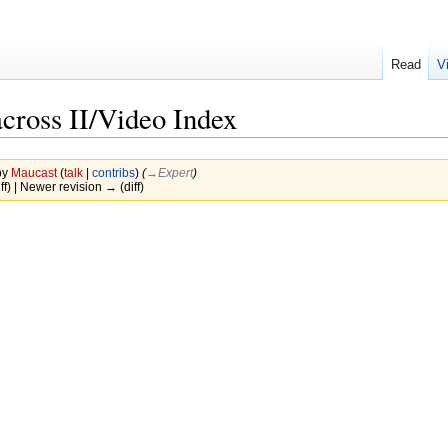
Read
V
cross II/Video Index
by
Maucast
(
talk
|
contribs
)
(
→‎Expert
)
ff) | Newer revision → (diff)