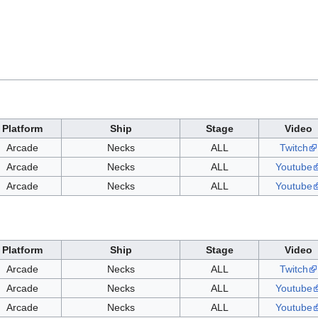
Platform
Ship
Stage
Video
Arcade
Necks
ALL
Twitch
Arcade
Necks
ALL
Youtube
Arcade
Necks
ALL
Youtube
Platform
Ship
Stage
Video
Arcade
Necks
ALL
Twitch
Arcade
Necks
ALL
Youtube
Arcade
Necks
ALL
Youtube