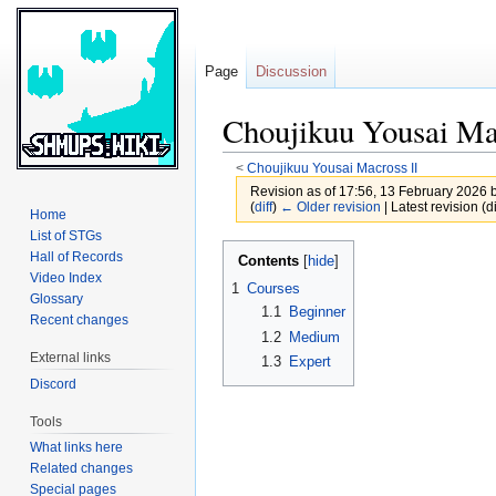
Page
Discussion
Choujikuu Yousai Ma
<
Choujikuu Yousai Macross II
Revision as of 17:56, 13 February 2026 
(
diff
)
← Older revision
| Latest revision (di
Home
List of STGs
Jump
Jump
Hall of Records
Contents
to
to
Video Index
1
Courses
Glossary
navigation
search
1.1
Beginner
Recent changes
1.2
Medium
External links
1.3
Expert
Discord
Tools
What links here
Related changes
Special pages