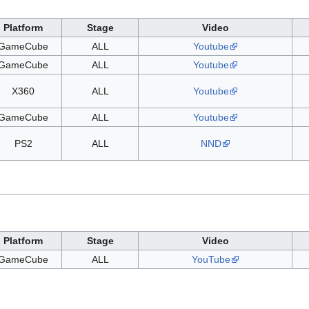
Platform
Stage
Video
GameCube
ALL
Youtube
GameCube
ALL
Youtube
X360
ALL
Youtube
GameCube
ALL
Youtube
PS2
ALL
NND
Platform
Stage
Video
GameCube
ALL
YouTube