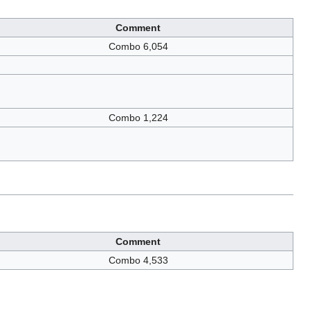
Comment
Combo 6,054
Combo 1,224
Comment
Combo 4,533