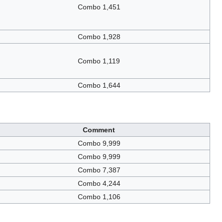
Combo 1,451
Combo 1,928
Combo 1,119
Combo 1,644
Comment
Combo 9,999
Combo 9,999
Combo 7,387
Combo 4,244
Combo 1,106