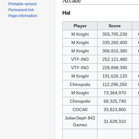
Arcade
Printable version
Permanent link
Hal
Page information
Player
Score
M.Knight
355,705,230
M.Knight
335,260,400
M.Knight
306,815,380
VTF-INO
252,121,480
VTF-INO
226,898,390
M.Knight
191,626,120
Chinopolis
112,296,250
M.Knight
73,364,970
Chinopolis
68,325,740
COCA0
33,823,800
JulianSeph 842
31,628,310
Gamez