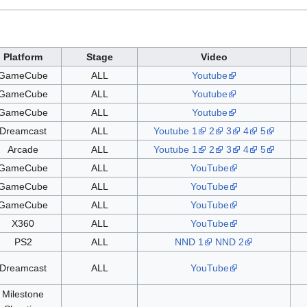
Platform
Stage
Video
GameCube
ALL
Youtube
GameCube
ALL
Youtube
GameCube
ALL
Youtube
Dreamcast
ALL
Youtube 1
2
3
4
5
Arcade
ALL
Youtube 1
2
3
4
5
GameCube
ALL
YouTube
GameCube
ALL
YouTube
GameCube
ALL
YouTube
X360
ALL
YouTube
PS2
ALL
NND 1
NND 2
Dreamcast
ALL
YouTube
Milestone