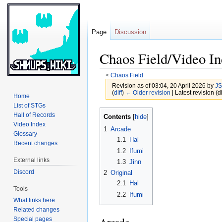
Page
Discussion
Chaos Field/Video I
<
Chaos Field
Revision as of 03:04, 20 April 2026 by
JS
(
diff
)
← Older revision
| Latest revision (di
Home
List of STGs
Jump
Jump
Hall of Records
Contents
to
to
Video Index
1
Arcade
Glossary
navigation
search
1.1
Hal
Recent changes
1.2
Ifumi
External links
1.3
Jinn
Discord
2
Original
2.1
Hal
Tools
2.2
Ifumi
What links here
Related changes
Special pages