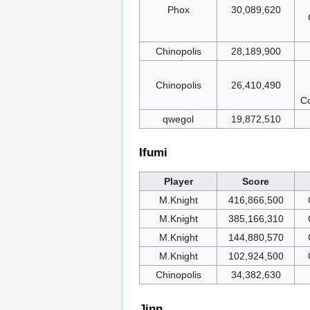
Phox
30,089,620
Chinopolis
28,189,900
Chinopolis
26,410,490
Co
qwegol
19,872,510
Ifumi
Player
Score
M.Knight
416,866,500
M.Knight
385,166,310
M.Knight
144,880,570
M.Knight
102,924,500
Chinopolis
34,382,630
Jinn