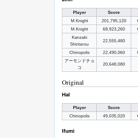
Player
Score
M.Knight
201,795,120
M.Knight
68,923,260
Kanzaki
22,555,480
Shintarou
Chinopolis
22,490,060
アーモンドチョ
20,648,080
コ
Original
Hal
Player
Score
Chinopolis
49,035,020
Ifumi