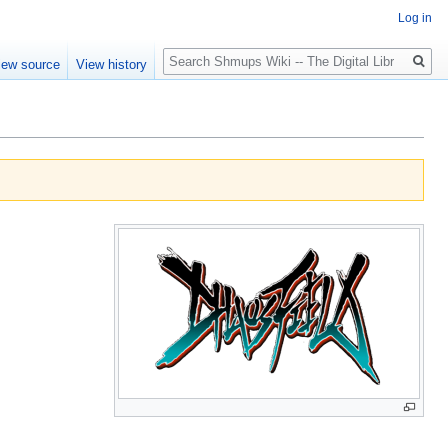
Log in
Search
iew source
View history