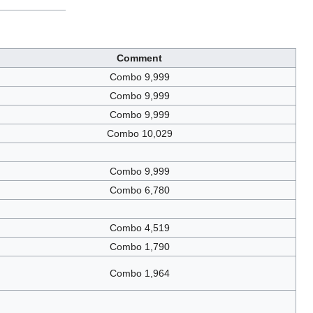
Comment
Combo 9,999
Combo 9,999
Combo 9,999
Combo 10,029
Combo 9,999
Combo 6,780
Combo 4,519
Combo 1,790
Combo 1,964