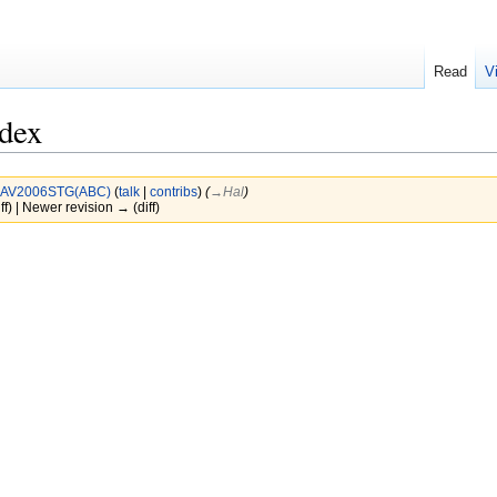
Read
V
ndex
AV2006STG(ABC)
(
talk
|
contribs
)
(
→‎Hal
)
ff) | Newer revision → (diff)