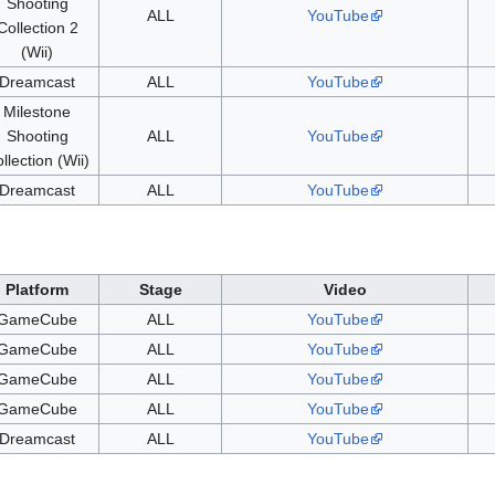
Shooting
ALL
YouTube
Collection 2
(Wii)
Dreamcast
ALL
YouTube
Milestone
Shooting
ALL
YouTube
llection (Wii)
Dreamcast
ALL
YouTube
Platform
Stage
Video
GameCube
ALL
YouTube
GameCube
ALL
YouTube
GameCube
ALL
YouTube
GameCube
ALL
YouTube
Dreamcast
ALL
YouTube