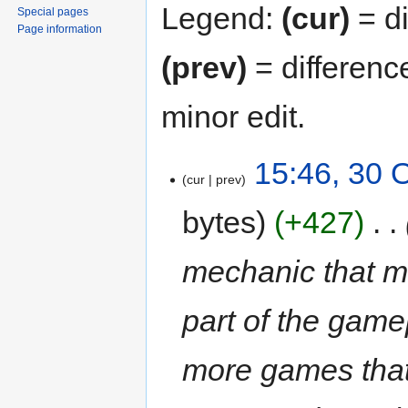
Legend:
(cur)
= di
Special pages
Page information
(prev)
= differenc
minor edit.
15:46, 30 
cur
prev
bytes
+427
‎
mechanic that m
part of the gamep
more games that