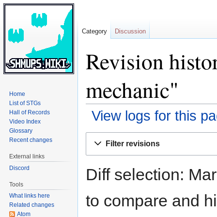
Category
Discussion
Revision histo
mechanic"
Home
List of STGs
View logs for this p
Hall of Records
Video Index
Glossary
Jump
Jump
Recent changes
Filter revisions
to
to
External links
navigation
search
Discord
Diff selection: Ma
Tools
to compare and hit
What links here
Related changes
Atom