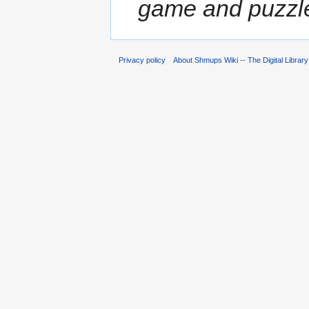
game and puzzle
Privacy policy
About Shmups Wiki -- The Digital Librar