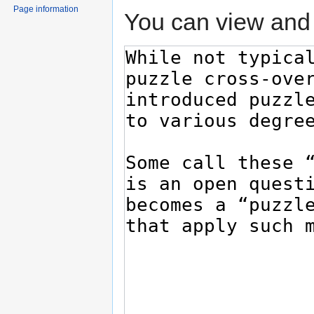
Page information
You can view and 