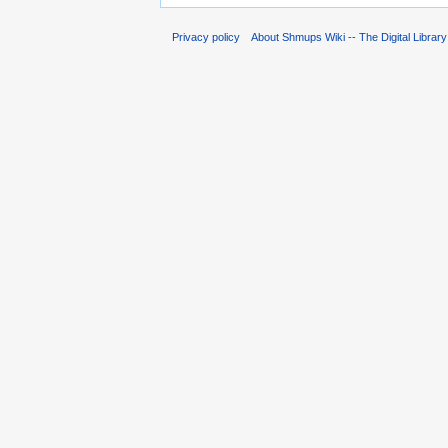
Privacy policy
About Shmups Wiki -- The Digital Librar