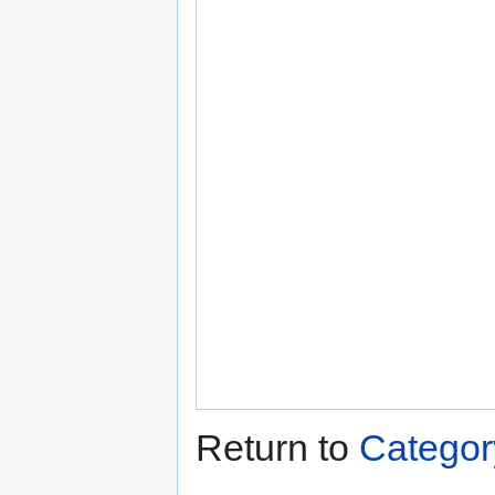
Return to
Categor