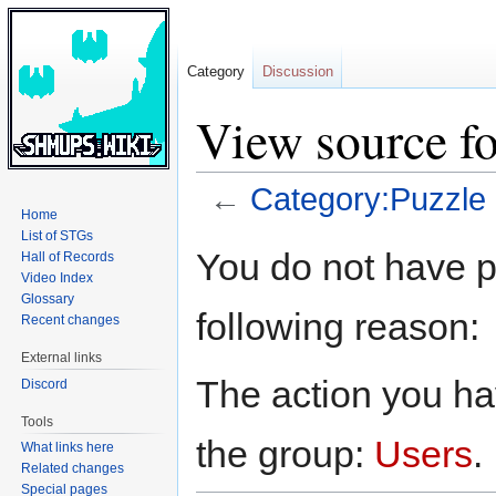
Category
Discussion
View source f
←
Category:Puzzle
Home
List of STGs
Jump
Jump
You do not have pe
Hall of Records
to
to
Video Index
navigation
search
Glossary
following reason:
Recent changes
External links
The action you hav
Discord
Tools
the group:
Users
.
What links here
Related changes
Special pages