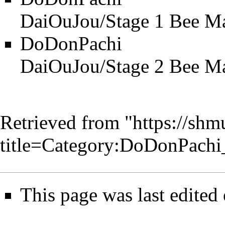
DaiOuJou/Stage 1 Bee M
DoDonPachi
DaiOuJou/Stage 2 Bee M
Retrieved from "
https://shm
title=Category:DoDonPach
This page was last edited