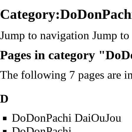
Category:DoDonPach
Jump to navigation
Jump to 
Pages in category "Do
The following 7 pages are in 
D
DoDonPachi DaiOuJou
DoDonPachi