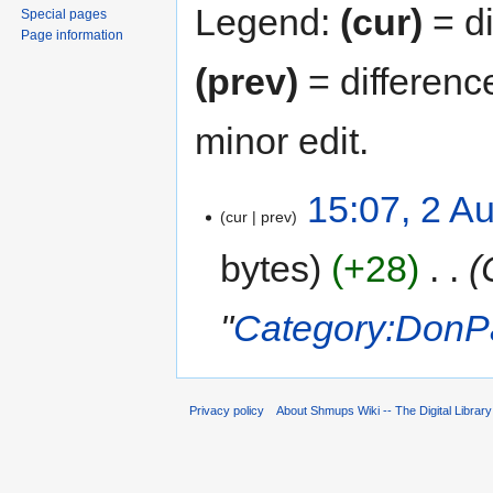
Legend:
(cur)
= di
Special pages
Page information
(prev)
= differenc
minor edit.
15:07, 2 A
cur
prev
bytes
+28
‎
"
Category:DonPa
Privacy policy
About Shmups Wiki -- The Digital Librar