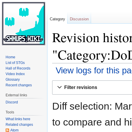
Category
Discussion
Revision histo
"Category:Do
Home
List of STGs
View logs for this p
Hall of Records
Video Index
Glossary
Jump
Jump
Recent changes
Filter revisions
to
to
External links
navigation
search
Discord
Diff selection: Ma
Tools
to compare and hit
What links here
Related changes
Atom