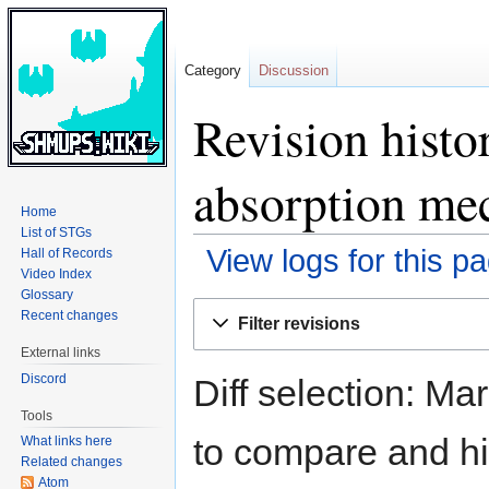
Category
Discussion
Revision histo
absorption me
Home
List of STGs
View logs for this p
Hall of Records
Video Index
Glossary
Jump
Jump
Recent changes
Filter revisions
to
to
External links
navigation
search
Discord
Diff selection: Ma
Tools
to compare and hit
What links here
Related changes
Atom