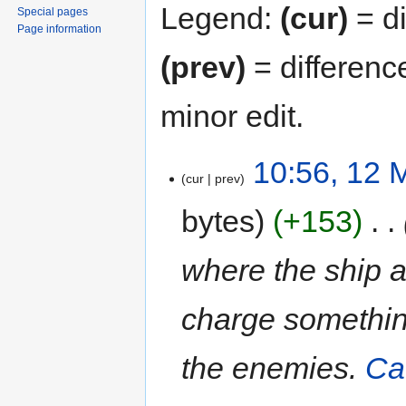
Legend:
(cur)
= di
Special pages
Page information
(prev)
= differenc
minor edit.
10:56, 12 
cur
prev
bytes
+153
‎
where the ship a
charge something
the enemies.
Ca