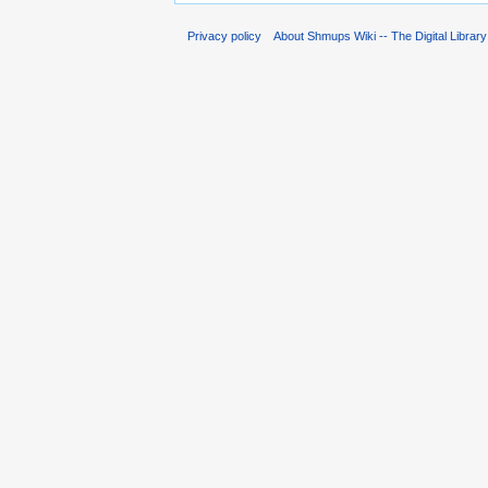
Privacy policy
About Shmups Wiki -- The Digital Librar